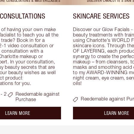
TORE CONSULTATIONS & MASTERCLASSES
DISCOVER CHARLOTTE'S SKIN 
CONSULTATIONS
SKINCARE SERVICES
 of having your own make 
Discover our Glow Facials - 
facialist to teach you all the 
beauty treatments with traine
e trade? Book in for a 
using Charlotte's WORLD 
-1 video consultation or 
skincare icons. Through t
consultation with a 
OF LAYERING, each product
Charlotte makeup or 
synergy to create the perfect
ert. In your consultation, 
makeup – from cleansers, ton
y beauty secrets that are 
masks and smoothing acid ex
your beauty wishes as well 
to my AWARD-WINNING mois
ct product 
night cream, eye cream, seru
tions for you.
oils!
- 2
Reedemable against
Reedemable against Pu
Purchase
about the
ab
LEARN MORE
LEARN MORE