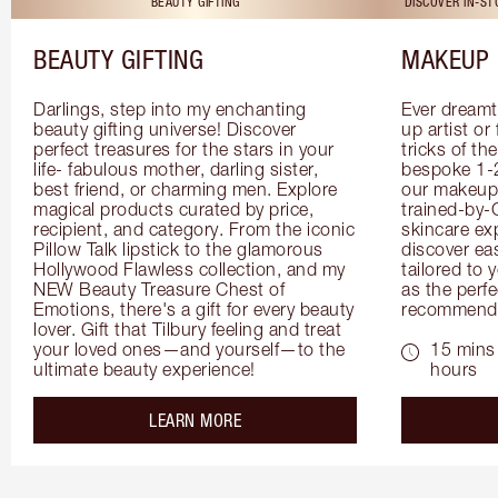
BEAUTY GIFTING
DISCOVER IN-S
BEAUTY GIFTING
MAKEUP 
Darlings, step into my enchanting 
Ever dreamt
beauty gifting universe! Discover 
up artist or 
perfect treasures for the stars in your 
tricks of th
life- fabulous mother, darling sister, 
bespoke 1-2
best friend, or charming men. Explore 
our makeup 
magical products curated by price, 
trained-by-
recipient, and category. From the iconic 
skincare exp
Pillow Talk lipstick to the glamorous 
discover eas
Hollywood Flawless collection, and my 
tailored to 
NEW Beauty Treasure Chest of 
as the perfe
Emotions, there's a gift for every beauty 
recommenda
lover. Gift that Tilbury feeling and treat 
your loved ones—and yourself—to the 
15 mins 
ultimate beauty experience!
hours
about the
LEARN MORE