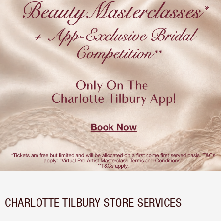
CHARLOTTE TILBURY STORE SERVICES