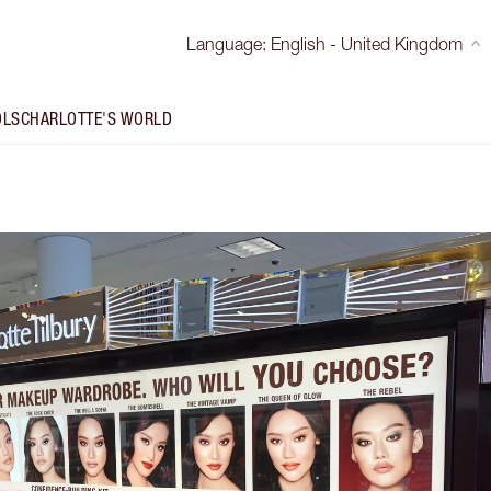
Language
:
English - United Kingdom
OLS
CHARLOTTE'S WORLD