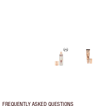
FREQUENTLY ASKED QUESTIONS