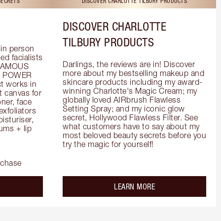
SECRETS
DISCOVER CHARLOTTE TILBURY PRODUCTS
DISCOVER CHARLOTTE
TILBURY PRODUCTS
in person 
d facialists 
Darlings, the reviews are in! Discover 
FAMOUS 
more about my bestselling makeup and 
he POWER 
skincare products including my award-
 works in 
winning Charlotte's Magic Cream; my 
 canvas for 
globally loved AIRbrush Flawless 
er, face 
Setting Spray; and my iconic glow 
foliators 
secret, Hollywood Flawless Filter. See 
turiser, 
what customers have to say about my 
ms + lip 
most beloved beauty secrets before you 
try the magic for yourself!
rchase
out the
about the
LEARN MORE