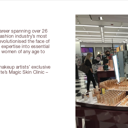
 career spanning over 26
fashion industry’s most
volutionised the face of
expertise into essential
or women of any age to
akeup artists’ exclusive
tte’s Magic Skin Clinic –
.