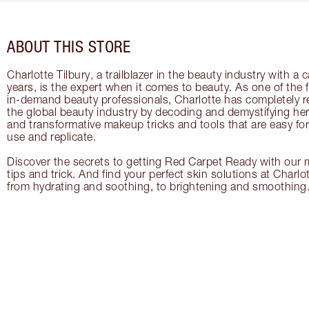
ABOUT THIS STORE
Charlotte Tilbury, a trailblazer in the beauty industry with a
years, is the expert when it comes to beauty. As one of the 
in-demand beauty professionals, Charlotte has completely re
the global beauty industry by decoding and demystifying her 
and transformative makeup tricks and tools that are easy f
use and replicate.
Discover the secrets to getting Red Carpet Ready with our m
tips and trick. And find your perfect skin solutions at Charlo
from hydrating and soothing, to brightening and smoothing