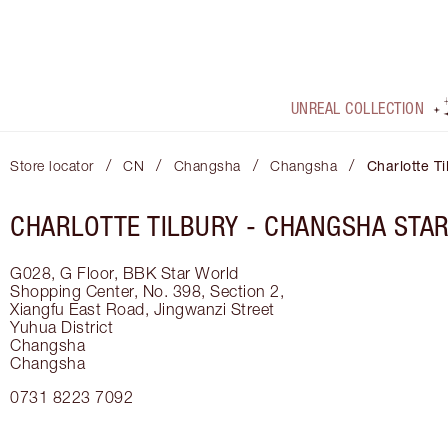
UNREAL COLLECTION
/
/
/
/
Store locator
CN
Changsha
Changsha
Charlotte T
CHARLOTTE TILBURY -
CHANGSHA STA
G028, G Floor, BBK Star World
Shopping Center, No. 398, Section 2,
Xiangfu East Road, Jingwanzi Street
Yuhua District
Changsha
Changsha
0731 8223 7092