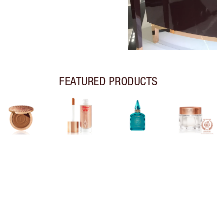
FEATURED PRODUCTS