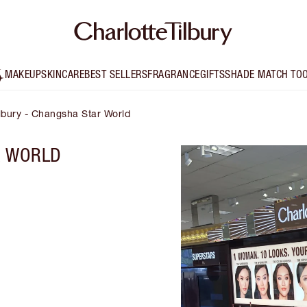
MAKEUP
SKINCARE
BEST SELLERS
FRAGRANCE
GIFTS
SHADE MATCH TO
ilbury - Changsha Star World
R WORLD