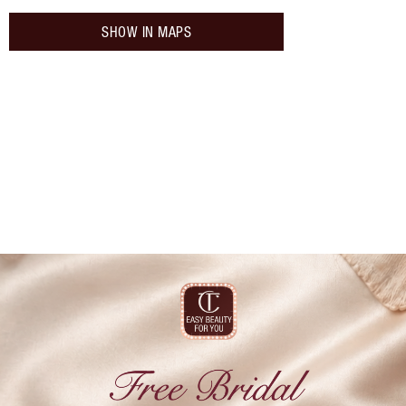
SHOW IN MAPS