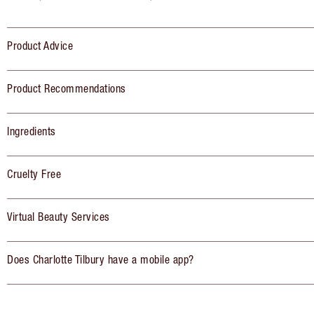
Product Advice
Product Recommendations
Ingredients
Cruelty Free
Virtual Beauty Services
Does Charlotte Tilbury have a mobile app?