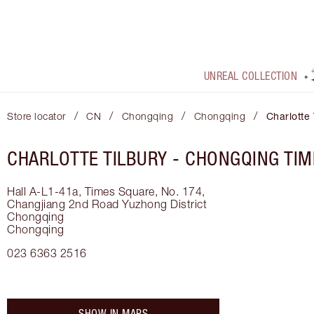
UNREAL COLLECTION
/
/
/
/
Store locator
CN
Chongqing
Chongqing
Charlotte
CHARLOTTE TILBURY -
CHONGQING TIM
Hall A-L1-41a, Times Square, No. 174,
Changjiang 2nd Road
Yuzhong District
Chongqing
Chongqing
023 6363 2516
SHOW IN MAPS