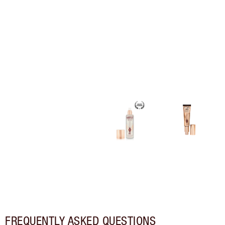
FREQUENTLY ASKED QUESTIONS