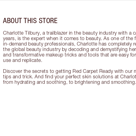
ABOUT THIS STORE
Charlotte Tilbury, a trailblazer in the beauty industry with a
years, is the expert when it comes to beauty. As one of the 
in-demand beauty professionals, Charlotte has completely re
the global beauty industry by decoding and demystifying her 
and transformative makeup tricks and tools that are easy f
use and replicate.
Discover the secrets to getting Red Carpet Ready with our m
tips and trick. And find your perfect skin solutions at Charlo
from hydrating and soothing, to brightening and smoothing