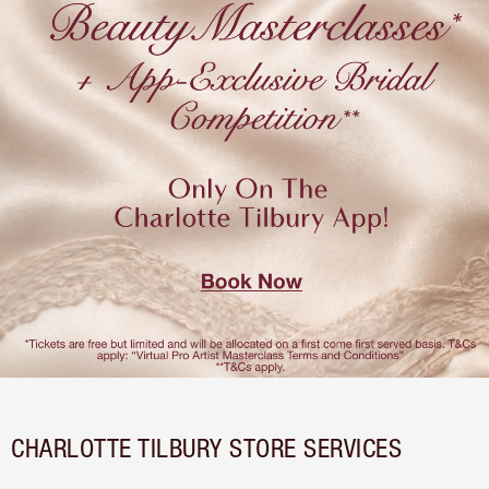
CHARLOTTE TILBURY STORE SERVICES