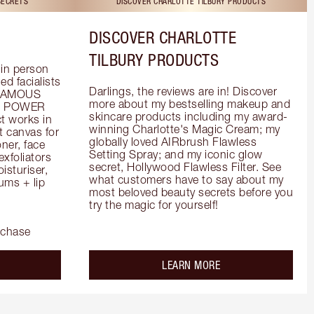
SECRETS
DISCOVER CHARLOTTE TILBURY PRODUCTS
DISCOVER CHARLOTTE
TILBURY PRODUCTS
in person 
d facialists 
Darlings, the reviews are in! Discover 
FAMOUS 
more about my bestselling makeup and 
he POWER 
skincare products including my award-
 works in 
winning Charlotte's Magic Cream; my 
 canvas for 
globally loved AIRbrush Flawless 
er, face 
Setting Spray; and my iconic glow 
foliators 
secret, Hollywood Flawless Filter. See 
turiser, 
what customers have to say about my 
ms + lip 
most beloved beauty secrets before you 
try the magic for yourself!
rchase
out the
about the
LEARN MORE