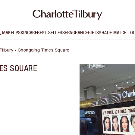
MAKEUP
SKINCARE
BEST SELLERS
FRAGRANCE
GIFTS
SHADE MATCH TO
 Tilbury - Chongqing Times Square
ES SQUARE