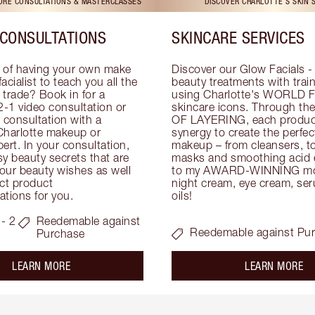
TORE CONSULTATIONS & MASTERCLASSES
DISCOVER CHARLOTTE'S SKIN 
CONSULTATIONS
SKINCARE SERVICES
 of having your own make 
Discover our Glow Facials - 
facialist to teach you all the 
beauty treatments with traine
e trade? Book in for a 
using Charlotte's WORLD 
-1 video consultation or 
skincare icons. Through t
consultation with a 
OF LAYERING, each product
Charlotte makeup or 
synergy to create the perfect
ert. In your consultation, 
makeup – from cleansers, ton
y beauty secrets that are 
masks and smoothing acid ex
your beauty wishes as well 
to my AWARD-WINNING mois
ct product 
night cream, eye cream, seru
tions for you.
oils!
- 2
Reedemable against
Reedemable against Pu
Purchase
about the
ab
LEARN MORE
LEARN MORE