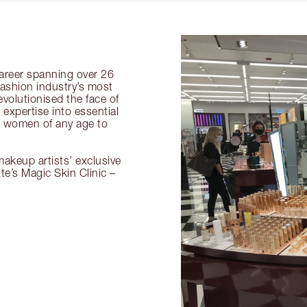
 career spanning over 26
fashion industry’s most
volutionised the face of
expertise into essential
or women of any age to
akeup artists’ exclusive
tte’s Magic Skin Clinic –
.