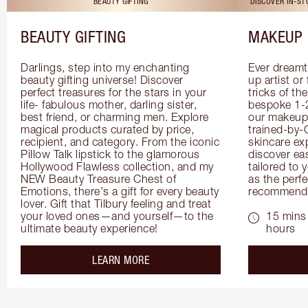
BEAUTY GIFTING
DISCOVER IN-S
BEAUTY GIFTING
MAKEUP 
Darlings, step into my enchanting 
Ever dreamt
beauty gifting universe! Discover 
up artist or 
perfect treasures for the stars in your 
tricks of th
life- fabulous mother, darling sister, 
bespoke 1-2
best friend, or charming men. Explore 
our makeup 
magical products curated by price, 
trained-by-
recipient, and category. From the iconic 
skincare exp
Pillow Talk lipstick to the glamorous 
discover eas
Hollywood Flawless collection, and my 
tailored to 
NEW Beauty Treasure Chest of 
as the perfe
Emotions, there's a gift for every beauty 
recommenda
lover. Gift that Tilbury feeling and treat 
your loved ones—and yourself—to the 
15 mins 
ultimate beauty experience!
hours
about the
LEARN MORE