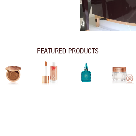
FEATURED PRODUCTS