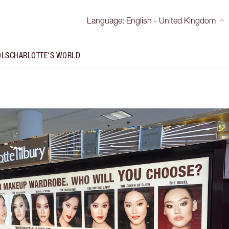
Language
:
English - United Kingdom
OLS
CHARLOTTE'S WORLD