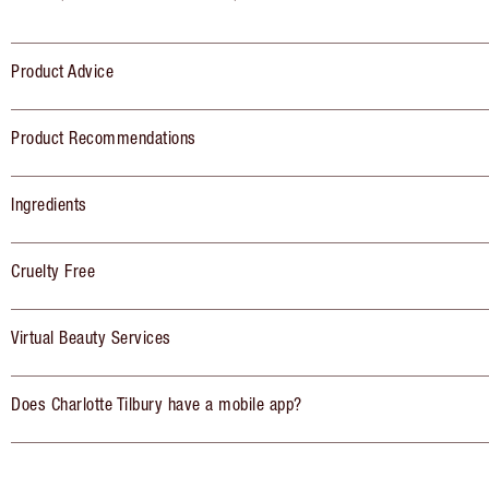
Product Advice
Product Recommendations
Ingredients
Cruelty Free
Virtual Beauty Services
Does Charlotte Tilbury have a mobile app?