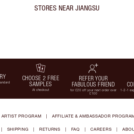
STORES NEAR
JIANGSU
ERY
CHOOSE 2 FREE
REFER YOUR
tandard
SAMPLES
FABULOUS FRIEND
CO
At checkout
for £20 off your next order over
1-2-1 exp
£100
 ARTIST PROGRAM
|
AFFILIATE & AMBASSADOR PROGRA
|
SHIPPING
|
RETURNS
|
FAQ
|
CAREERS
|
ABOU