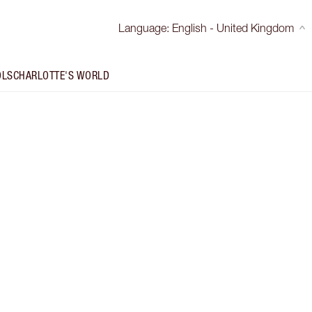
Language
:
English - United Kingdom
OLS
CHARLOTTE'S WORLD