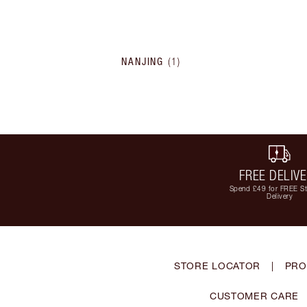
NANJING
(
1
)
FREE DELIV
Spend £49 for FREE S
Delivery
STORE LOCATOR
|
PRO
CUSTOMER CARE