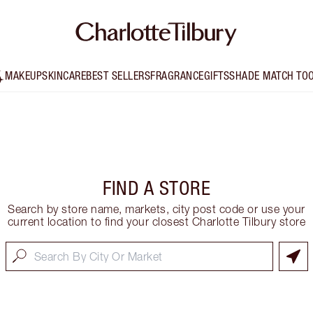
MAKEUP
SKINCARE
BEST SELLERS
FRAGRANCE
GIFTS
SHADE MATCH TO
FIND A STORE
Search by store name, markets, city post code or use your
current location to find your closest Charlotte Tilbury store