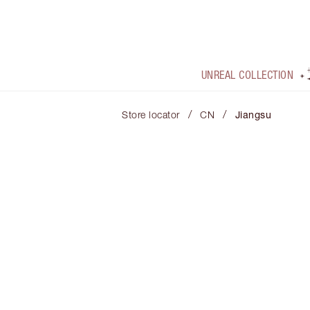
UNREAL COLLECTION
/
/
Store locator
CN
Jiangsu