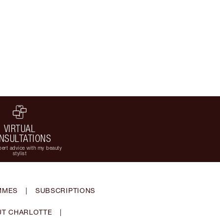
VIRTUAL
NSULTATIONS
ert advice with my beauty
stylist
MMES
|
SUBSCRIPTIONS
T CHARLOTTE
|