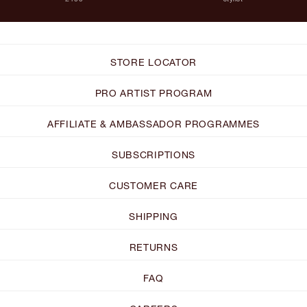
STORE LOCATOR
PRO ARTIST PROGRAM
AFFILIATE & AMBASSADOR PROGRAMMES
SUBSCRIPTIONS
CUSTOMER CARE
SHIPPING
RETURNS
FAQ