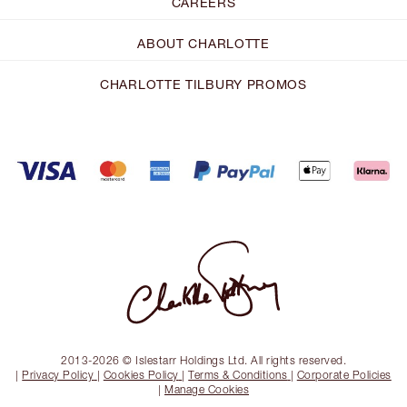
CAREERS
ABOUT CHARLOTTE
CHARLOTTE TILBURY PROMOS
2013-2026 © Islestarr Holdings Ltd. All rights reserved.
|
Privacy Policy
|
Cookies Policy
|
Terms & Conditions
|
Corporate Policies
|
Manage Cookies