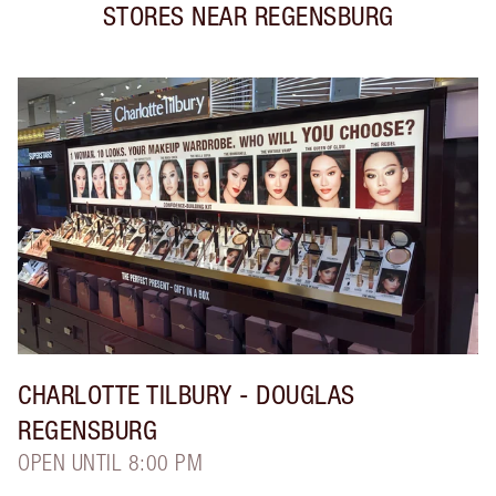
STORES NEAR
REGENSBURG
CHARLOTTE TILBURY
- DOUGLAS
REGENSBURG
OPEN UNTIL 8:00 PM