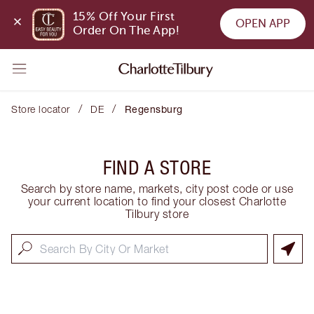
15% Off Your First 
OPEN APP
Order On The App!
/
/
Store locator
DE
Regensburg
FIND A STORE
Search by store name, markets, city post code or use
your current location to find your closest Charlotte
Tilbury store