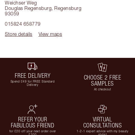
Weichser Weg
Douglas Regensburg
,
Regensburg
93059
015824 658779
Store details
View maps
FREE DELIVERY
CHOOSE 2 FREE
Spend £49 for FREE Standard
SAMPLES
Delivery
At checkout
REFER YOUR
VIRTUAL
FABULOUS FRIEND
CONSULTATIONS
for £20 off your next order over
1-2-1 expert advice with my beauty
£100
stylist