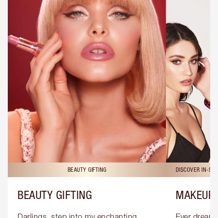
BEAUTY GIFTING
DISCOVER IN-ST
BEAUTY GIFTING
MAKEUP 
Darlings, step into my enchanting 
Ever dreamt