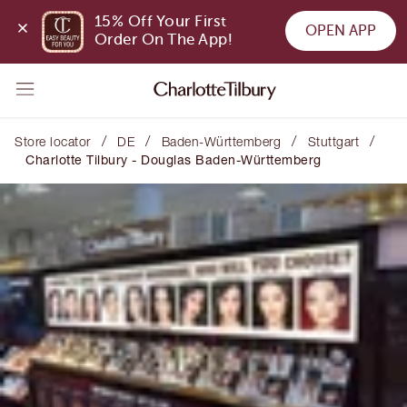
15% Off Your First 
OPEN APP
Order On The App!
/
/
/
/
Store locator
DE
Baden-Württemberg
Stuttgart
Charlotte Tilbury - Douglas Baden-Württemberg