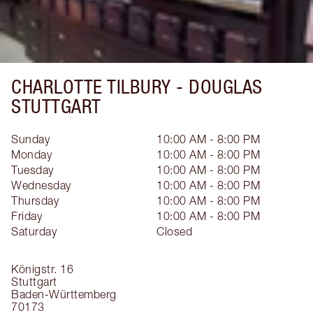
CHARLOTTE TILBURY -
DOUGLAS
STUTTGART
Sunday
10:00 AM - 8:00 PM
Monday
10:00 AM - 8:00 PM
Tuesday
10:00 AM - 8:00 PM
Wednesday
10:00 AM - 8:00 PM
Thursday
10:00 AM - 8:00 PM
Friday
10:00 AM - 8:00 PM
Saturday
Closed
Königstr. 16
Stuttgart
Baden-Württemberg
70173