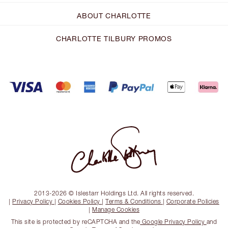
ABOUT CHARLOTTE
CHARLOTTE TILBURY PROMOS
2013-2026 © Islestarr Holdings Ltd. All rights reserved.
|
Privacy Policy
|
Cookies Policy
|
Terms & Conditions
|
Corporate Policies
|
Manage Cookies
This site is protected by reCAPTCHA and the
Google Privacy Policy
and