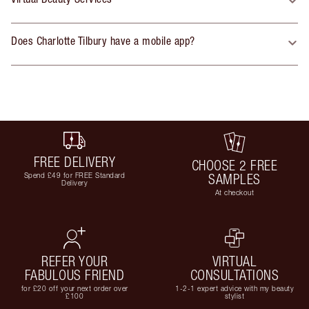
Does Charlotte Tilbury have a mobile app?
FREE DELIVERY
CHOOSE 2 FREE
Spend £49 for FREE Standard
SAMPLES
Delivery
At checkout
REFER YOUR
VIRTUAL
FABULOUS FRIEND
CONSULTATIONS
for £20 off your next order over
1-2-1 expert advice with my beauty
£100
stylist