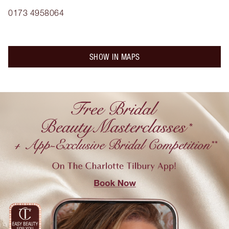
0173 4958064
SHOW IN MAPS