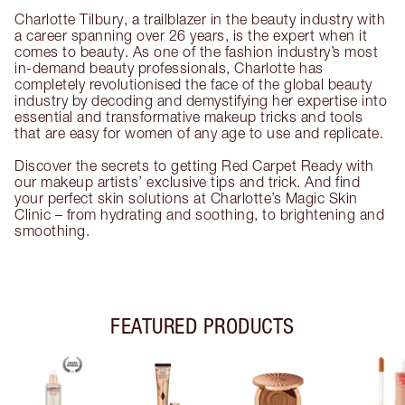
Charlotte Tilbury, a trailblazer in the beauty industry with
a career spanning over 26 years, is the expert when it
comes to beauty. As one of the fashion industry’s most
in-demand beauty professionals, Charlotte has
completely revolutionised the face of the global beauty
industry by decoding and demystifying her expertise into
essential and transformative makeup tricks and tools
that are easy for women of any age to use and replicate.
Discover the secrets to getting Red Carpet Ready with
our makeup artists’ exclusive tips and trick. And find
your perfect skin solutions at Charlotte’s Magic Skin
Clinic – from hydrating and soothing, to brightening and
smoothing.
FEATURED PRODUCTS