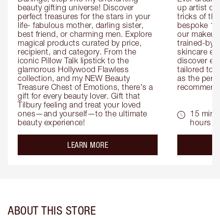
beauty gifting universe! Discover 
up artist or 
perfect treasures for the stars in your 
tricks of th
life- fabulous mother, darling sister, 
bespoke 1-2
best friend, or charming men. Explore 
our makeup 
magical products curated by price, 
trained-by-
recipient, and category. From the 
skincare exp
iconic Pillow Talk lipstick to the 
discover eas
glamorous Hollywood Flawless 
tailored to 
collection, and my NEW Beauty 
as the perfe
Treasure Chest of Emotions, there's a 
recommenda
gift for every beauty lover. Gift that 
Tilbury feeling and treat your loved 
ones—and yourself—to the ultimate 
15 mins 
beauty experience!
hours
about the
LEARN MORE
ABOUT THIS STORE