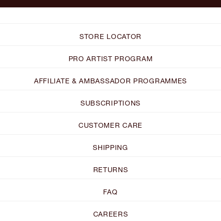
STORE LOCATOR
PRO ARTIST PROGRAM
AFFILIATE & AMBASSADOR PROGRAMMES
SUBSCRIPTIONS
CUSTOMER CARE
SHIPPING
RETURNS
FAQ
CAREERS