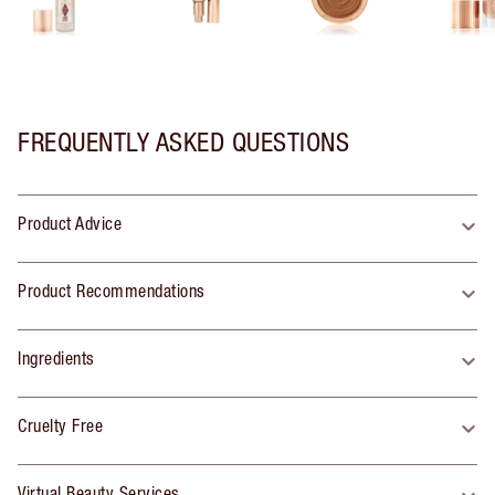
FREQUENTLY ASKED QUESTIONS
Product Advice
Product Recommendations
Ingredients
Cruelty Free
Virtual Beauty Services