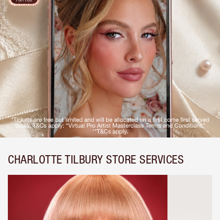
CHARLOTTE TILBURY STORE SERVICES