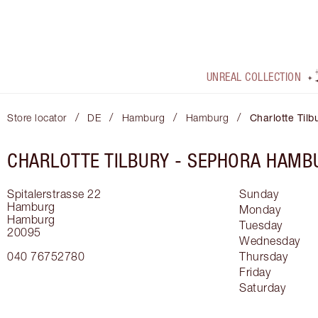
UNREAL COLLECTION
/
/
/
/
Store locator
DE
Hamburg
Hamburg
Charlotte Til
CHARLOTTE TILBURY -
SEPHORA HAMB
Spitalerstrasse 22
Sunday
Hamburg
Monday
Hamburg
Tuesday
20095
Wednesday
040 76752780
Thursday
Friday
Saturday