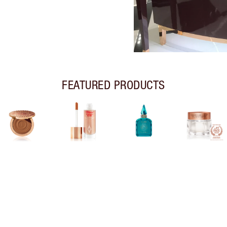
FEATURED PRODUCTS