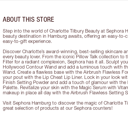
ABOUT THIS STORE
Step into the world of Charlotte Tilbury Beauty at Sephora 
beauty destination in Hamburg awaits, offering an easy-to-
easy-to-gift experience.
Discover Charlotte’s award-winning, best-selling skincare a
every beauty lover. From the iconic Pillow Talk collection to
Filter for a radiant complexion, Sephora has it all. Sculpt yo
Hollywood Contour Wand and add a luminous touch with the
Wand. Create a flawless base with the Airbrush Flawless Fo
your pout with the Lip Cheat Lip Liner. Lock in your look wi
Finish Setting Powder and add a touch of glamour with th
Palette. Revitalize your skin with the Magic Serum with Vit
makeup in place all day with the Airbrush Flawless Setting S
Visit Sephora Hamburg to discover the magic of Charlotte Ti
great selection of products at our Sephora counters!