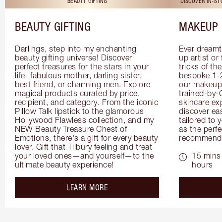
BEAUTY GIFTING
DISCOVER IN-S
BEAUTY GIFTING
MAKEUP 
Darlings, step into my enchanting 
Ever dreamt
beauty gifting universe! Discover 
up artist or 
perfect treasures for the stars in your 
tricks of th
life- fabulous mother, darling sister, 
bespoke 1-2
best friend, or charming men. Explore 
our makeup 
magical products curated by price, 
trained-by-
recipient, and category. From the iconic 
skincare exp
Pillow Talk lipstick to the glamorous 
discover eas
Hollywood Flawless collection, and my 
tailored to 
NEW Beauty Treasure Chest of 
as the perfe
Emotions, there's a gift for every beauty 
recommenda
lover. Gift that Tilbury feeling and treat 
your loved ones—and yourself—to the 
15 mins 
ultimate beauty experience!
hours
about the
LEARN MORE