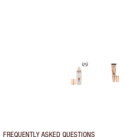
FREQUENTLY ASKED QUESTIONS