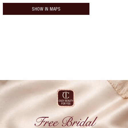
SHOW IN MAPS