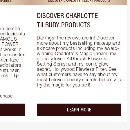
SECRETS
DISCOVER CHARLOTTE TILBURY PRODUCTS
DISCOVER CHARLOTTE
TILBURY PRODUCTS
in person 
d facialists 
Darlings, the reviews are in! Discover 
FAMOUS 
more about my bestselling makeup and 
he POWER 
skincare products including my award-
 works in 
winning Charlotte's Magic Cream; my 
 canvas for 
globally loved AIRbrush Flawless 
er, face 
Setting Spray; and my iconic glow 
foliators 
secret, Hollywood Flawless Filter. See 
turiser, 
what customers have to say about my 
ms + lip 
most beloved beauty secrets before you 
try the magic for yourself!
rchase
out the
about the
LEARN MORE