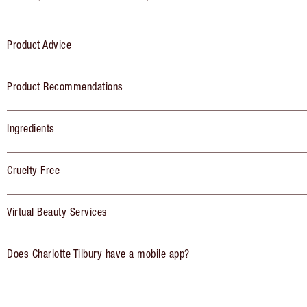
Product Advice
Product Recommendations
Ingredients
Cruelty Free
Virtual Beauty Services
Does Charlotte Tilbury have a mobile app?