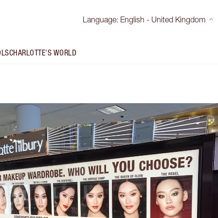
Language
:
English - United Kingdom
OLS
CHARLOTTE'S WORLD