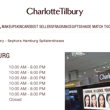
MAKEUP
SKINCARE
BEST SELLERS
FRAGRANCE
GIFTS
SHADE MATCH TO
bury - Sephora Hamburg Spitalerstrasse
URG
10:00 AM - 8:00 PM
10:00 AM - 8:00 PM
10:00 AM - 8:00 PM
10:00 AM - 8:00 PM
10:00 AM - 8:00 PM
10:00 AM - 8:00 PM
Closed