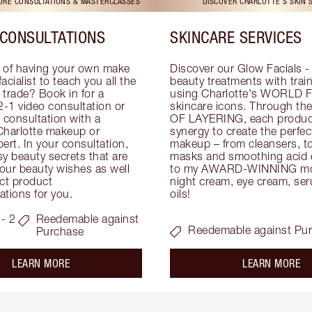
TORE CONSULTATIONS & MASTERCLASSES
DISCOVER CHARLOTTE'S SKIN 
CONSULTATIONS
SKINCARE SERVICES
 of having your own make 
Discover our Glow Facials - 
facialist to teach you all the 
beauty treatments with traine
e trade? Book in for a 
using Charlotte's WORLD 
-1 video consultation or 
skincare icons. Through t
consultation with a 
OF LAYERING, each product
Charlotte makeup or 
synergy to create the perfect
ert. In your consultation, 
makeup – from cleansers, ton
y beauty secrets that are 
masks and smoothing acid ex
your beauty wishes as well 
to my AWARD-WINNING mois
ct product 
night cream, eye cream, seru
tions for you.
oils!
- 2
Reedemable against
Reedemable against Pu
Purchase
about the
ab
LEARN MORE
LEARN MORE