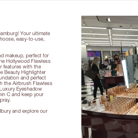
Hamburg! Your ultimate
choose, easy-to-use,
nd makeup, perfect for
 the Hollywood Flawless
ur features with the
 Beauty Highlighter
undation and perfect
th the Airbrush Flawless
e Luxury Eyeshadow
amin C and keep your
pray.
lbury and explore our