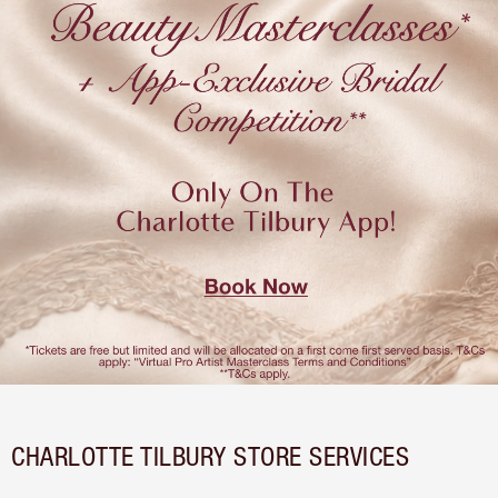
CHARLOTTE TILBURY STORE SERVICES