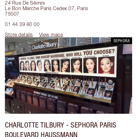
24 Rue De Sèvres
Le Bon Marche Paris Cedex 07
,
Paris
75007
01 44 39 80 00
Store details
View maps
SEPHORA
CHARLOTTE TILBURY
- SEPHORA PARIS
BOULEVARD HAUSSMANN