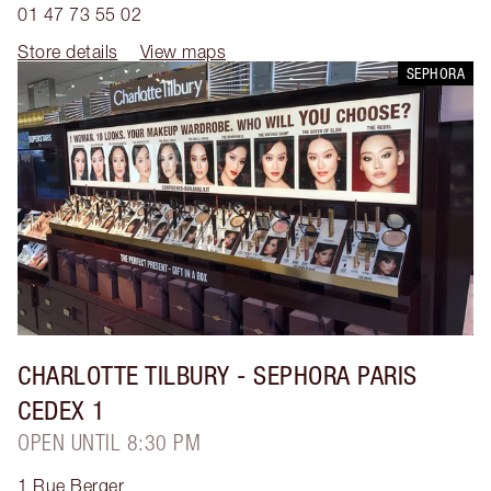
01 47 73 55 02
Store details
View maps
SEPHORA
CHARLOTTE TILBURY
- SEPHORA PARIS
CEDEX 1
OPEN UNTIL 8:30 PM
1 Rue Berger