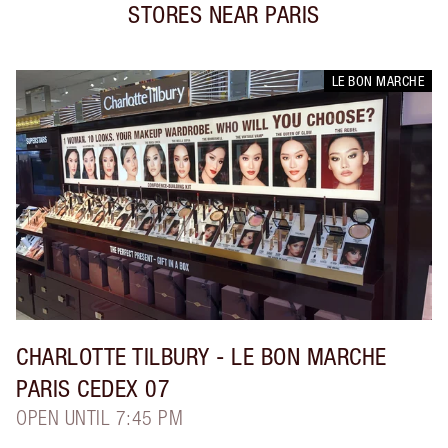
STORES NEAR
PARIS
LE BON MARCHE
CHARLOTTE TILBURY
- LE BON MARCHE
PARIS CEDEX 07
OPEN UNTIL 7:45 PM