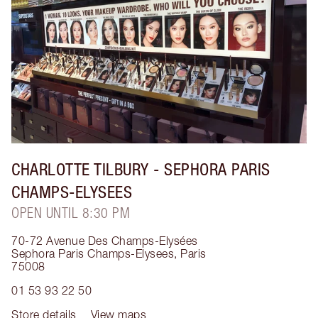
CHARLOTTE TILBURY
- SEPHORA PARIS
CHAMPS-ELYSEES
OPEN UNTIL 8:30 PM
70-72 Avenue Des Champs-Elysées
Sephora Paris Champs-Elysees
,
Paris
75008
01 53 93 22 50
Store details
View maps