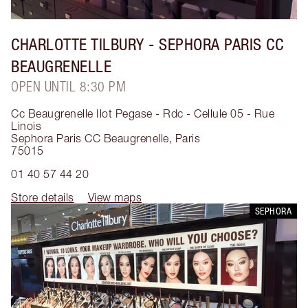
CHARLOTTE TILBURY
- SEPHORA PARIS CC
BEAUGRENELLE
OPEN UNTIL 8:30 PM
Cc Beaugrenelle Ilot Pegase - Rdc - Cellule 05 - Rue
Linois
Sephora Paris CC Beaugrenelle
,
Paris
75015
01 40 57 44 20
Store details
View maps
SEPHORA