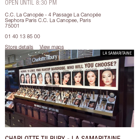
OPEN UNTIL 8:30 PM
C.C. La Canopée - 4 Passage La Canopée
Sephora Paris C.C. La Canopee
,
Paris
75001
01 40 13 85 00
Store details
View maps
LA SAMARITAINE
CHARLOTTE TILBURY
- LA SAMARITAINE