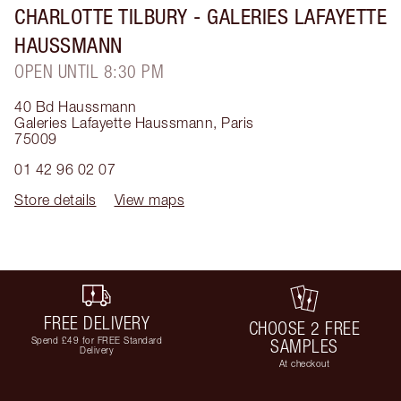
CHARLOTTE TILBURY
- GALERIES LAFAYETTE
HAUSSMANN
OPEN UNTIL 8:30 PM
40 Bd Haussmann
Galeries Lafayette Haussmann
,
Paris
75009
01 42 96 02 07
Store details
View maps
FREE DELIVERY
CHOOSE 2 FREE
Spend £49 for FREE Standard
SAMPLES
Delivery
At checkout