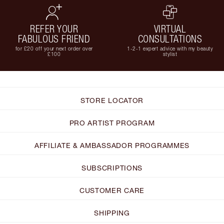
REFER YOUR
VIRTUAL
FABULOUS FRIEND
CONSULTATIONS
for £20 off your next order over
1-2-1 expert advice with my beauty
£100
stylist
STORE LOCATOR
PRO ARTIST PROGRAM
AFFILIATE & AMBASSADOR PROGRAMMES
SUBSCRIPTIONS
CUSTOMER CARE
SHIPPING