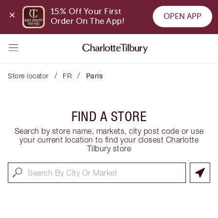
15% Off Your First 
OPEN APP
Order On The App!
/
/
Store locator
FR
Paris
FIND A STORE
Search by store name, markets, city post code or use
your current location to find your closest Charlotte
Tilbury store