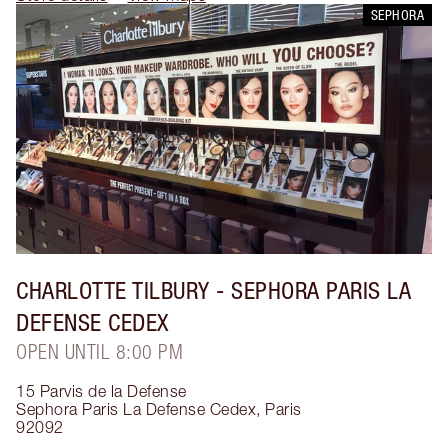
SEPHORA
CHARLOTTE TILBURY
- SEPHORA PARIS LA
DEFENSE CEDEX
OPEN UNTIL 8:00 PM
15 Parvis de la Defense
Sephora Paris La Defense Cedex
,
Paris
92092