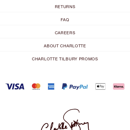
RETURNS
FAQ
CAREERS
ABOUT CHARLOTTE
CHARLOTTE TILBURY PROMOS