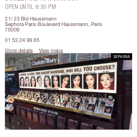
OPEN UNTIL 8:30 PM
21/ 23 Bld Haussmann
Sephora Paris Boulevard Haussmann
,
Paris
75009
01 53 24 99 65
Store details
View maps
SEPHORA