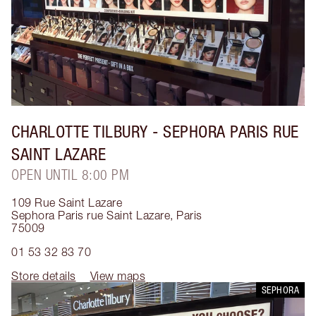
CHARLOTTE TILBURY
- SEPHORA PARIS RUE
SAINT LAZARE
OPEN UNTIL 8:00 PM
109 Rue Saint Lazare
Sephora Paris rue Saint Lazare
,
Paris
75009
01 53 32 83 70
Store details
View maps
SEPHORA