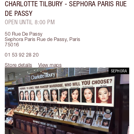
CHARLOTTE TILBURY
- SEPHORA PARIS RUE
DE PASSY
OPEN UNTIL 8:00 PM
50 Rue De Passy
Sephora Paris Rue de Passy
,
Paris
75016
01 53 92 28 20
Store details
View maps
SEPHORA