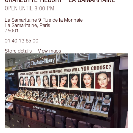
OPEN UNTIL 8:00 PM
La Samaritaine 9 Rue de la Monnaie
La Samaritaine
,
Paris
75001
01 40 13 85 00
Store details
View maps