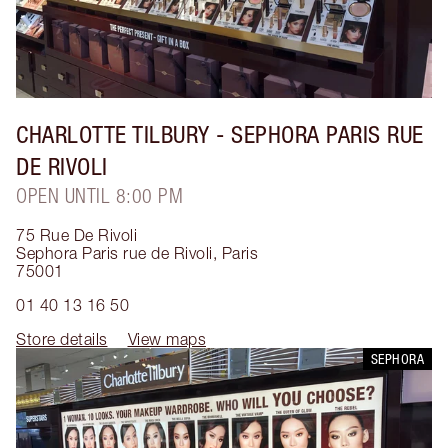
CHARLOTTE TILBURY
- SEPHORA PARIS RUE
DE RIVOLI
OPEN UNTIL 8:00 PM
75 Rue De Rivoli
Sephora Paris rue de Rivoli
,
Paris
75001
01 40 13 16 50
Store details
View maps
SEPHORA