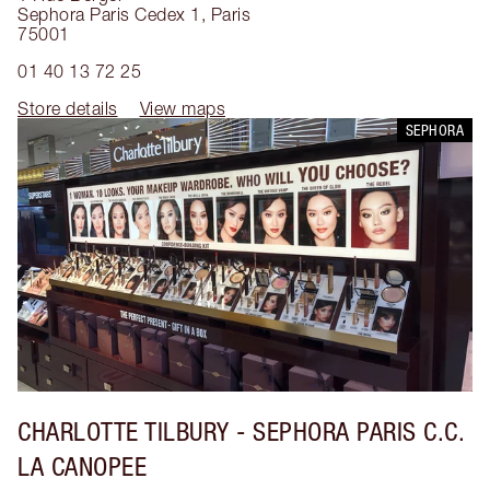
Sephora Paris Cedex 1
,
Paris
75001
01 40 13 72 25
Store details
View maps
SEPHORA
CHARLOTTE TILBURY
- SEPHORA PARIS C.C.
LA CANOPEE