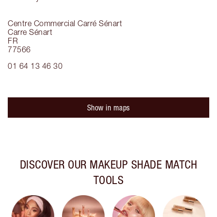
Centre Commercial Carré Sénart
Carre Sénart
FR
77566
01 64 13 46 30
Show in maps
DISCOVER OUR MAKEUP SHADE MATCH
TOOLS