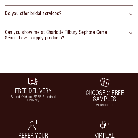
Do you offer bridal services?
Can you show me at Charlotte Tilbury Sephora Carre
Sénart how to apply products?
FREE DELIVERY
CHOOSE 2 FREE
Spend £49 for FREE Standard
SAMPLES
Delivery
At checkout
REFER YOUR
VIRTUAL