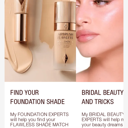
FIND YOUR
BRIDAL BEAUTY T
FOUNDATION SHADE
AND TRICKS
My FOUNDATION EXPERTS 
My BRIDAL BEAUTY 
will help you find your 
EXPERTS will help mak
FLAWLESS SHADE MATCH 
your beauty dreams c