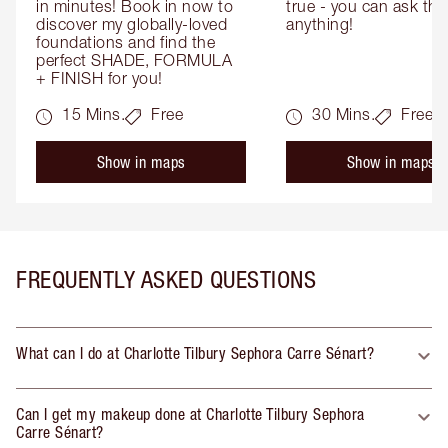
in minutes! Book in now to 
true - you can ask the
discover my globally-loved 
anything!
foundations and find the 
perfect SHADE, FORMULA 
+ FINISH for you!
15 Mins.
Free
30 Mins.
Free
Show in maps
Show in maps
FREQUENTLY ASKED QUESTIONS
What can I do at Charlotte Tilbury Sephora Carre Sénart?
Can I get my makeup done at Charlotte Tilbury Sephora
Carre Sénart?