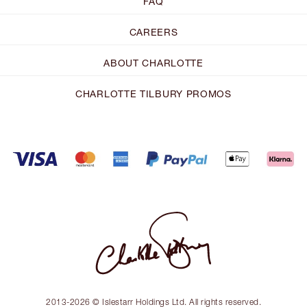
FAQ
CAREERS
ABOUT CHARLOTTE
CHARLOTTE TILBURY PROMOS
2013-2026 © Islestarr Holdings Ltd. All rights reserved.