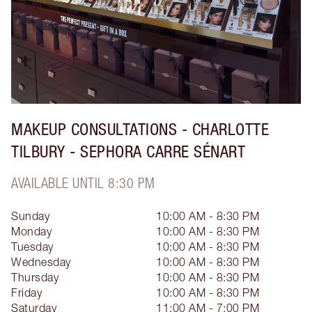
MAKEUP CONSULTATIONS - CHARLOTTE
TILBURY - SEPHORA CARRE SÉNART
AVAILABLE UNTIL 8:30 PM
Sunday
10:00 AM - 8:30 PM
Monday
10:00 AM - 8:30 PM
Tuesday
10:00 AM - 8:30 PM
Wednesday
10:00 AM - 8:30 PM
Thursday
10:00 AM - 8:30 PM
Friday
10:00 AM - 8:30 PM
Saturday
11:00 AM - 7:00 PM