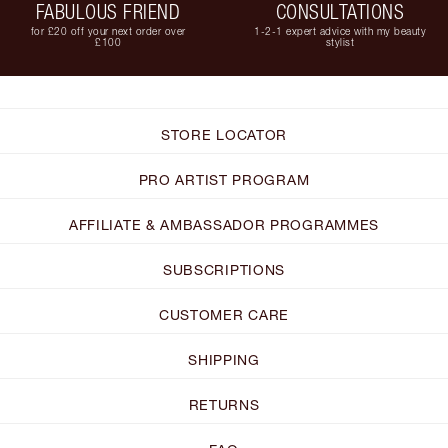
FABULOUS FRIEND
CONSULTATIONS
for £20 off your next order over
1-2-1 expert advice with my beauty
£100
stylist
STORE LOCATOR
PRO ARTIST PROGRAM
AFFILIATE & AMBASSADOR PROGRAMMES
SUBSCRIPTIONS
CUSTOMER CARE
SHIPPING
RETURNS