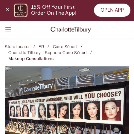
15% Off Your First 
OPEN APP
Order On The App!
/
/
/
Store locator
FR
Carre Sénart
/
Charlotte Tilbury - Sephora Carre Sénart
Makeup Consultations