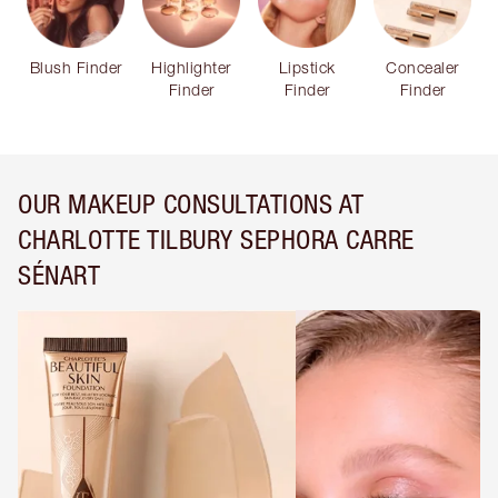
Blush Finder
Highlighter
Lipstick
Concealer
Finder
Finder
Finder
OUR MAKEUP CONSULTATIONS AT
CHARLOTTE TILBURY SEPHORA CARRE
SÉNART