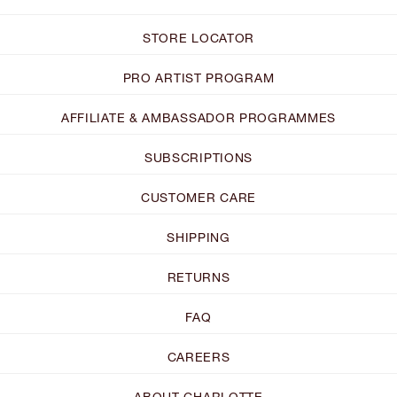
STORE LOCATOR
PRO ARTIST PROGRAM
AFFILIATE & AMBASSADOR PROGRAMMES
SUBSCRIPTIONS
CUSTOMER CARE
SHIPPING
RETURNS
FAQ
CAREERS
ABOUT CHARLOTTE