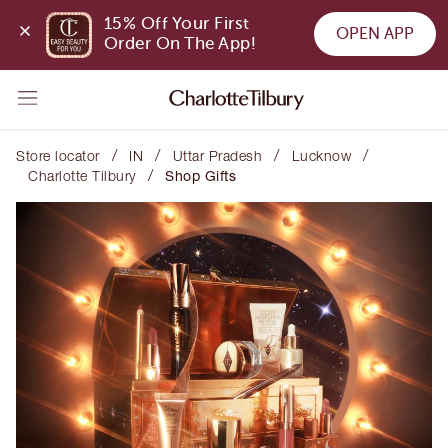
15% Off Your First 
OPEN APP
Order On The App!
/
/
/
/
Store locator
IN
Uttar Pradesh
Lucknow
/
Charlotte Tilbury
Shop Gifts