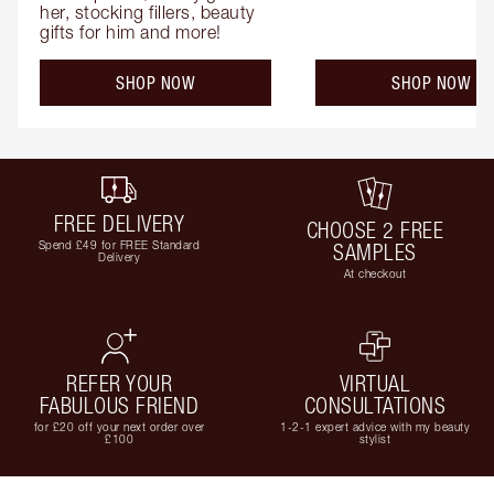
her, stocking fillers, beauty 
gifts for him and more!
SHOP NOW
SHOP NOW
FREE DELIVERY
CHOOSE 2 FREE
Spend £49 for FREE Standard
SAMPLES
Delivery
At checkout
REFER YOUR
VIRTUAL
FABULOUS FRIEND
CONSULTATIONS
for £20 off your next order over
1-2-1 expert advice with my beauty
£100
stylist