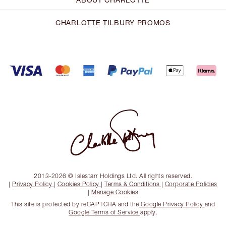
CHARLOTTE TILBURY PROMOS
2013-2026 © Islestarr Holdings Ltd. All rights reserved.
|
Privacy Policy
|
Cookies Policy
|
Terms & Conditions
|
Corporate Policies
|
Manage Cookies
This site is protected by reCAPTCHA and the
Google Privacy Policy
and
Google Terms of Service
apply.