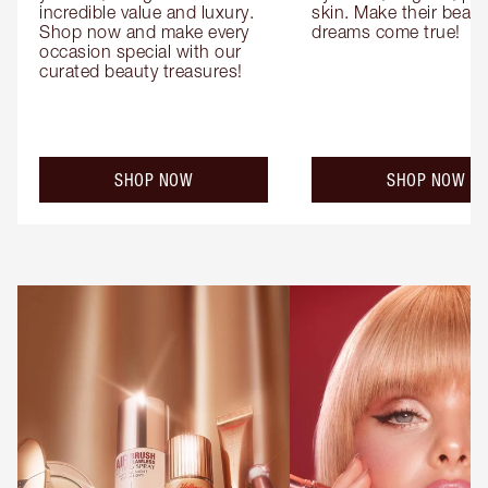
incredible value and luxury. 
skin. Make their beauty
Shop now and make every 
dreams come true!
occasion special with our 
curated beauty treasures!
SHOP NOW
SHOP NOW