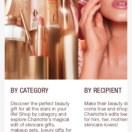
BY CATEGORY
BY RECIPIENT
Discover the perfect beauty 
Make their beauty dre
gift for all the stars in your 
come true and shop 
life! Shop by category and 
Charlotte’s edits beauty
explore Charlotte's magical 
for him, her, mothers 
edit of skincare gifts, 
skincare-lovers!
makeup sets, luxury gifts for 