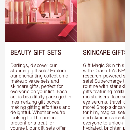
BEAUTY GIFT SETS
SKINCARE GIFTS
Darlings, discover our 
Gift Magic Skin this s
stunning gift sets! Explore 
with Charlotte's NEW 
our enchanting collection of 
research-powered skin
makeup value sets and 
sets! Supercharge thei
skincare gifts, perfect for 
routine with star skinc
everyone on your list. Each 
gifts featuring refillable
set is beautifully packaged in 
moisturisers, face ser
mesmerizing gift boxes, 
eye serums, travel kits
making gifting effortless and 
more! Shop skincare gi
delightful. Whether you're 
for him, magical sets fo
looking for the perfect 
and skincare secrets fo
present or a treat for 
everyone to unlock 
yourself, our gift sets offer 
hydrated, brighter, pl