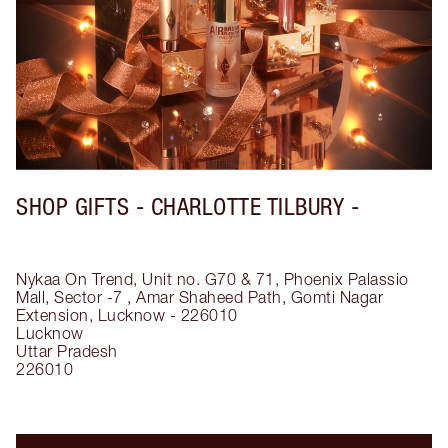
SHOP GIFTS - CHARLOTTE TILBURY -
Nykaa On Trend, Unit no. G70 & 71, Phoenix Palassio
Mall, Sector -7 , Amar Shaheed Path, Gomti Nagar
Extension, Lucknow - 226010
Lucknow
Uttar Pradesh
226010