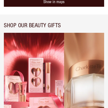
Show in maps
SHOP OUR BEAUTY GIFTS