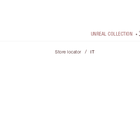
UNREAL COLLECTION
/
Store locator
IT