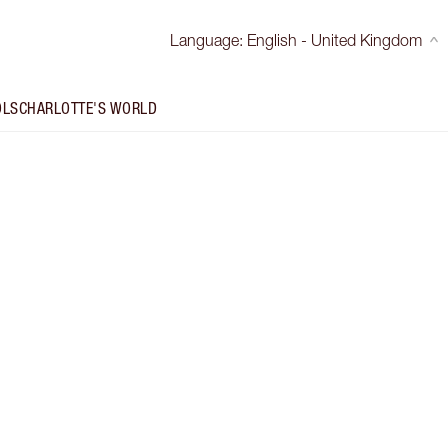
Language
:
English - United Kingdom
OLS
CHARLOTTE'S WORLD