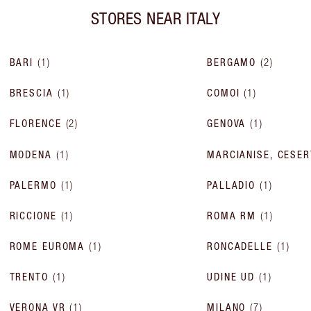
STORES NEAR
ITALY
BARI
(
1
)
BERGAMO
(
2
)
BRESCIA
(
1
)
COMOI
(
1
)
FLORENCE
(
2
)
GENOVA
(
1
)
MODENA
(
1
)
MARCIANISE, CESER
PALERMO
(
1
)
PALLADIO
(
1
)
RICCIONE
(
1
)
ROMA RM
(
1
)
ROME EUROMA
(
1
)
RONCADELLE
(
1
)
TRENTO
(
1
)
UDINE UD
(
1
)
VERONA VR
(
1
)
MILANO
(
7
)