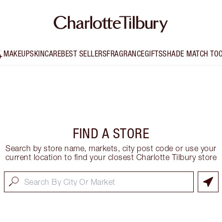
MAKEUP
SKINCARE
BEST SELLERS
FRAGRANCE
GIFTS
SHADE MATCH TO
FIND A STORE
Search by store name, markets, city post code or use your
current location to find your closest Charlotte Tilbury store