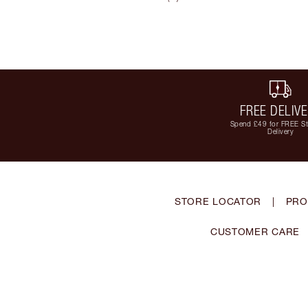
FREE DELIV
Spend £49 for FREE S
Delivery
STORE LOCATOR
|
PRO
CUSTOMER CARE