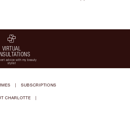
VIRTUAL
NSULTATIONS
ert advice with my beauty
stylist
MMES
|
SUBSCRIPTIONS
T CHARLOTTE
|