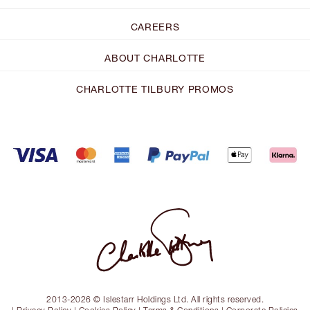
CAREERS
ABOUT CHARLOTTE
CHARLOTTE TILBURY PROMOS
2013-2026 © Islestarr Holdings Ltd. All rights reserved.