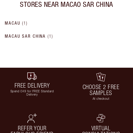
STORES NEAR
MACAO SAR CHINA
MACAU
(
1
)
MACAU SAR CHINA
(
1
)
FREE DELIVERY
CHOOSE 2 FREE
Spend £49 for FREE Standard
SAMPLES
Delivery
At checkout
REFER YOUR
VIRTUAL