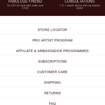
FABULOUS FRIEND
CONSULTATIONS
for £20 off your next order over
1-2-1 expert advice with my beauty
£100
stylist
STORE LOCATOR
PRO ARTIST PROGRAM
AFFILIATE & AMBASSADOR PROGRAMMES
SUBSCRIPTIONS
CUSTOMER CARE
SHIPPING
RETURNS
FAQ