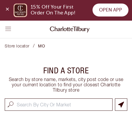
15% Off Your First 
OPEN APP
Order On The App!
/
Store locator
MO
FIND A STORE
Search by store name, markets, city post code or use
your current location to find your closest Charlotte
Tilbury store