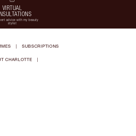
VIRTUAL
NSULTATIONS
ert advice with my beauty
stylist
MMES
|
SUBSCRIPTIONS
T CHARLOTTE
|