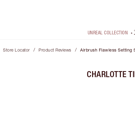
UNREAL COLLECTION
/
/
Store Locator
Product Reviews
Airbrush Flawless Setting 
CHARLOTTE T