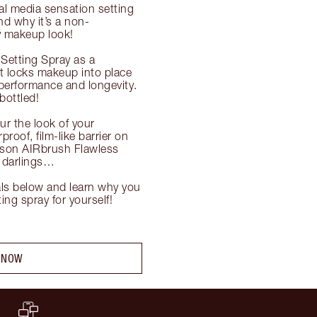
al media sensation setting 
nd why it’s a non-
y makeup look!

Setting Spray as a 
t locks makeup into place 
performance and longevity. 
ottled!

r the look of your 
oof, film-like barrier on 
ason AIRbrush Flawless 
, darlings…

ls below and learn why you 
ng spray for yourself!

 NOW