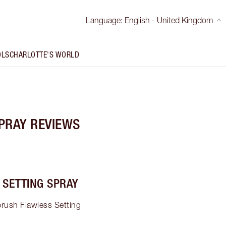
Language
:
English - United Kingdom
OLS
CHARLOTTE'S WORLD
PRAY REVIEWS
 SETTING SPRAY
brush Flawless Setting 