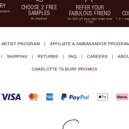
ERY
CHOOSE 2 FREE
REFER YOUR
tandard
SAMPLES
FABULOUS FRIEND
CO
At checkout
for £20 off your next order over
1-2-1 exp
£100
 ARTIST PROGRAM
|
AFFILIATE & AMBASSADOR PROGRA
|
SHIPPING
|
RETURNS
|
FAQ
|
CAREERS
|
ABOU
CHARLOTTE TILBURY PROMOS