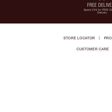
FREE DELIV
Spend £49 for FREE S
Delivery
STORE LOCATOR
|
PRO
CUSTOMER CARE