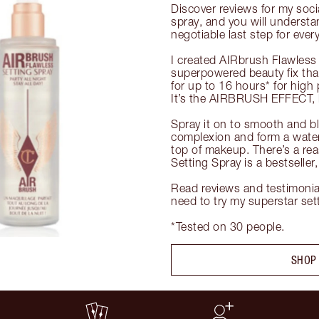
Discover reviews for my soci
spray, and you will understa
negotiable last step for ever
I created AIRbrush Flawless 
superpowered beauty fix tha
for up to 16 hours* for high 
It’s the AIRBRUSH EFFECT, b
Spray it on to smooth and blu
complexion and form a waterpr
top of makeup. There’s a re
Setting Spray is a bestseller
Read reviews and testimonia
need to try my superstar setti
*Tested on 30 people.
SHOP