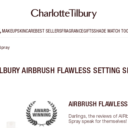
MAKEUP
SKINCARE
BEST SELLERS
FRAGRANCE
GIFTS
SHADE MATCH TO
Spray
ILBURY AIRBRUSH FLAWLESS SETTING S
AIRBRUSH FLAWLESS
Darlings, the reviews of AIR
Spray speak for themselves!
