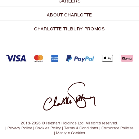
CAREERS
ABOUT CHARLOTTE
CHARLOTTE TILBURY PROMOS
2013-2026 © Islestarr Holdings Ltd. All rights reserved.
|
Privacy Policy
|
Cookies Policy
|
Terms & Conditions
|
Corporate Policies
|
Manage Cookies