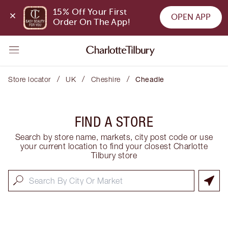
15% Off Your First 
OPEN APP
Order On The App!
/
/
/
Store locator
UK
Cheshire
Cheadle
FIND A STORE
Search by store name, markets, city post code or use
your current location to find your closest Charlotte
Tilbury store