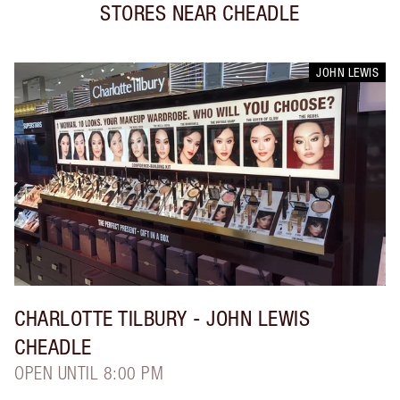
STORES NEAR
CHEADLE
JOHN LEWIS
CHARLOTTE TILBURY
- JOHN LEWIS
CHEADLE
OPEN UNTIL 8:00 PM