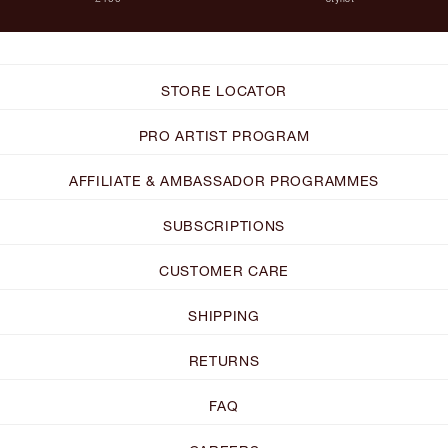
STORE LOCATOR
PRO ARTIST PROGRAM
AFFILIATE & AMBASSADOR PROGRAMMES
SUBSCRIPTIONS
CUSTOMER CARE
SHIPPING
RETURNS
FAQ