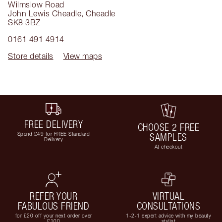
Wilmslow Road
John Lewis Cheadle
,
Cheadle
SK8 3BZ
0161 491 4914
Store details
View maps
FREE DELIVERY
CHOOSE 2 FREE
Spend £49 for FREE Standard
SAMPLES
Delivery
At checkout
REFER YOUR
VIRTUAL
FABULOUS FRIEND
CONSULTATIONS
for £20 off your next order over
1-2-1 expert advice with my beauty
£100
stylist