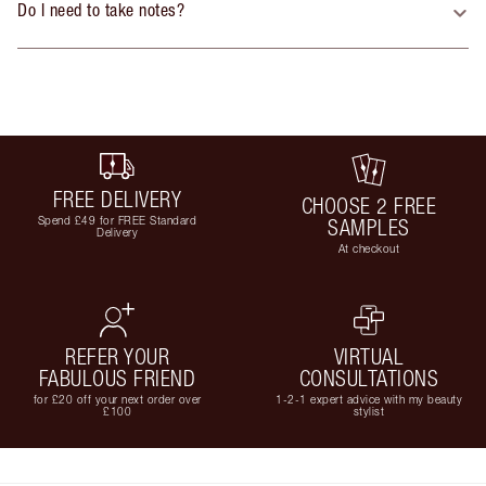
Do I need to take notes?
FREE DELIVERY
CHOOSE 2 FREE
Spend £49 for FREE Standard
SAMPLES
Delivery
At checkout
REFER YOUR
VIRTUAL
FABULOUS FRIEND
CONSULTATIONS
for £20 off your next order over
1-2-1 expert advice with my beauty
£100
stylist