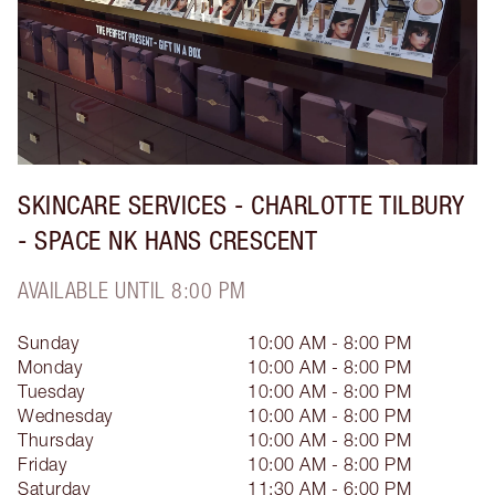
SKINCARE SERVICES - CHARLOTTE TILBURY
- SPACE NK HANS CRESCENT
AVAILABLE UNTIL 8:00 PM
Sunday
10:00 AM - 8:00 PM
Monday
10:00 AM - 8:00 PM
Tuesday
10:00 AM - 8:00 PM
Wednesday
10:00 AM - 8:00 PM
Thursday
10:00 AM - 8:00 PM
Friday
10:00 AM - 8:00 PM
Saturday
11:30 AM - 6:00 PM