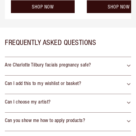
SHOP NOW
SHOP NOW
FREQUENTLY ASKED QUESTIONS
Are Charlotte Tilbury facials pregnancy safe?
Can I add this to my wishlist or basket?
Can I choose my artist?
Can you show me how to apply products?