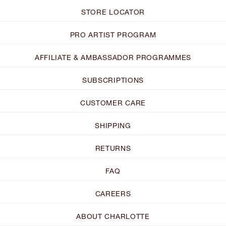
STORE LOCATOR
PRO ARTIST PROGRAM
AFFILIATE & AMBASSADOR PROGRAMMES
SUBSCRIPTIONS
CUSTOMER CARE
SHIPPING
RETURNS
FAQ
CAREERS
ABOUT CHARLOTTE