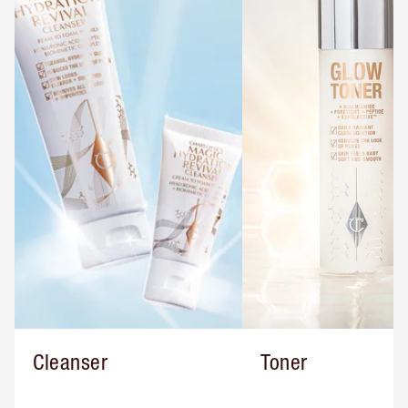
Cleanser
Toner