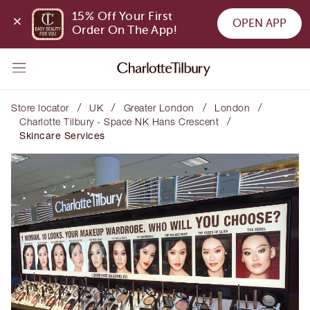
15% Off Your First 
OPEN APP
Order On The App!
/
/
/
/
Store locator
UK
Greater London
London
/
Charlotte Tilbury - Space NK Hans Crescent
Skincare Services