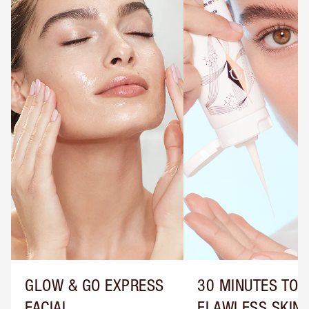
GLOW & GO EXPRESS
30 MINUTES TO
FACIAL
FLAWLESS SKIN