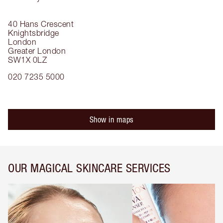
40 Hans Crescent
Knightsbridge
London
Greater London
SW1X 0LZ
020 7235 5000
Show in maps
OUR MAGICAL SKINCARE SERVICES