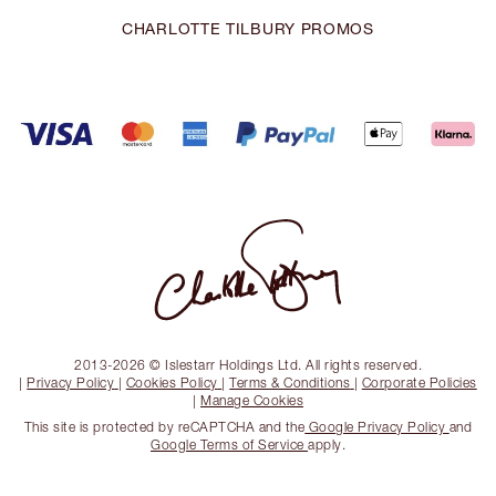
CHARLOTTE TILBURY PROMOS
2013-2026 © Islestarr Holdings Ltd. All rights reserved.
|
Privacy Policy
|
Cookies Policy
|
Terms & Conditions
|
Corporate Policies
|
Manage Cookies
This site is protected by reCAPTCHA and the
Google Privacy Policy
and
Google Terms of Service
apply.