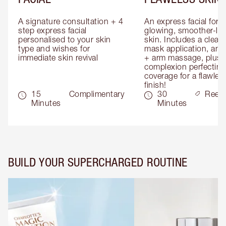
A signature consultation + 4 
An express facial for 
step express facial 
glowing, smoother-loo
personalised to your skin 
skin. Includes a cleans
type and wishes for 
mask application, and
immediate skin revival
+ arm massage, plus 
complexion perfecting 
coverage for a flawless
finish!
15
Complimentary
30
Reed
Minutes
Minutes
BUILD YOUR SUPERCHARGED ROUTINE