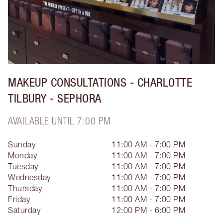
MAKEUP CONSULTATIONS - CHARLOTTE
TILBURY - SEPHORA
AVAILABLE UNTIL 7:00 PM
Sunday
11:00 AM - 7:00 PM
Monday
11:00 AM - 7:00 PM
Tuesday
11:00 AM - 7:00 PM
Wednesday
11:00 AM - 7:00 PM
Thursday
11:00 AM - 7:00 PM
Friday
11:00 AM - 7:00 PM
Saturday
12:00 PM - 6:00 PM