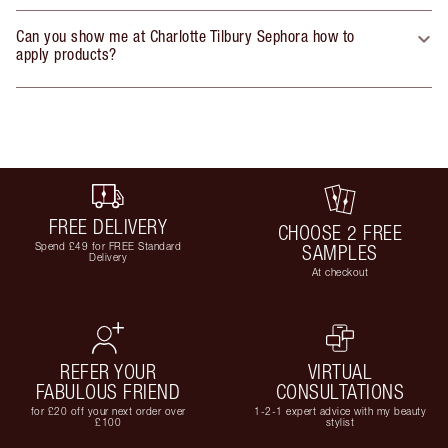
Can you show me at Charlotte Tilbury Sephora how to
apply products?
FREE DELIVERY
CHOOSE 2 FREE
Spend £49 for FREE Standard
SAMPLES
Delivery
At checkout
REFER YOUR
VIRTUAL
FABULOUS FRIEND
CONSULTATIONS
for £20 off your next order over
1-2-1 expert advice with my beauty
£100
stylist