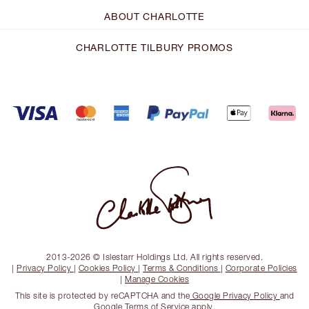
ABOUT CHARLOTTE
CHARLOTTE TILBURY PROMOS
2013-2026 © Islestarr Holdings Ltd. All rights reserved.
|
Privacy Policy
|
Cookies Policy
|
Terms & Conditions
|
Corporate Policies
|
Manage Cookies
This site is protected by reCAPTCHA and the
Google Privacy Policy
and
Google Terms of Service
apply.