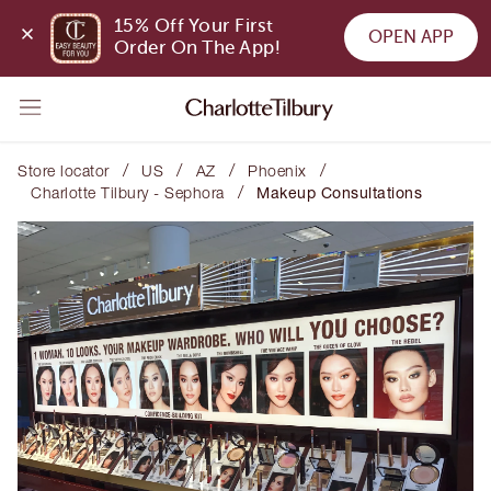
15% Off Your First 
OPEN APP
Order On The App!
/
/
/
/
Store locator
US
AZ
Phoenix
/
Charlotte Tilbury - Sephora
Makeup Consultations