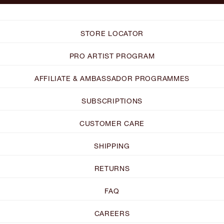
STORE LOCATOR
PRO ARTIST PROGRAM
AFFILIATE & AMBASSADOR PROGRAMMES
SUBSCRIPTIONS
CUSTOMER CARE
SHIPPING
RETURNS
FAQ
CAREERS