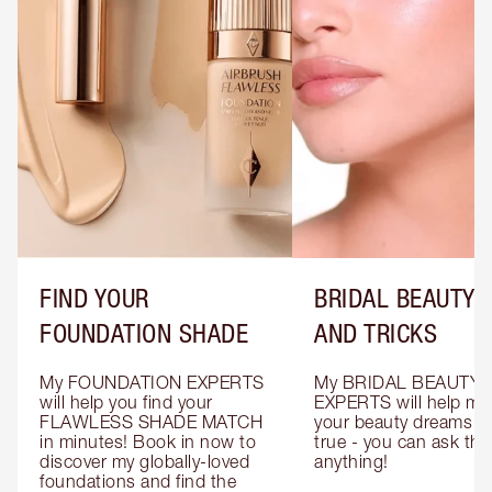
FIND YOUR
BRIDAL BEAUTY T
FOUNDATION SHADE
AND TRICKS
My FOUNDATION EXPERTS 
My BRIDAL BEAUTY 
will help you find your 
EXPERTS will help mak
FLAWLESS SHADE MATCH 
your beauty dreams c
in minutes! Book in now to 
true - you can ask the
discover my globally-loved 
anything!
foundations and find the 