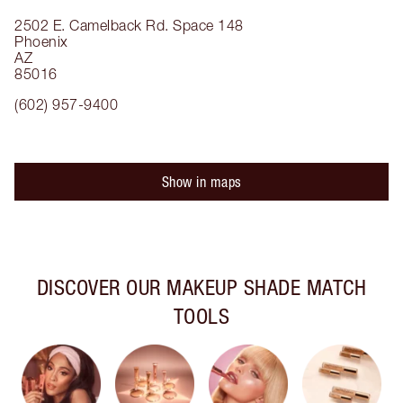
2502 E. Camelback Rd.
Space 148
Phoenix
AZ
85016
(602) 957-9400
Show in maps
DISCOVER OUR MAKEUP SHADE MATCH
TOOLS