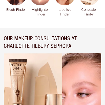
Blush Finder
Highlighter
Lipstick
Concealer
Finder
Finder
Finder
OUR MAKEUP CONSULTATIONS AT
CHARLOTTE TILBURY SEPHORA