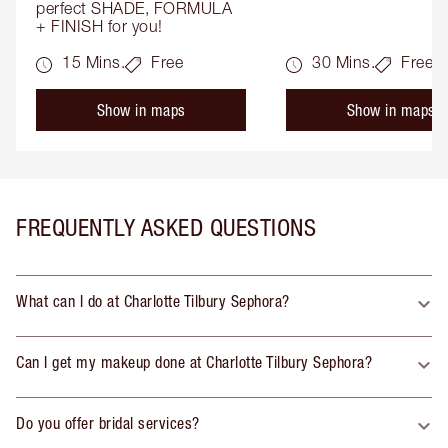
perfect SHADE, FORMULA 
+ FINISH for you!
15 Mins.
Free
30 Mins.
Free
Show in maps
Show in maps
FREQUENTLY ASKED QUESTIONS
What can I do at Charlotte Tilbury Sephora?
Can I get my makeup done at Charlotte Tilbury Sephora?
Do you offer bridal services?