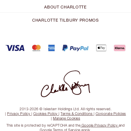
ABOUT CHARLOTTE
CHARLOTTE TILBURY PROMOS
2013-2026 © Islestarr Holdings Ltd. All rights reserved.
|
Privacy Policy
|
Cookies Policy
|
Terms & Conditions
|
Corporate Policies
|
Manage Cookies
This site is protected by reCAPTCHA and the
Google Privacy Policy
and
Google Terms of Service
apply.