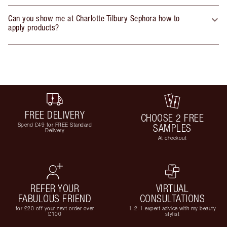
Can you show me at Charlotte Tilbury Sephora how to
apply products?
FREE DELIVERY
CHOOSE 2 FREE
Spend £49 for FREE Standard
SAMPLES
Delivery
At checkout
REFER YOUR
VIRTUAL
FABULOUS FRIEND
CONSULTATIONS
for £20 off your next order over
1-2-1 expert advice with my beauty
£100
stylist