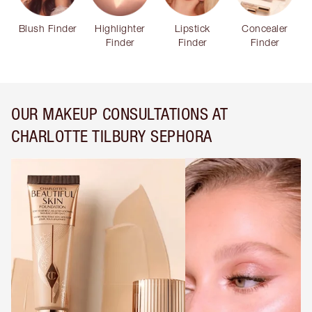
Blush Finder
Highlighter
Lipstick
Concealer
Finder
Finder
Finder
OUR MAKEUP CONSULTATIONS AT
CHARLOTTE TILBURY SEPHORA