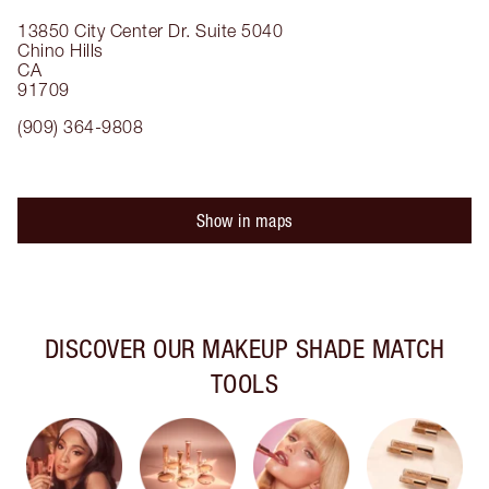
13850 City Center Dr.
Suite 5040
Chino Hills
CA
91709
(909) 364-9808
Show in maps
DISCOVER OUR MAKEUP SHADE MATCH
TOOLS