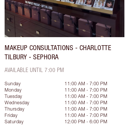
MAKEUP CONSULTATIONS - CHARLOTTE
TILBURY - SEPHORA
AVAILABLE UNTIL 7:00 PM
Sunday
11:00 AM - 7:00 PM
Monday
11:00 AM - 7:00 PM
Tuesday
11:00 AM - 7:00 PM
Wednesday
11:00 AM - 7:00 PM
Thursday
11:00 AM - 7:00 PM
Friday
11:00 AM - 7:00 PM
Saturday
12:00 PM - 6:00 PM