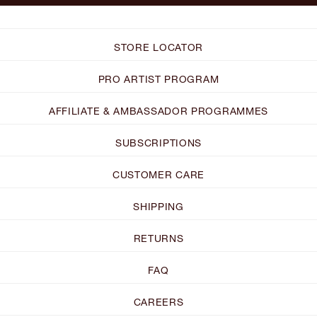
STORE LOCATOR
PRO ARTIST PROGRAM
AFFILIATE & AMBASSADOR PROGRAMMES
SUBSCRIPTIONS
CUSTOMER CARE
SHIPPING
RETURNS
FAQ
CAREERS