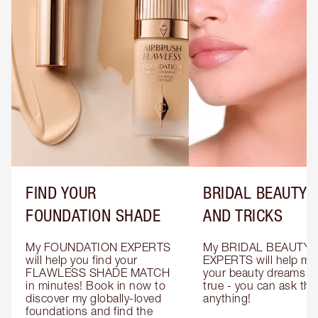
FIND YOUR
BRIDAL BEAUTY T
FOUNDATION SHADE
AND TRICKS
My FOUNDATION EXPERTS 
My BRIDAL BEAUTY 
will help you find your 
EXPERTS will help mak
FLAWLESS SHADE MATCH 
your beauty dreams c
in minutes! Book in now to 
true - you can ask the
discover my globally-loved 
anything!
foundations and find the 