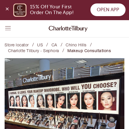
15% Off Your First 
OPEN APP
Order On The App!
/
/
/
/
Store locator
US
CA
Chino Hills
/
Charlotte Tilbury - Sephora
Makeup Consultations