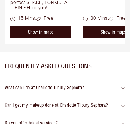
perfect SHADE, FORMULA 
+ FINISH for you!
15 Mins.
Free
30 Mins.
Free
Show in maps
Show in maps
FREQUENTLY ASKED QUESTIONS
What can I do at Charlotte Tilbury Sephora?
Can I get my makeup done at Charlotte Tilbury Sephora?
Do you offer bridal services?