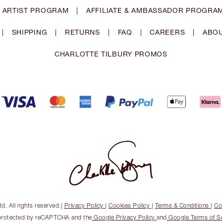
 ARTIST PROGRAM
|
AFFILIATE & AMBASSADOR PROGRA
|
SHIPPING
|
RETURNS
|
FAQ
|
CAREERS
|
ABOU
CHARLOTTE TILBURY PROMOS
. All rights reserved.
|
Privacy Policy
|
Cookies Policy
|
Terms & Conditions
|
Co
s protected by reCAPTCHA and the
Google Privacy Policy
and
Google Terms of S