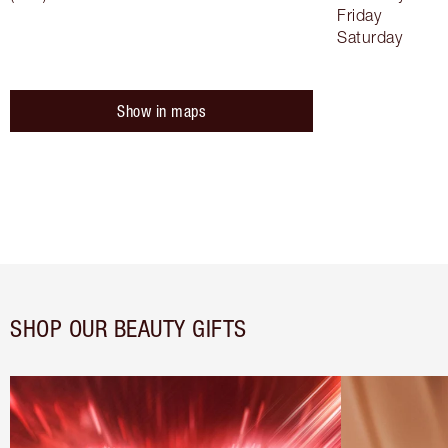
Friday
Saturday
Show in maps
SHOP OUR BEAUTY GIFTS