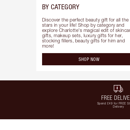
BY CATEGORY
Discover the perfect beauty gift for all the 
stars in your life! Shop by category and 
explore Charlotte's magical edit of skincar
gifts, makeup sets, luxury gifts for her, 
stocking fillers, beauty gifts for him and 
more!
SHOP NOW
FREE DELIV
Spend £49 for FREE S
Delivery