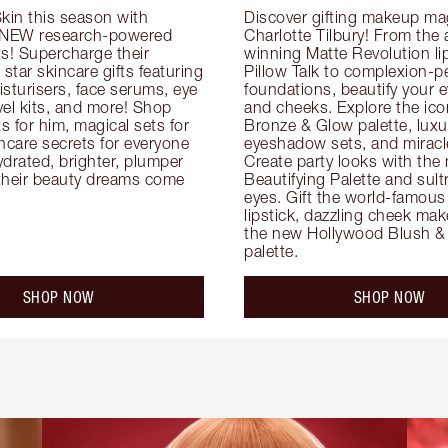
kin this season with 
Discover gifting makeup mag
 NEW research-powered 
Charlotte Tilbury! From the
s! Supercharge their 
winning Matte Revolution lips
 star skincare gifts featuring 
Pillow Talk to complexion-pe
oisturisers, face serums, eye 
foundations, beautify your ey
el kits, and more! Shop 
and cheeks. Explore the icon
ts for him, magical sets for 
Bronze & Glow palette, luxur
ncare secrets for everyone 
eyeshadow sets, and miracl
drated, brighter, plumper 
Create party looks with the 
their beauty dreams come 
Beautifying Palette and sult
eyes. Gift the world-famous 
lipstick, dazzling cheek mak
the new Hollywood Blush & 
palette.
SHOP NOW
SHOP NOW