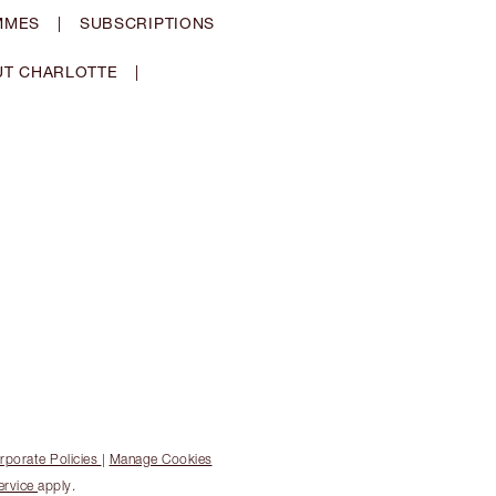
MMES
|
SUBSCRIPTIONS
T CHARLOTTE
|
rporate Policies
|
Manage Cookies
ervice
apply.