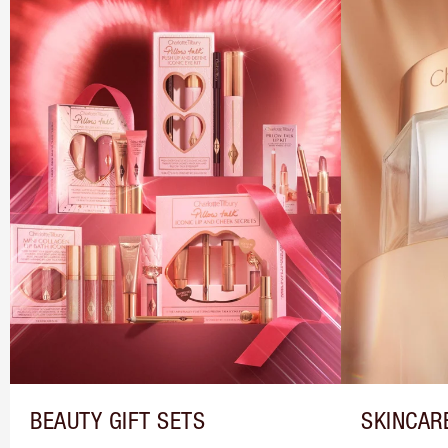
BEAUTY GIFT SETS
SKINCAR