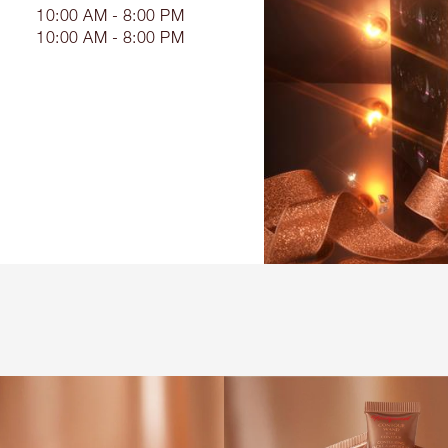
10:00 AM - 8:00 PM
10:00 AM - 8:00 PM