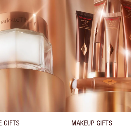
E GIFTS
MAKEUP GIFTS