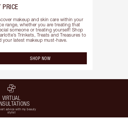
 PRICE
scover makeup and skin care within your 
ce range, whether you are treating that 
ecial someone or treating yourself! Shop 
rlotte’s Trinkets, Treats and Treasures to 
nd your latest makeup must-have.
SHOP NOW
VIRTUAL
NSULTATIONS
ert advice with my beauty
stylist