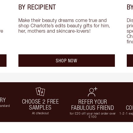
BY RECIPIENT
BY
Make their beauty dreams come true and 
Di
shop Charlotte’s edits beauty gifts for him, 
pri
e 
her, mothers and skincare-lovers!
sp
Cha
fi
SHOP NOW
ERY
CHOOSE 2 FREE
REFER YOUR
tandard
SAMPLES
FABULOUS FRIEND
CO
At checkout
for £20 off your next order over
1-2-1 exp
£100