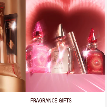
FRAGRANCE GIFTS