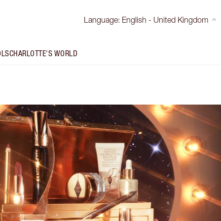
Language
:
English - United Kingdom
OLS
CHARLOTTE'S WORLD