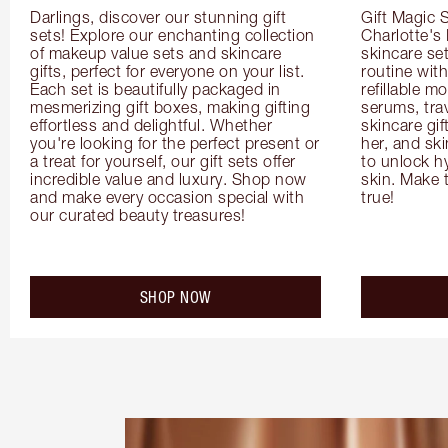
Darlings, discover our stunning gift 
Gift Magic S
sets! Explore our enchanting collection 
Charlotte's
of makeup value sets and skincare 
skincare set
gifts, perfect for everyone on your list. 
routine with
Each set is beautifully packaged in 
refillable m
mesmerizing gift boxes, making gifting 
serums, trav
effortless and delightful. Whether 
skincare gif
you're looking for the perfect present or 
her, and ski
a treat for yourself, our gift sets offer 
to unlock hy
incredible value and luxury. Shop now 
skin. Make 
and make every occasion special with 
true!
our curated beauty treasures!
SHOP NOW