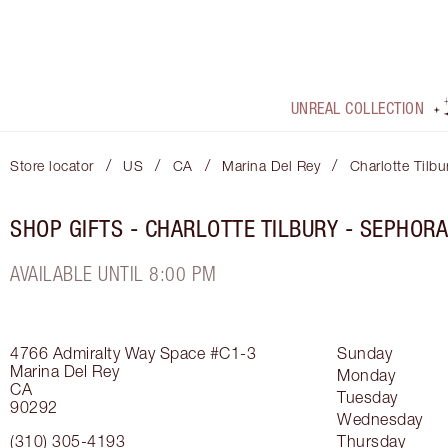
UNREAL COLLECTION
/
/
/
/
Store locator
US
CA
Marina Del Rey
Charlotte Tilb
SHOP GIFTS - CHARLOTTE TILBURY - SEPHOR
AVAILABLE UNTIL 8:00 PM
4766 Admiralty Way
Space #C1-3
Sunday
Marina Del Rey
Monday
CA
Tuesday
90292
Wednesday
(310) 305-4193
Thursday