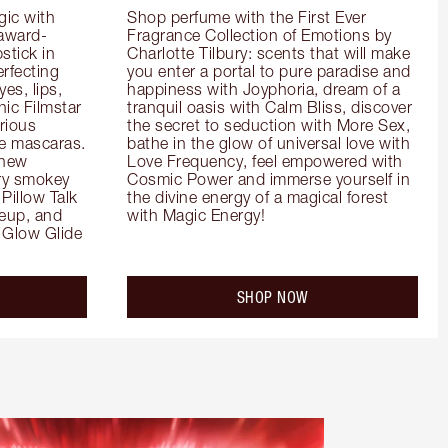
ic with 
Shop perfume with the First Ever 
 award-
Fragrance Collection of Emotions by 
tick in 
Charlotte Tilbury: scents that will make 
rfecting 
you enter a portal to pure paradise and 
es, lips, 
happiness with Joyphoria, dream of a 
ic Filmstar 
tranquil oasis with Calm Bliss, discover 
ious 
the secret to seduction with More Sex, 
e mascaras. 
bathe in the glow of universal love with 
new 
Love Frequency, feel empowered with 
ry smokey 
Cosmic Power and immerse yourself in 
Pillow Talk 
the divine energy of a magical forest 
eup, and 
with Magic Energy!
Glow Glide 
SHOP NOW