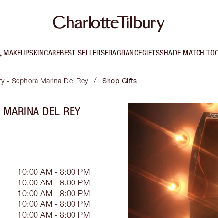
MAKEUP
SKINCARE
BEST SELLERS
FRAGRANCE
GIFTS
SHADE MATCH TO
/
ury - Sephora Marina Del Rey
Shop Gifts
A MARINA DEL REY
10:00 AM - 8:00 PM
10:00 AM - 8:00 PM
10:00 AM - 8:00 PM
10:00 AM - 8:00 PM
10:00 AM - 8:00 PM