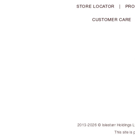
STORE LOCATOR
|
PRO
CUSTOMER CARE
2013-2026 © Islestarr Holdings Ltd
This site i