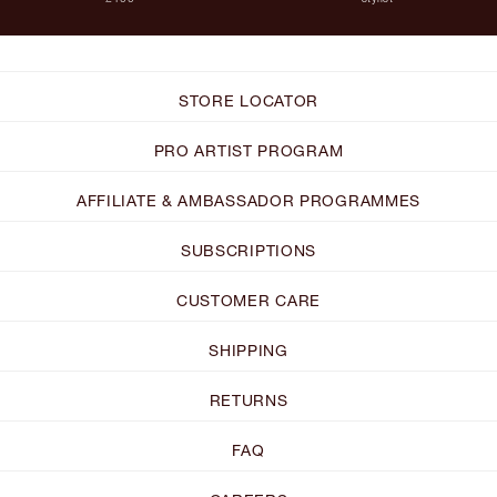
STORE LOCATOR
PRO ARTIST PROGRAM
AFFILIATE & AMBASSADOR PROGRAMMES
SUBSCRIPTIONS
CUSTOMER CARE
SHIPPING
RETURNS
FAQ