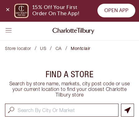
15% Off Your First 
OPEN APP
Order On The App!
/
/
/
Store locator
US
CA
Montclair
FIND A STORE
Search by store name, markets, city post code or use
your current location to find your closest Charlotte
Tilbury store