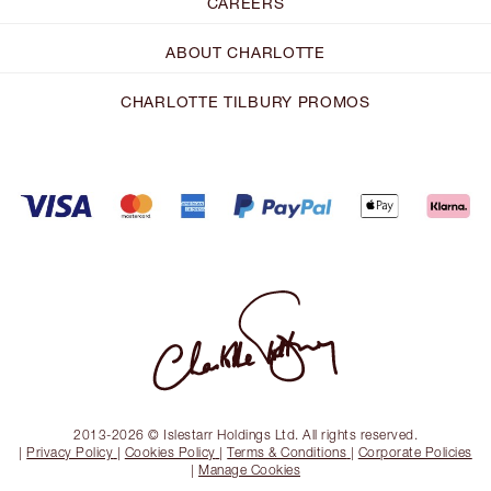
CAREERS
ABOUT CHARLOTTE
CHARLOTTE TILBURY PROMOS
2013-2026 © Islestarr Holdings Ltd. All rights reserved.
|
Privacy Policy
|
Cookies Policy
|
Terms & Conditions
|
Corporate Policies
|
Manage Cookies