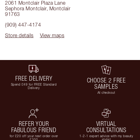
2061 Montclair Plaza Lane
Sephora Montclair
,
Montclair
91763
(909) 447-4174
Store details
View maps
FREE DELIVERY
CHOOSE 2 FREE
Spend £49 for FREE Standard
SAMPLES
Delivery
At checkout
REFER YOUR
VIRTUAL
FABULOUS FRIEND
CONSULTATIONS
for £20 off your next order over
1-2-1 expert advice with my beauty
£100
stylist