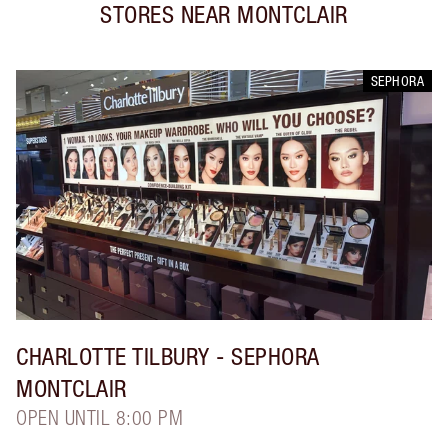
STORES NEAR
MONTCLAIR
SEPHORA
CHARLOTTE TILBURY
- SEPHORA
MONTCLAIR
OPEN UNTIL 8:00 PM