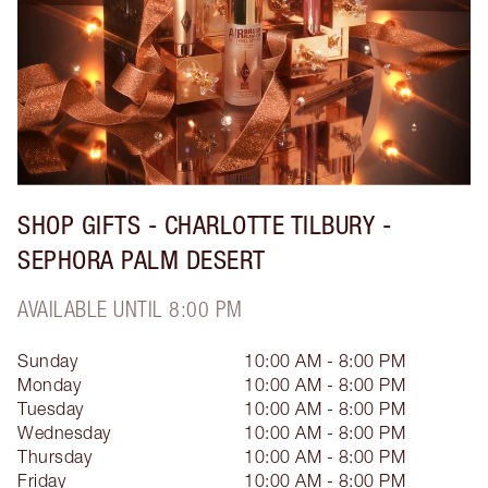
SHOP GIFTS - CHARLOTTE TILBURY -
SEPHORA PALM DESERT
AVAILABLE UNTIL 8:00 PM
Sunday
10:00 AM - 8:00 PM
Monday
10:00 AM - 8:00 PM
Tuesday
10:00 AM - 8:00 PM
Wednesday
10:00 AM - 8:00 PM
Thursday
10:00 AM - 8:00 PM
Friday
10:00 AM - 8:00 PM