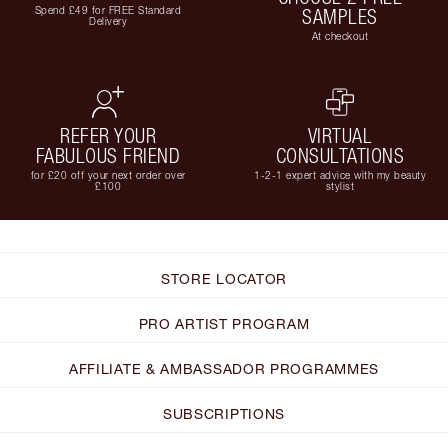
Spend £49 for FREE Standard
SAMPLES
Delivery
At checkout
REFER YOUR
VIRTUAL
FABULOUS FRIEND
CONSULTATIONS
for £20 off your next order over
1-2-1 expert advice with my beauty
£100
stylist
STORE LOCATOR
PRO ARTIST PROGRAM
AFFILIATE & AMBASSADOR PROGRAMMES
SUBSCRIPTIONS