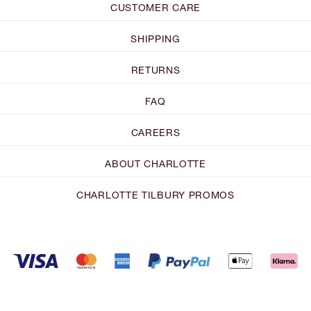
CUSTOMER CARE
SHIPPING
RETURNS
FAQ
CAREERS
ABOUT CHARLOTTE
CHARLOTTE TILBURY PROMOS