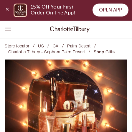
15% Off Your First 
OPEN APP
Order On The App!
/
/
/
/
Store locator
US
CA
Palm Desert
/
Charlotte Tilbury - Sephora Palm Desert
Shop Gifts