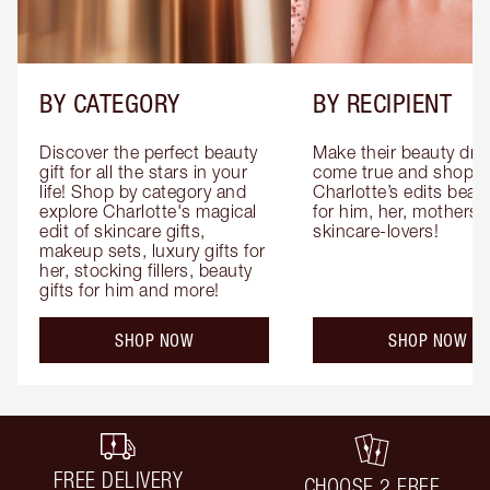
BY CATEGORY
BY RECIPIENT
Discover the perfect beauty 
Make their beauty dre
gift for all the stars in your 
come true and shop 
life! Shop by category and 
Charlotte’s edits beauty
explore Charlotte's magical 
for him, her, mothers 
edit of skincare gifts, 
skincare-lovers!
makeup sets, luxury gifts for 
her, stocking fillers, beauty 
gifts for him and more!
SHOP NOW
SHOP NOW
FREE DELIVERY
CHOOSE 2 FREE