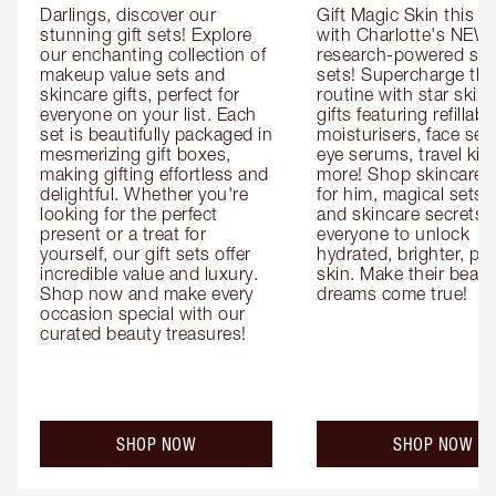
Darlings, discover our 
Gift Magic Skin this s
stunning gift sets! Explore 
with Charlotte's NEW 
our enchanting collection of 
research-powered skin
makeup value sets and 
sets! Supercharge thei
skincare gifts, perfect for 
routine with star skinc
everyone on your list. Each 
gifts featuring refillable
set is beautifully packaged in 
moisturisers, face ser
mesmerizing gift boxes, 
eye serums, travel kits
making gifting effortless and 
more! Shop skincare gi
delightful. Whether you're 
for him, magical sets fo
looking for the perfect 
and skincare secrets fo
present or a treat for 
everyone to unlock 
yourself, our gift sets offer 
hydrated, brighter, pl
incredible value and luxury. 
skin. Make their beauty
Shop now and make every 
dreams come true!
occasion special with our 
curated beauty treasures!
SHOP NOW
SHOP NOW