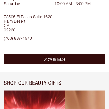
Saturday
10:00 AM - 8:00 PM
73505 El Paseo
Suite 1620
Palm Desert
CA
92260
(760) 837-1970
Show in maps
SHOP OUR BEAUTY GIFTS