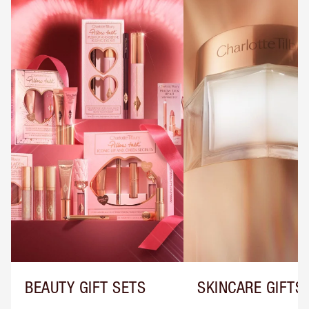
BEAUTY GIFT SETS
SKINCARE GIFTS