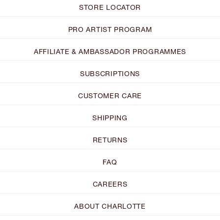
STORE LOCATOR
PRO ARTIST PROGRAM
AFFILIATE & AMBASSADOR PROGRAMMES
SUBSCRIPTIONS
CUSTOMER CARE
SHIPPING
RETURNS
FAQ
CAREERS
ABOUT CHARLOTTE