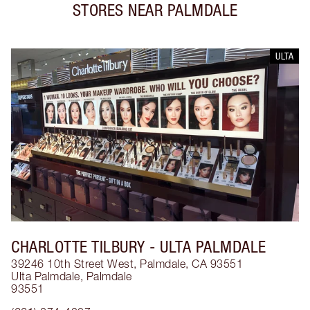
STORES NEAR
PALMDALE
ULTA
CHARLOTTE TILBURY
- ULTA PALMDALE
39246 10th Street West, Palmdale, CA 93551
Ulta Palmdale
,
Palmdale
93551