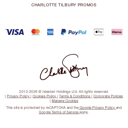
CHARLOTTE TILBURY PROMOS
2013-2026 © Islestarr Holdings Ltd. All rights reserved.
|
Privacy Policy
|
Cookies Policy
|
Terms & Conditions
|
Corporate Policies
|
Manage Cookies
This site is protected by reCAPTCHA and the
Google Privacy Policy
and
Google Terms of Service
apply.