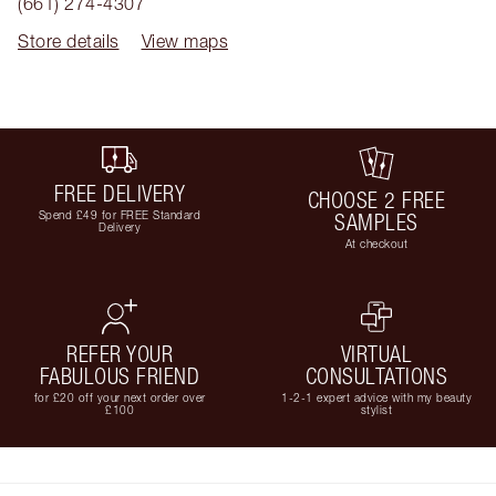
(661) 274-4307
Store details
View maps
FREE DELIVERY
CHOOSE 2 FREE
Spend £49 for FREE Standard
SAMPLES
Delivery
At checkout
REFER YOUR
VIRTUAL
FABULOUS FRIEND
CONSULTATIONS
for £20 off your next order over
1-2-1 expert advice with my beauty
£100
stylist