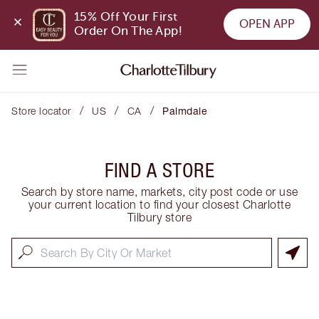
15% Off Your First 
OPEN APP
Order On The App!
/
/
/
Store locator
US
CA
Palmdale
FIND A STORE
Search by store name, markets, city post code or use
your current location to find your closest Charlotte
Tilbury store