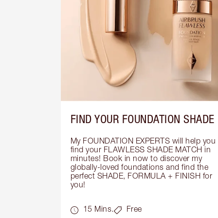
FIND YOUR FOUNDATION SHADE
My FOUNDATION EXPERTS will help you 
find your FLAWLESS SHADE MATCH in 
minutes! Book in now to discover my 
globally-loved foundations and find the 
perfect SHADE, FORMULA + FINISH for 
you!
15 Mins.
Free