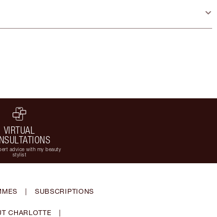
VIRTUAL
NSULTATIONS
ert advice with my beauty
stylist
MMES
|
SUBSCRIPTIONS
T CHARLOTTE
|