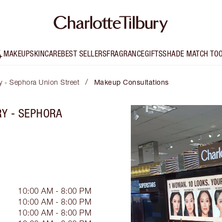
MAKEUP
SKINCARE
BEST SELLERS
FRAGRANCE
GIFTS
SHADE MATCH TO
/
ry - Sephora Union Street
Makeup Consultations
RY - SEPHORA
10:00 AM - 8:00 PM
10:00 AM - 8:00 PM
10:00 AM - 8:00 PM