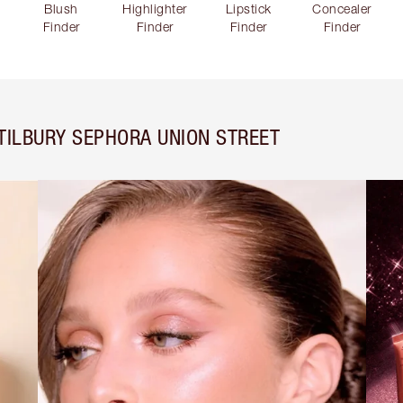
Blush
Highlighter
Lipstick
Concealer
Finder
Finder
Finder
Finder
TILBURY SEPHORA UNION STREET