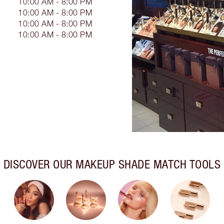
10:00 AM - 8:00 PM
10:00 AM - 8:00 PM
10:00 AM - 8:00 PM
10:00 AM - 8:00 PM
DISCOVER OUR MAKEUP SHADE MATCH TOOLS