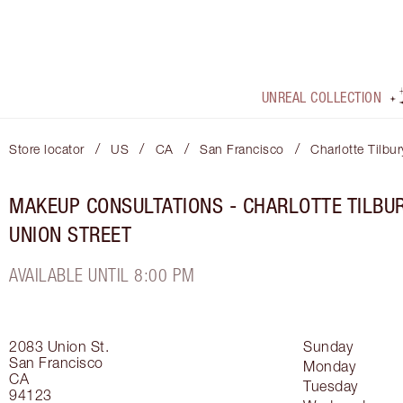
UNREAL COLLECTION
/
/
/
/
Store locator
US
CA
San Francisco
Charlotte Tilbu
MAKEUP CONSULTATIONS - CHARLOTTE TILBU
UNION STREET
AVAILABLE UNTIL 8:00 PM
2083 Union St.
Sunday
San Francisco
Monday
CA
Tuesday
94123