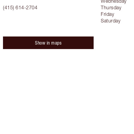
Wednesday
(415) 614-2704
Thursday
Friday
Saturday
Show in maps