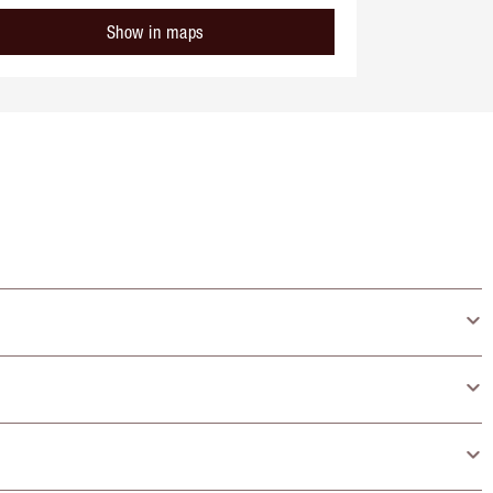
Show in maps