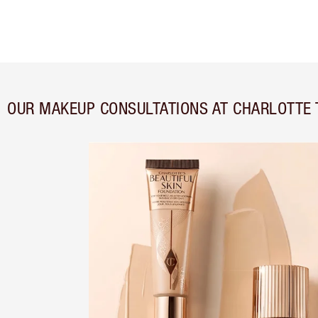
OUR MAKEUP CONSULTATIONS AT CHARLOTTE 