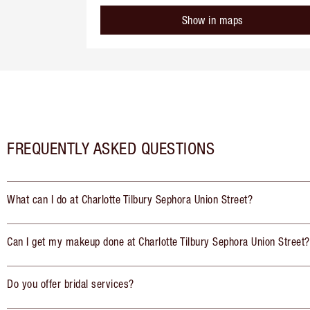
Show in maps
FREQUENTLY ASKED QUESTIONS
What can I do at Charlotte Tilbury Sephora Union Street?
Can I get my makeup done at Charlotte Tilbury Sephora Union Street?
Do you offer bridal services?