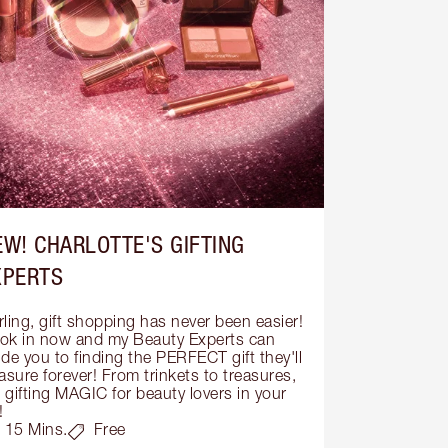
EW! CHARLOTTE'S GIFTING
XPERTS
ling, gift shopping has never been easier! 
ok in now and my Beauty Experts can 
de you to finding the PERFECT gift they'll 
asure forever! From trinkets to treasures, 
s gifting MAGIC for beauty lovers in your 
!
15 Mins.
Free