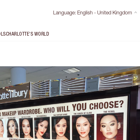
Language
:
English - United Kingdom
OLS
CHARLOTTE'S WORLD