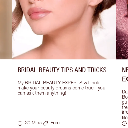
BRIDAL BEAUTY TIPS AND TRICKS
N
E
My BRIDAL BEAUTY EXPERTS will help 
make your beauty dreams come true - you 
Dar
can ask them anything!
Bo
gui
tre
it'
life
30 Mins.
Free