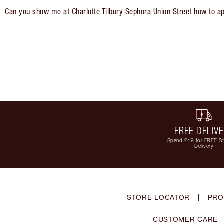
Can you show me at Charlotte Tilbury Sephora Union Street how to a
FREE DELIV
Spend £49 for FREE S
Delivery
STORE LOCATOR
|
PRO
CUSTOMER CARE