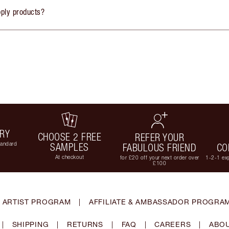
pply products?
ERY
CHOOSE 2 FREE
REFER YOUR
tandard
SAMPLES
FABULOUS FRIEND
CO
At checkout
for £20 off your next order over
1-2-1 exp
£100
 ARTIST PROGRAM
|
AFFILIATE & AMBASSADOR PROGRA
|
SHIPPING
|
RETURNS
|
FAQ
|
CAREERS
|
ABOU