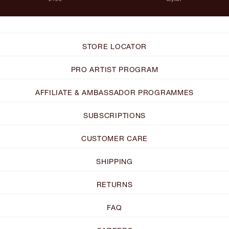
STORE LOCATOR
PRO ARTIST PROGRAM
AFFILIATE & AMBASSADOR PROGRAMMES
SUBSCRIPTIONS
CUSTOMER CARE
SHIPPING
RETURNS
FAQ