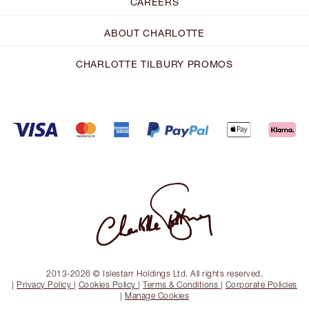
CAREERS
ABOUT CHARLOTTE
CHARLOTTE TILBURY PROMOS
2013-2026 © Islestarr Holdings Ltd. All rights reserved.
|
Privacy Policy
|
Cookies Policy
|
Terms & Conditions
|
Corporate Policies
|
Manage Cookies