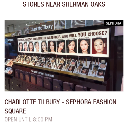
STORES NEAR
SHERMAN OAKS
SEPHORA
CHARLOTTE TILBURY
- SEPHORA FASHION
SQUARE
OPEN UNTIL 8:00 PM