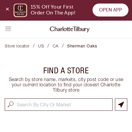
15% Off Your First 
OPEN APP
Order On The App!
/
/
/
Store locator
US
CA
Sherman Oaks
FIND A STORE
Search by store name, markets, city post code or use
your current location to find your closest Charlotte
Tilbury store