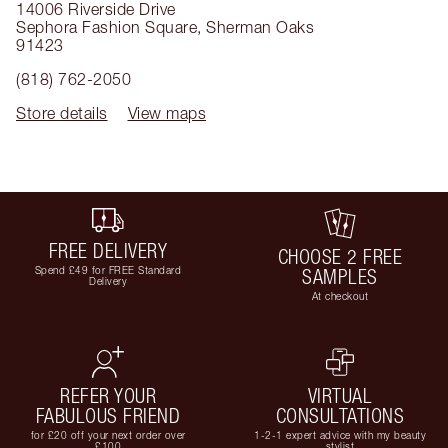
14006 Riverside Drive
Sephora Fashion Square
,
Sherman Oaks
91423
(818) 762-2050
Store details
View maps
FREE DELIVERY
CHOOSE 2 FREE
Spend £49 for FREE Standard
SAMPLES
Delivery
At checkout
REFER YOUR
VIRTUAL
FABULOUS FRIEND
CONSULTATIONS
for £20 off your next order over
1-2-1 expert advice with my beauty
£100
stylist