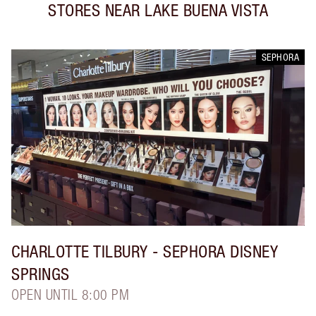
STORES NEAR
LAKE BUENA VISTA
SEPHORA
CHARLOTTE TILBURY
- SEPHORA DISNEY
SPRINGS
OPEN UNTIL 8:00 PM