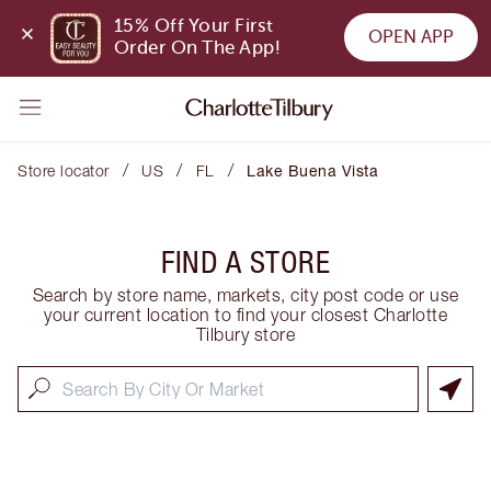
15% Off Your First 
OPEN APP
Order On The App!
/
/
/
Store locator
US
FL
Lake Buena Vista
FIND A STORE
Search by store name, markets, city post code or use
your current location to find your closest Charlotte
Tilbury store