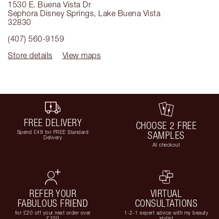
1530 E. Buena Vista Dr
Sephora Disney Springs
,
Lake Buena Vista
32830
(407) 560-9159
Store details
View maps
FREE DELIVERY
CHOOSE 2 FREE
Spend £49 for FREE Standard
SAMPLES
Delivery
At checkout
REFER YOUR
VIRTUAL
FABULOUS FRIEND
CONSULTATIONS
for £20 off your next order over
1-2-1 expert advice with my beauty
£100
stylist