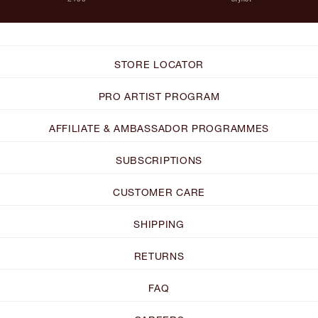
STORE LOCATOR
PRO ARTIST PROGRAM
AFFILIATE & AMBASSADOR PROGRAMMES
SUBSCRIPTIONS
CUSTOMER CARE
SHIPPING
RETURNS
FAQ