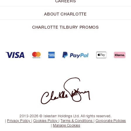
CAREERS
ABOUT CHARLOTTE
CHARLOTTE TILBURY PROMOS
2013-2026 © Islestarr Holdings Ltd. All rights reserved.
|
Privacy Policy
|
Cookies Policy
|
Terms & Conditions
|
Corporate Policies
|
Manage Cookies