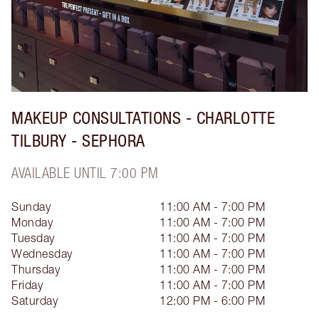
MAKEUP CONSULTATIONS - CHARLOTTE
TILBURY - SEPHORA
AVAILABLE UNTIL 7:00 PM
Sunday
11:00 AM - 7:00 PM
Monday
11:00 AM - 7:00 PM
Tuesday
11:00 AM - 7:00 PM
Wednesday
11:00 AM - 7:00 PM
Thursday
11:00 AM - 7:00 PM
Friday
11:00 AM - 7:00 PM
Saturday
12:00 PM - 6:00 PM