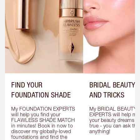
FIND YOUR
BRIDAL BEAUTY T
FOUNDATION SHADE
AND TRICKS
My FOUNDATION EXPERTS 
My BRIDAL BEAUTY 
will help you find your 
EXPERTS will help mak
FLAWLESS SHADE MATCH 
your beauty dreams c
in minutes! Book in now to 
true - you can ask the
discover my globally-loved 
anything!
foundations and find the 