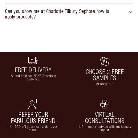
Can you show me at Charlotte Tilbury Sephora how to
apply products?
FREE DELIVERY
CHOOSE 2 FREE
Spend £49 for FREE Standard
SAMPLES
Delivery
At checkout
REFER YOUR
VIRTUAL
FABULOUS FRIEND
CONSULTATIONS
for £20 off your next order over
1-2-1 expert advice with my beauty
£100
stylist