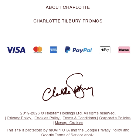
ABOUT CHARLOTTE
CHARLOTTE TILBURY PROMOS
2013-2026 © Islestarr Holdings Ltd. All rights reserved.
|
Privacy Policy
|
Cookies Policy
|
Terms & Conditions
|
Corporate Policies
|
Manage Cookies
This site is protected by reCAPTCHA and the
Google Privacy Policy
and
Google Terms of Service
apply.