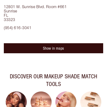
12801 W. Sunrise Blvd.
Room #661
Sunrise
FL
33323
(954) 616-3041
Show in maps
DISCOVER OUR MAKEUP SHADE MATCH
TOOLS