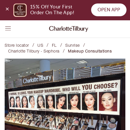
15% Off Your First 
OPEN APP
Order On The App!
/
/
/
/
Store locator
US
FL
Sunrise
/
Charlotte Tilbury - Sephora
Makeup Consultations