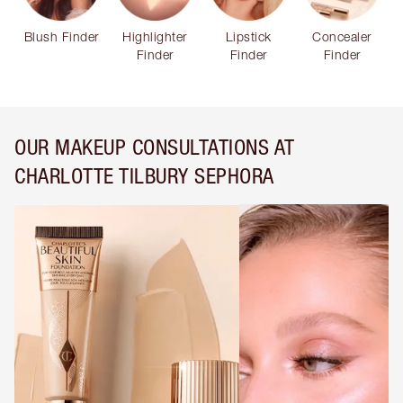
Blush Finder
Highlighter
Lipstick
Concealer
Finder
Finder
Finder
OUR MAKEUP CONSULTATIONS AT
CHARLOTTE TILBURY SEPHORA