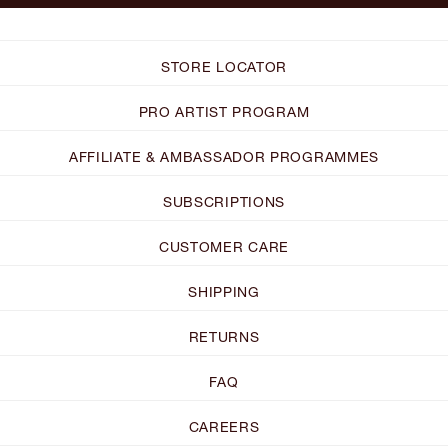
STORE LOCATOR
PRO ARTIST PROGRAM
AFFILIATE & AMBASSADOR PROGRAMMES
SUBSCRIPTIONS
CUSTOMER CARE
SHIPPING
RETURNS
FAQ
CAREERS