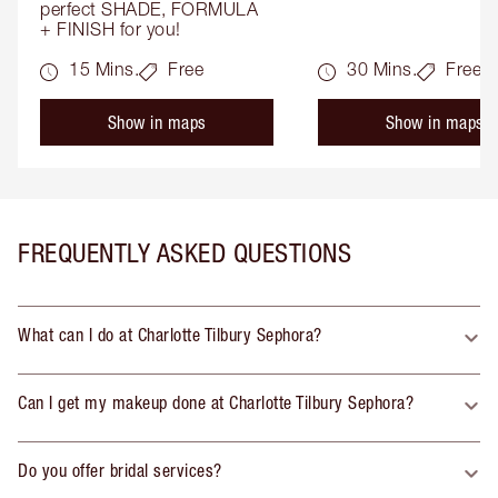
perfect SHADE, FORMULA 
+ FINISH for you!
15 Mins.
Free
30 Mins.
Free
Show in maps
Show in maps
FREQUENTLY ASKED QUESTIONS
What can I do at Charlotte Tilbury Sephora?
Can I get my makeup done at Charlotte Tilbury Sephora?
Do you offer bridal services?