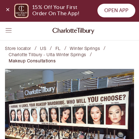
15% Off Your First 
OPEN APP
Order On The App!
/
/
/
/
Store locator
US
FL
Winter Springs
/
Charlotte Tilbury - Ulta Winter Springs
Makeup Consultations