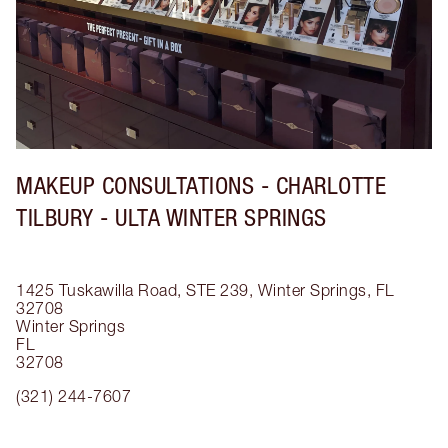
MAKEUP CONSULTATIONS - CHARLOTTE
TILBURY - ULTA WINTER SPRINGS
1425 Tuskawilla Road, STE 239, Winter Springs, FL
32708
Winter Springs
FL
32708
(321) 244-7607