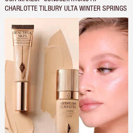
CHARLOTTE TILBURY ULTA WINTER SPRINGS