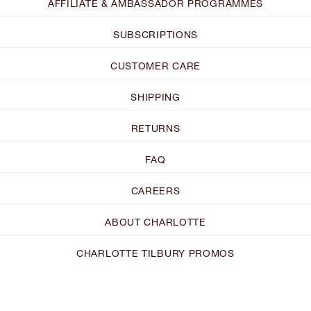
AFFILIATE & AMBASSADOR PROGRAMMES
SUBSCRIPTIONS
CUSTOMER CARE
SHIPPING
RETURNS
FAQ
CAREERS
ABOUT CHARLOTTE
CHARLOTTE TILBURY PROMOS