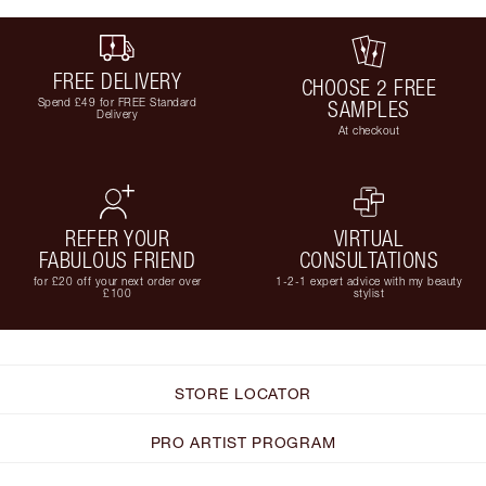
FREE DELIVERY
CHOOSE 2 FREE
Spend £49 for FREE Standard
SAMPLES
Delivery
At checkout
REFER YOUR
VIRTUAL
FABULOUS FRIEND
CONSULTATIONS
for £20 off your next order over
1-2-1 expert advice with my beauty
£100
stylist
STORE LOCATOR
PRO ARTIST PROGRAM