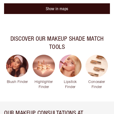
Show in maps
DISCOVER OUR MAKEUP SHADE MATCH
TOOLS
Blush Finder
Highlighter
Lipstick
Concealer
Finder
Finder
Finder
OUR MAKEUP CONSULTATIONS AT