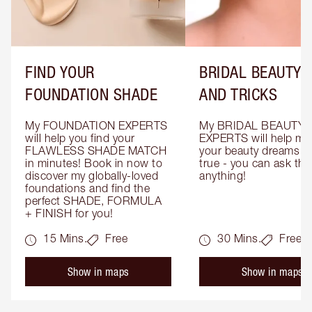
FIND YOUR
BRIDAL BEAUTY T
FOUNDATION SHADE
AND TRICKS
My FOUNDATION EXPERTS 
My BRIDAL BEAUTY 
will help you find your 
EXPERTS will help mak
FLAWLESS SHADE MATCH 
your beauty dreams c
in minutes! Book in now to 
true - you can ask the
discover my globally-loved 
anything!
foundations and find the 
perfect SHADE, FORMULA 
+ FINISH for you!
15 Mins.
Free
30 Mins.
Free
Show in maps
Show in maps