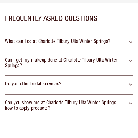
FREQUENTLY ASKED QUESTIONS
What can I do at Charlotte Tilbury Ulta Winter Springs?
Can I get my makeup done at Charlotte Tilbury Ulta Winter
Springs?
Do you offer bridal services?
Can you show me at Charlotte Tilbury Ulta Winter Springs
how to apply products?