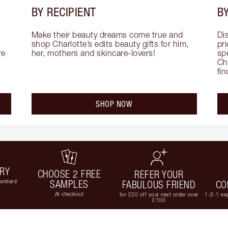
BY RECIPIENT
BY
Make their beauty dreams come true and 
Di
shop Charlotte’s edits beauty gifts for him, 
pri
e 
her, mothers and skincare-lovers!
sp
Cha
fi
SHOP NOW
ERY
CHOOSE 2 FREE
REFER YOUR
tandard
SAMPLES
FABULOUS FRIEND
CO
At checkout
for £20 off your next order over
1-2-1 exp
£100