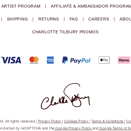
 ARTIST PROGRAM
|
AFFILIATE & AMBASSADOR PROGRA
|
SHIPPING
|
RETURNS
|
FAQ
|
CAREERS
|
ABOU
CHARLOTTE TILBURY PROMOS
. All rights reserved.
|
Privacy Policy
|
Cookies Policy
|
Terms & Conditions
|
Co
s protected by reCAPTCHA and the
Google Privacy Policy
and
Google Terms of S