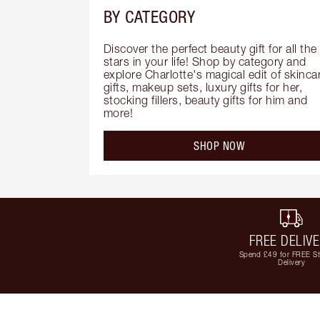
BY CATEGORY
Discover the perfect beauty gift for all the 
stars in your life! Shop by category and 
explore Charlotte's magical edit of skincar
gifts, makeup sets, luxury gifts for her, 
stocking fillers, beauty gifts for him and 
more!
SHOP NOW
FREE DELIV
Spend £49 for FREE S
Delivery