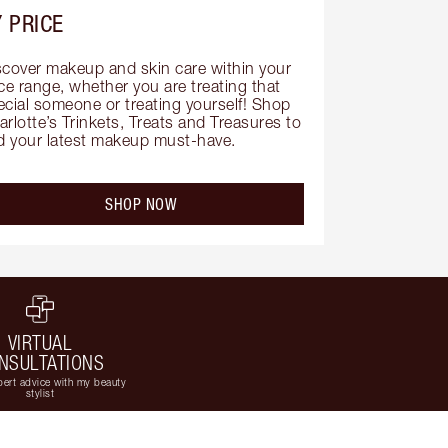
 PRICE
scover makeup and skin care within your 
ce range, whether you are treating that 
ecial someone or treating yourself! Shop 
rlotte’s Trinkets, Treats and Treasures to 
nd your latest makeup must-have.
SHOP NOW
VIRTUAL
NSULTATIONS
ert advice with my beauty
stylist