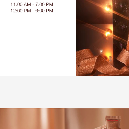
11:00 AM - 7:00 PM
12:00 PM - 6:00 PM