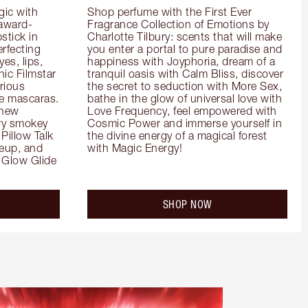
ic with 
Shop perfume with the First Ever 
 award-
Fragrance Collection of Emotions by 
tick in 
Charlotte Tilbury: scents that will make 
rfecting 
you enter a portal to pure paradise and 
es, lips, 
happiness with Joyphoria, dream of a 
ic Filmstar 
tranquil oasis with Calm Bliss, discover 
ious 
the secret to seduction with More Sex, 
e mascaras. 
bathe in the glow of universal love with 
new 
Love Frequency, feel empowered with 
ry smokey 
Cosmic Power and immerse yourself in 
Pillow Talk 
the divine energy of a magical forest 
eup, and 
with Magic Energy!
Glow Glide 
SHOP NOW