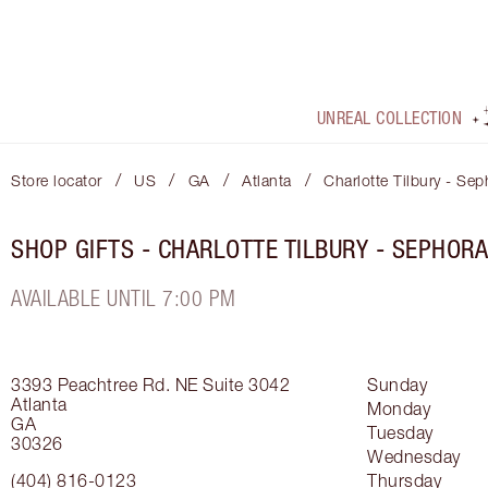
UNREAL COLLECTION
/
/
/
/
Store locator
US
GA
Atlanta
Charlotte Tilbury - Se
SHOP GIFTS - CHARLOTTE TILBURY - SEPHOR
AVAILABLE UNTIL 7:00 PM
3393 Peachtree Rd. NE
Suite 3042
Sunday
Atlanta
Monday
GA
Tuesday
30326
Wednesday
(404) 816-0123
Thursday