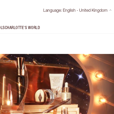
Language
:
English - United Kingdom
OLS
CHARLOTTE'S WORLD