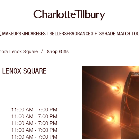
MAKEUP
SKINCARE
BEST SELLERS
FRAGRANCE
GIFTS
SHADE MATCH TO
/
phora Lenox Square
Shop Gifts
A LENOX SQUARE
11:00 AM - 7:00 PM
11:00 AM - 7:00 PM
11:00 AM - 7:00 PM
11:00 AM - 7:00 PM
11:00 AM - 7:00 PM