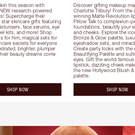
kin this season with 
Discover gifting makeup mag
 NEW research-powered 
Charlotte Tilbury! From the
s! Supercharge their 
winning Matte Revolution lips
 star skincare gifts featuring 
Pillow Talk to complexion-pe
oisturisers, face serums, eye 
foundations, beautify your ey
el kits, and more! Shop 
and cheeks. Explore the icon
ts for him, magical sets for 
Bronze & Glow palette, luxur
ncare secrets for everyone 
eyeshadow sets, and miracl
drated, brighter, plumper 
Create party looks with the 
their beauty dreams come 
Beautifying Palette and sult
eyes. Gift the world-famous 
lipstick, dazzling cheek mak
the new Hollywood Blush & 
palette.
SHOP NOW
SHOP NOW