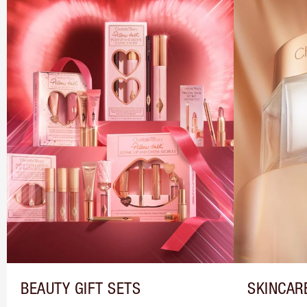
BEAUTY GIFT SETS
SKINCAR