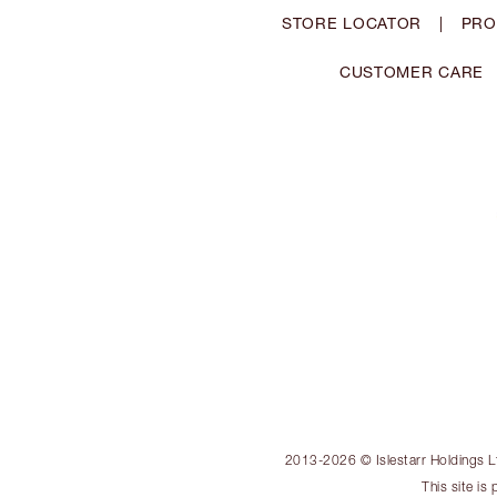
STORE LOCATOR
|
PRO
CUSTOMER CARE
2013-2026 © Islestarr Holdings Ltd
This site i