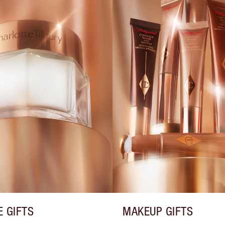
E GIFTS
MAKEUP GIFTS