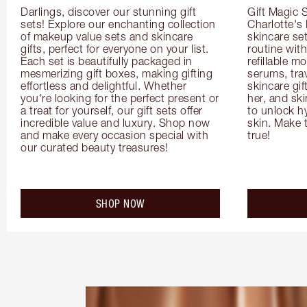
Darlings, discover our stunning gift 
Gift Magic S
sets! Explore our enchanting collection 
Charlotte's
of makeup value sets and skincare 
skincare set
gifts, perfect for everyone on your list. 
routine with
Each set is beautifully packaged in 
refillable m
mesmerizing gift boxes, making gifting 
serums, trav
effortless and delightful. Whether 
skincare gif
you're looking for the perfect present or 
her, and ski
a treat for yourself, our gift sets offer 
to unlock hy
incredible value and luxury. Shop now 
skin. Make 
and make every occasion special with 
true!
our curated beauty treasures!
SHOP NOW