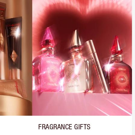
FRAGRANCE GIFTS