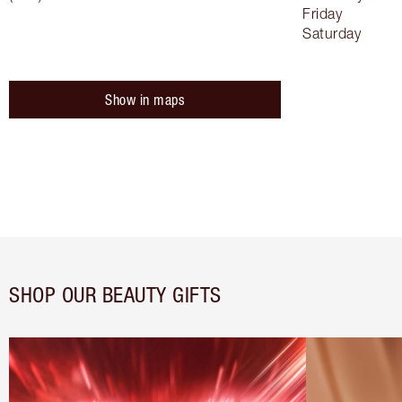
Friday
Saturday
Show in maps
SHOP OUR BEAUTY GIFTS