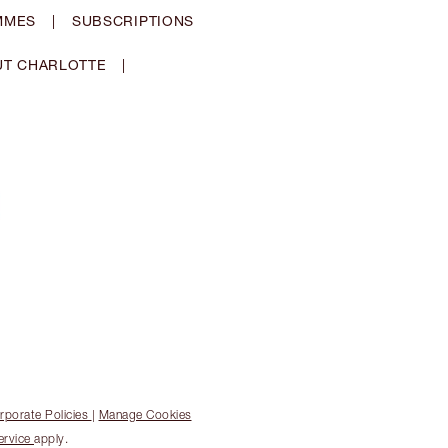
MMES
|
SUBSCRIPTIONS
T CHARLOTTE
|
rporate Policies
|
Manage Cookies
ervice
apply.