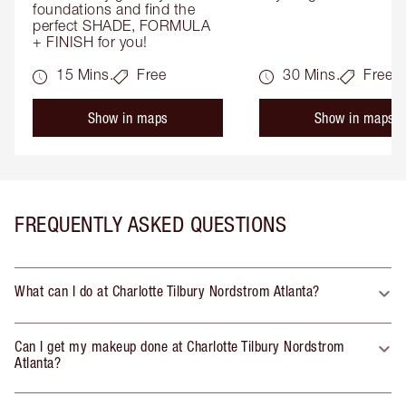
foundations and find the 
perfect SHADE, FORMULA 
+ FINISH for you!
15 Mins.
Free
30 Mins.
Free
Show in maps
Show in maps
FREQUENTLY ASKED QUESTIONS
What can I do at Charlotte Tilbury Nordstrom Atlanta?
Can I get my makeup done at Charlotte Tilbury Nordstrom
Atlanta?