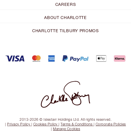
CAREERS
ABOUT CHARLOTTE
CHARLOTTE TILBURY PROMOS
2013-2026 © Islestarr Holdings Ltd. All rights reserved.
|
Privacy Policy
|
Cookies Policy
|
Terms & Conditions
|
Corporate Policies
|
Manage Cookies