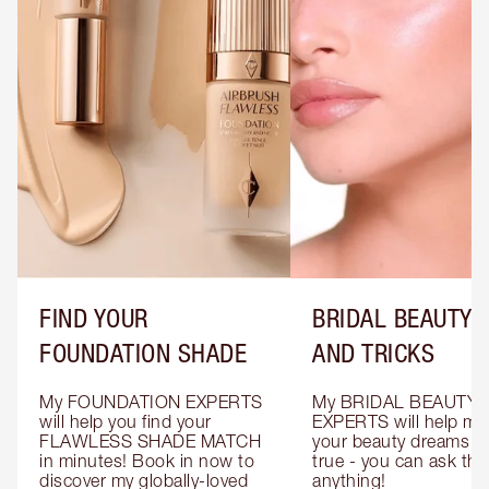
FIND YOUR
BRIDAL BEAUTY T
FOUNDATION SHADE
AND TRICKS
My FOUNDATION EXPERTS 
My BRIDAL BEAUTY 
will help you find your 
EXPERTS will help mak
FLAWLESS SHADE MATCH 
your beauty dreams c
in minutes! Book in now to 
true - you can ask the
discover my globally-loved 
anything!