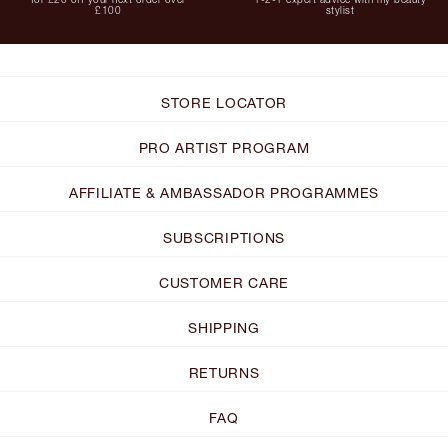
£100
stylist
STORE LOCATOR
PRO ARTIST PROGRAM
AFFILIATE & AMBASSADOR PROGRAMMES
SUBSCRIPTIONS
CUSTOMER CARE
SHIPPING
RETURNS
FAQ