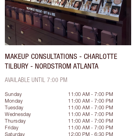
MAKEUP CONSULTATIONS - CHARLOTTE
TILBURY - NORDSTROM ATLANTA
AVAILABLE UNTIL 7:00 PM
Sunday
11:00 AM - 7:00 PM
Monday
11:00 AM - 7:00 PM
Tuesday
11:00 AM - 7:00 PM
Wednesday
11:00 AM - 7:00 PM
Thursday
11:00 AM - 7:00 PM
Friday
11:00 AM - 7:00 PM
Saturday
12:00 PM - 6:30 PM