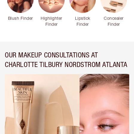
Blush Finder
Highlighter
Lipstick
Concealer
Finder
Finder
Finder
OUR MAKEUP CONSULTATIONS AT
CHARLOTTE TILBURY NORDSTROM ATLANTA