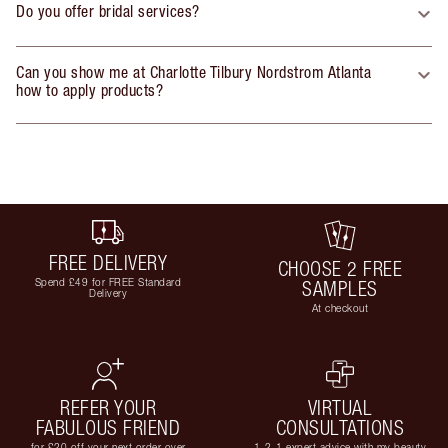
Do you offer bridal services?
Can you show me at Charlotte Tilbury Nordstrom Atlanta
how to apply products?
FREE DELIVERY
CHOOSE 2 FREE
Spend £49 for FREE Standard
SAMPLES
Delivery
At checkout
REFER YOUR
VIRTUAL
FABULOUS FRIEND
CONSULTATIONS
for £20 off your next order over
1-2-1 expert advice with my beauty