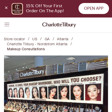
15% Off Your First 
OPEN APP
Order On The App!
/
/
/
/
Store locator
US
GA
Atlanta
/
Charlotte Tilbury - Nordstrom Atlanta
Makeup Consultations