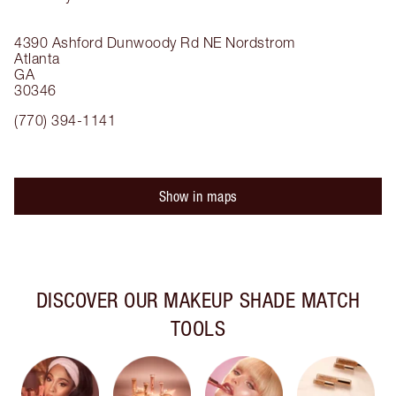
4390 Ashford Dunwoody Rd NE
Nordstrom
Atlanta
GA
30346
(770) 394-1141
Show in maps
DISCOVER OUR MAKEUP SHADE MATCH
TOOLS