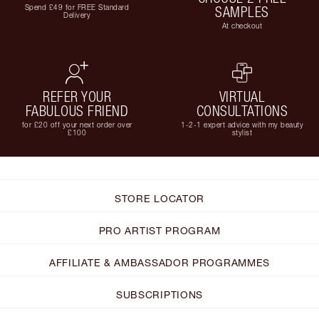
Spend £49 for FREE Standard
SAMPLES
Delivery
At checkout
REFER YOUR
VIRTUAL
FABULOUS FRIEND
CONSULTATIONS
for £20 off your next order over
1-2-1 expert advice with my beauty
£100
stylist
STORE LOCATOR
PRO ARTIST PROGRAM
AFFILIATE & AMBASSADOR PROGRAMMES
SUBSCRIPTIONS