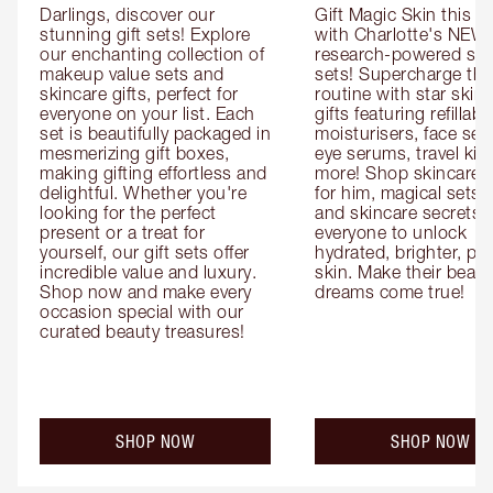
Darlings, discover our 
Gift Magic Skin this s
stunning gift sets! Explore 
with Charlotte's NEW 
our enchanting collection of 
research-powered skin
makeup value sets and 
sets! Supercharge thei
skincare gifts, perfect for 
routine with star skinc
everyone on your list. Each 
gifts featuring refillable
set is beautifully packaged in 
moisturisers, face ser
mesmerizing gift boxes, 
eye serums, travel kits
making gifting effortless and 
more! Shop skincare gi
delightful. Whether you're 
for him, magical sets fo
looking for the perfect 
and skincare secrets fo
present or a treat for 
everyone to unlock 
yourself, our gift sets offer 
hydrated, brighter, pl
incredible value and luxury. 
skin. Make their beauty
Shop now and make every 
dreams come true!
occasion special with our 
curated beauty treasures!
SHOP NOW
SHOP NOW