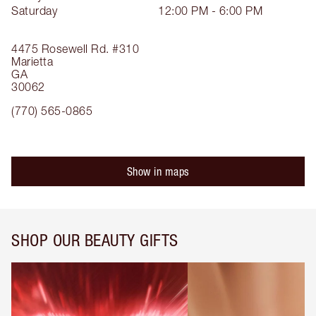
Saturday
12:00 PM - 6:00 PM
4475 Rosewell Rd.
#310
Marietta
GA
30062
(770) 565-0865
Show in maps
SHOP OUR BEAUTY GIFTS