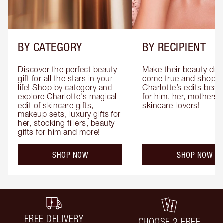
BY CATEGORY
BY RECIPIENT
Discover the perfect beauty 
Make their beauty dre
gift for all the stars in your 
come true and shop 
life! Shop by category and 
Charlotte’s edits beauty
explore Charlotte's magical 
for him, her, mothers 
edit of skincare gifts, 
skincare-lovers!
makeup sets, luxury gifts for 
her, stocking fillers, beauty 
gifts for him and more!
SHOP NOW
SHOP NOW
FREE DELIVERY
CHOOSE 2 FREE