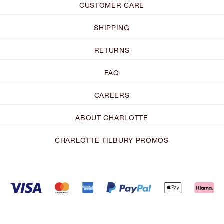
CUSTOMER CARE
SHIPPING
RETURNS
FAQ
CAREERS
ABOUT CHARLOTTE
CHARLOTTE TILBURY PROMOS