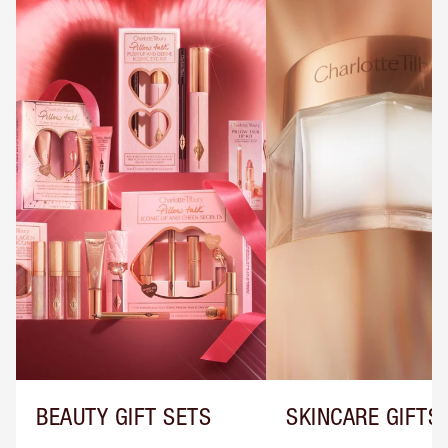
BEAUTY GIFT SETS
SKINCARE GIFTS