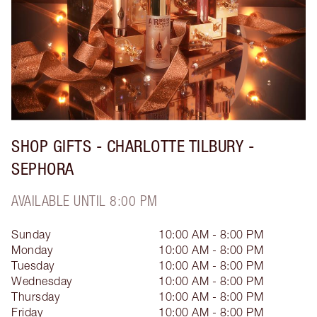
SHOP GIFTS - CHARLOTTE TILBURY -
SEPHORA
AVAILABLE UNTIL 8:00 PM
Sunday
10:00 AM - 8:00 PM
Monday
10:00 AM - 8:00 PM
Tuesday
10:00 AM - 8:00 PM
Wednesday
10:00 AM - 8:00 PM
Thursday
10:00 AM - 8:00 PM
Friday
10:00 AM - 8:00 PM