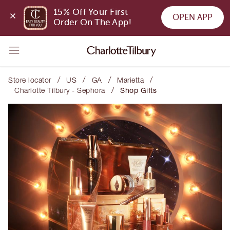
15% Off Your First 
OPEN APP
Order On The App!
/
/
/
/
Store locator
US
GA
Marietta
/
Charlotte Tilbury - Sephora
Shop Gifts