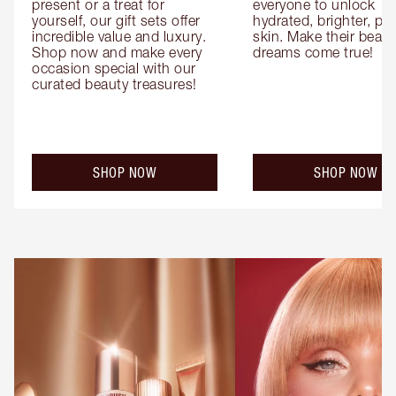
present or a treat for 
everyone to unlock 
yourself, our gift sets offer 
hydrated, brighter, pl
incredible value and luxury. 
skin. Make their beauty
Shop now and make every 
dreams come true!
occasion special with our 
curated beauty treasures!
SHOP NOW
SHOP NOW