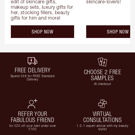
edit of skincare gifts, 
skincare-lovers!
makeup sets, luxury gifts for 
her, stocking fillers, beauty 
gifts for him and more!
SHOP NOW
SHOP NOW
FREE DELIVERY
CHOOSE 2 FREE
Spend £49 for FREE Standard
SAMPLES
Delivery
At checkout
REFER YOUR
VIRTUAL
FABULOUS FRIEND
CONSULTATIONS
for £20 off your next order over
1-2-1 expert advice with my beauty
£100
stylist