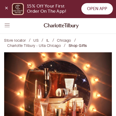
15% Off Your First 
OPEN APP
Order On The App!
/
/
/
/
Store locator
US
IL
Chicago
/
Charlotte Tilbury - Ulta Chicago
Shop Gifts