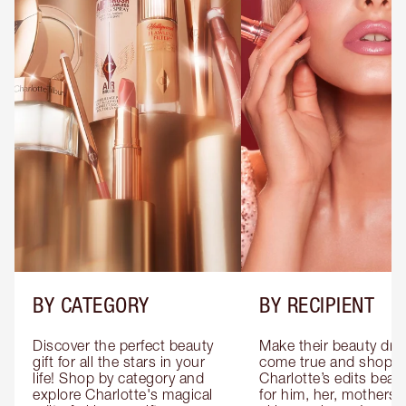
BY CATEGORY
BY RECIPIENT
Discover the perfect beauty 
Make their beauty dre
gift for all the stars in your 
come true and shop 
life! Shop by category and 
Charlotte’s edits beauty
explore Charlotte's magical 
for him, her, mothers 