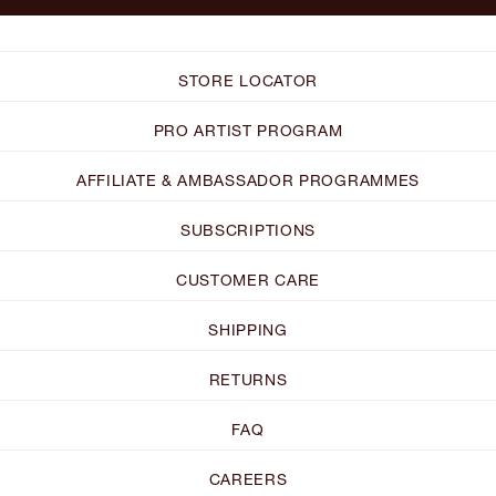
STORE LOCATOR
PRO ARTIST PROGRAM
AFFILIATE & AMBASSADOR PROGRAMMES
SUBSCRIPTIONS
CUSTOMER CARE
SHIPPING
RETURNS
FAQ
CAREERS