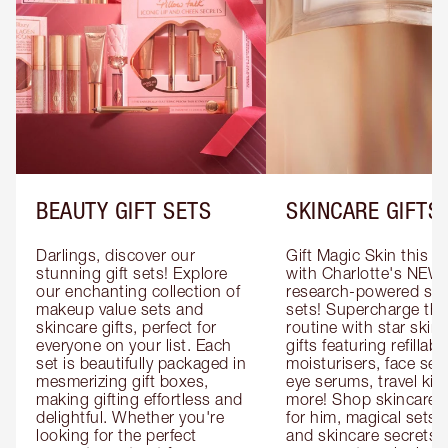
BEAUTY GIFT SETS
SKINCARE GIFTS
Darlings, discover our 
Gift Magic Skin this s
stunning gift sets! Explore 
with Charlotte's NEW 
our enchanting collection of 
research-powered skin
makeup value sets and 
sets! Supercharge thei
skincare gifts, perfect for 
routine with star skinc
everyone on your list. Each 
gifts featuring refillable
set is beautifully packaged in 
moisturisers, face ser
mesmerizing gift boxes, 
eye serums, travel kits
making gifting effortless and 
more! Shop skincare gi
delightful. Whether you're 
for him, magical sets fo
looking for the perfect 
and skincare secrets fo