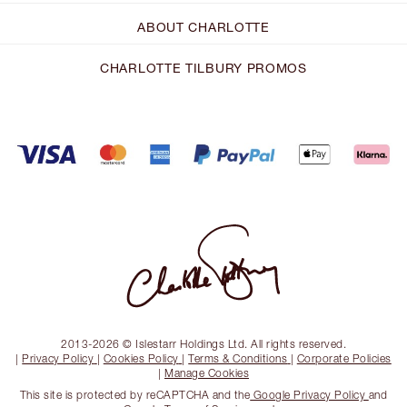
ABOUT CHARLOTTE
CHARLOTTE TILBURY PROMOS
2013-2026 © Islestarr Holdings Ltd. All rights reserved.
|
Privacy Policy
|
Cookies Policy
|
Terms & Conditions
|
Corporate Policies
|
Manage Cookies
This site is protected by reCAPTCHA and the
Google Privacy Policy
and