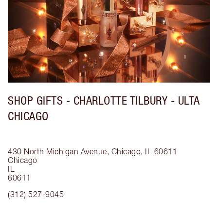
SHOP GIFTS - CHARLOTTE TILBURY - ULTA
CHICAGO
430 North Michigan Avenue, Chicago, IL 60611
Chicago
IL
60611
(312) 527-9045