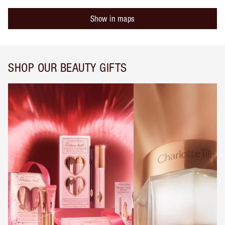
Show in maps
SHOP OUR BEAUTY GIFTS