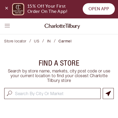
15% Off Your First 
OPEN APP
Order On The App!
/
/
/
Store locator
US
IN
Carmel
FIND A STORE
Search by store name, markets, city post code or use
your current location to find your closest Charlotte
Tilbury store