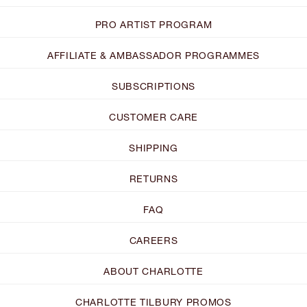
PRO ARTIST PROGRAM
AFFILIATE & AMBASSADOR PROGRAMMES
SUBSCRIPTIONS
CUSTOMER CARE
SHIPPING
RETURNS
FAQ
CAREERS
ABOUT CHARLOTTE
CHARLOTTE TILBURY PROMOS