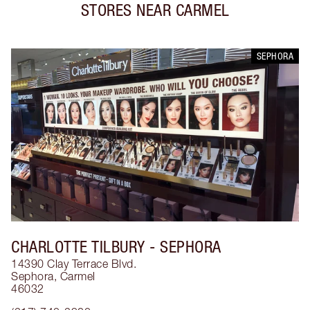
STORES NEAR
CARMEL
SEPHORA
CHARLOTTE TILBURY
- SEPHORA
14390 Clay Terrace Blvd.
Sephora
,
Carmel
46032