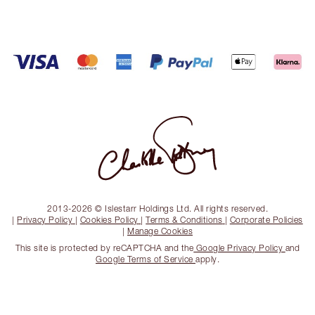
2013-2026 © Islestarr Holdings Ltd. All rights reserved.
|
Privacy Policy
|
Cookies Policy
|
Terms & Conditions
|
Corporate Policies
|
Manage Cookies
This site is protected by reCAPTCHA and the
Google Privacy Policy
and
Google Terms of Service
apply.