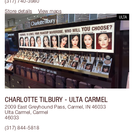
(317) 740-3980
Store details
View maps
ULTA
CHARLOTTE TILBURY
- ULTA CARMEL
2009 East Greyhound Pass, Carmel, IN 46033
Ulta Carmel
,
Carmel
46033
(317) 844-5818