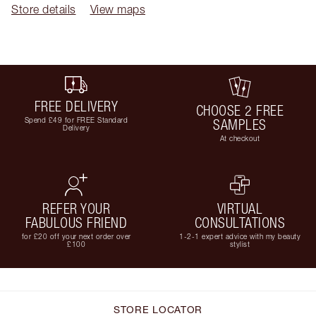
Store details
View maps
FREE DELIVERY
CHOOSE 2 FREE
Spend £49 for FREE Standard
SAMPLES
Delivery
At checkout
REFER YOUR
VIRTUAL
FABULOUS FRIEND
CONSULTATIONS
for £20 off your next order over
1-2-1 expert advice with my beauty
£100
stylist
STORE LOCATOR