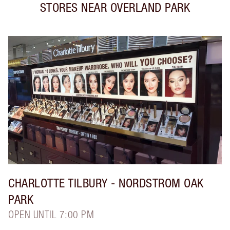
STORES NEAR
OVERLAND PARK
CHARLOTTE TILBURY
- NORDSTROM OAK
PARK
OPEN UNTIL 7:00 PM