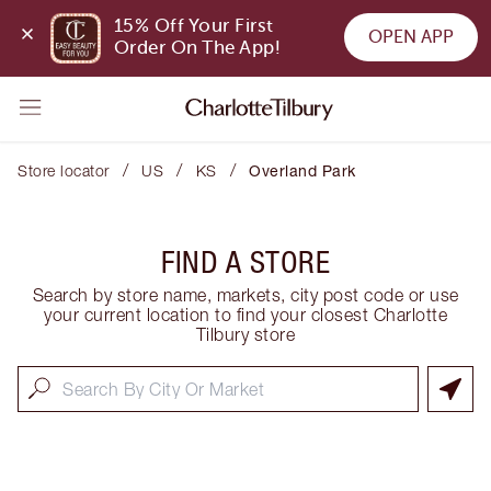
15% Off Your First 
OPEN APP
Order On The App!
/
/
/
Store locator
US
KS
Overland Park
FIND A STORE
Search by store name, markets, city post code or use
your current location to find your closest Charlotte
Tilbury store