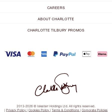
CAREERS
ABOUT CHARLOTTE
CHARLOTTE TILBURY PROMOS
2013-2026 © Islestarr Holdings Ltd. All rights reserved.
|
Privacy Policy
|
Cookies Policy
|
Terms & Conditions
|
Corporate Policies