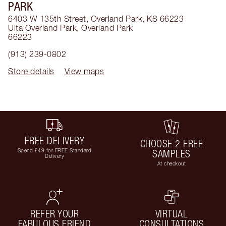
PARK
6403 W 135th Street, Overland Park, KS 66223
Ulta Overland Park
,
Overland Park
66223
(913) 239-0802
Store details
View maps
FREE DELIVERY
CHOOSE 2 FREE
Spend £49 for FREE Standard
SAMPLES
Delivery
At checkout
REFER YOUR
VIRTUAL
FABULOUS FRIEND
CONSULTATIONS