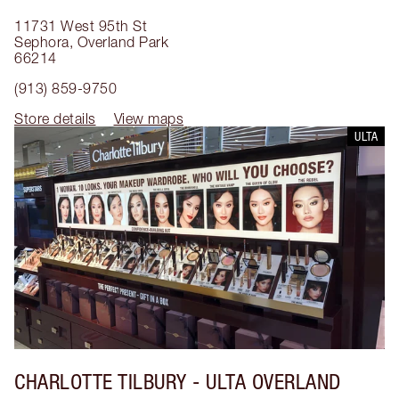
11731 West 95th St
Sephora
,
Overland Park
66214
(913) 859-9750
Store details
View maps
ULTA
CHARLOTTE TILBURY
- ULTA OVERLAND