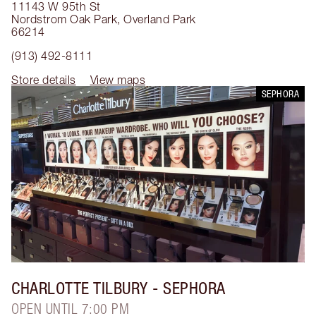
11143 W 95th St
Nordstrom Oak Park
,
Overland Park
66214
(913) 492-8111
Store details
View maps
SEPHORA
CHARLOTTE TILBURY
- SEPHORA
OPEN UNTIL 7:00 PM