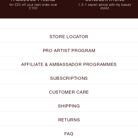
for £20 off your next order over
1-2-1 expert advice with my beauty
£100
stylist
STORE LOCATOR
PRO ARTIST PROGRAM
AFFILIATE & AMBASSADOR PROGRAMMES
SUBSCRIPTIONS
CUSTOMER CARE
SHIPPING
RETURNS
FAQ