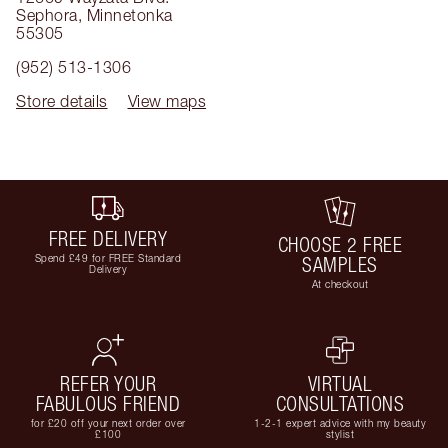
Sephora
,
Minnetonka
55305
(952) 513-1306
Store details
View maps
FREE DELIVERY
CHOOSE 2 FREE
Spend £49 for FREE Standard
SAMPLES
Delivery
At checkout
REFER YOUR
VIRTUAL
FABULOUS FRIEND
CONSULTATIONS
for £20 off your next order over
1-2-1 expert advice with my beauty
£100
stylist