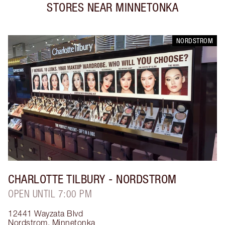
STORES NEAR
MINNETONKA
NORDSTROM
CHARLOTTE TILBURY
- NORDSTROM
OPEN UNTIL 7:00 PM
12441 Wayzata Blvd
Nordstrom
,
Minnetonka