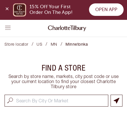
15% Off Your First 
OPEN APP
Order On The App!
/
/
/
Store locator
US
MN
Minnetonka
FIND A STORE
Search by store name, markets, city post code or use
your current location to find your closest Charlotte
Tilbury store