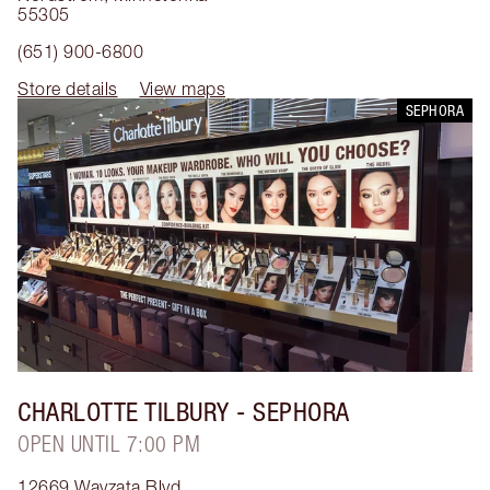
55305
(651) 900-6800
Store details
View maps
SEPHORA
CHARLOTTE TILBURY
- SEPHORA
OPEN UNTIL 7:00 PM
12669 Wayzata Blvd.