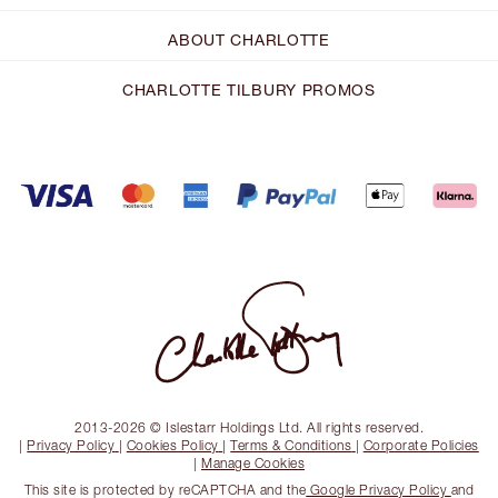
ABOUT CHARLOTTE
CHARLOTTE TILBURY PROMOS
2013-2026 © Islestarr Holdings Ltd. All rights reserved.
|
Privacy Policy
|
Cookies Policy
|
Terms & Conditions
|
Corporate Policies
|
Manage Cookies
This site is protected by reCAPTCHA and the
Google Privacy Policy
and