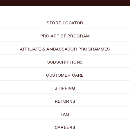
STORE LOCATOR
PRO ARTIST PROGRAM
AFFILIATE & AMBASSADOR PROGRAMMES
SUBSCRIPTIONS
CUSTOMER CARE
SHIPPING
RETURNS
FAQ
CAREERS