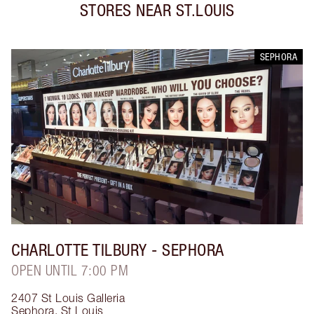
STORES NEAR
ST.LOUIS
SEPHORA
CHARLOTTE TILBURY
- SEPHORA
OPEN UNTIL 7:00 PM
2407 St Louis Galleria
Sephora
,
St Louis