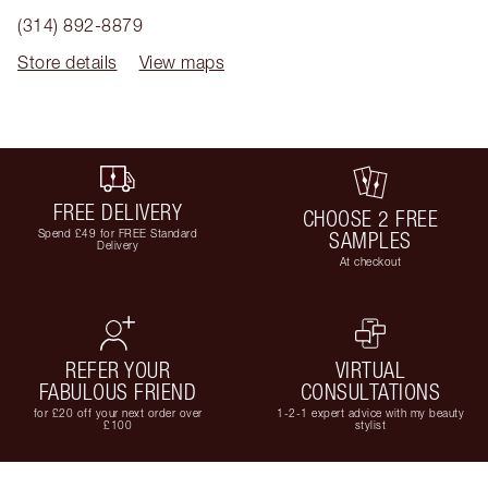
(314) 892-8879
Store details
View maps
FREE DELIVERY
CHOOSE 2 FREE
Spend £49 for FREE Standard
SAMPLES
Delivery
At checkout
REFER YOUR
VIRTUAL
FABULOUS FRIEND
CONSULTATIONS
for £20 off your next order over
1-2-1 expert advice with my beauty
£100
stylist