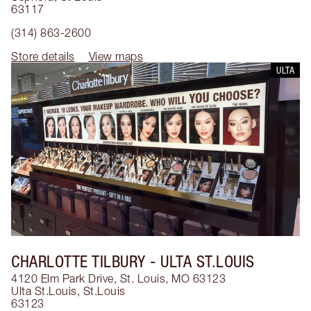
63117
(314) 863-2600
Store details
View maps
ULTA
CHARLOTTE TILBURY
- ULTA ST.LOUIS
4120 Elm Park Drive, St. Louis, MO 63123
Ulta St.Louis
,
St.Louis
63123