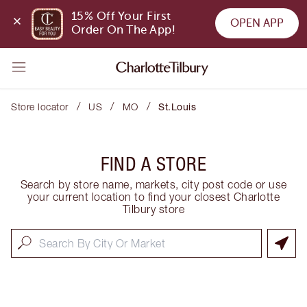
15% Off Your First 
OPEN APP
Order On The App!
/
/
/
Store locator
US
MO
St.Louis
FIND A STORE
Search by store name, markets, city post code or use
your current location to find your closest Charlotte
Tilbury store