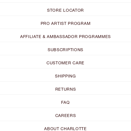
STORE LOCATOR
PRO ARTIST PROGRAM
AFFILIATE & AMBASSADOR PROGRAMMES
SUBSCRIPTIONS
CUSTOMER CARE
SHIPPING
RETURNS
FAQ
CAREERS
ABOUT CHARLOTTE