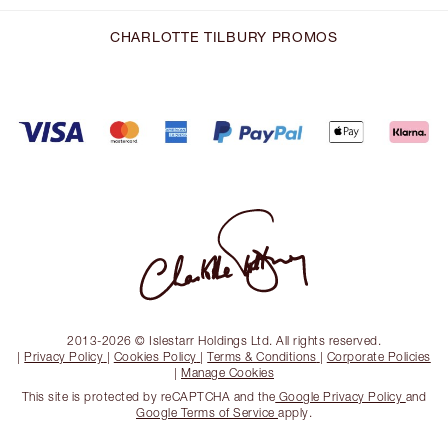
CHARLOTTE TILBURY PROMOS
2013-2026 © Islestarr Holdings Ltd. All rights reserved.
|
Privacy Policy
|
Cookies Policy
|
Terms & Conditions
|
Corporate Policies
|
Manage Cookies
This site is protected by reCAPTCHA and the
Google Privacy Policy
and
Google Terms of Service
apply.