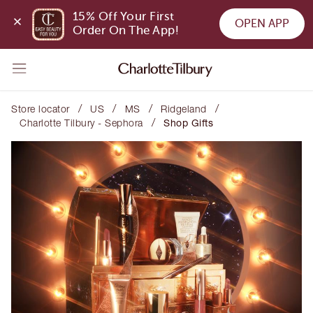
15% Off Your First 
OPEN APP
Order On The App!
/
/
/
/
Store locator
US
MS
Ridgeland
/
Charlotte Tilbury - Sephora
Shop Gifts