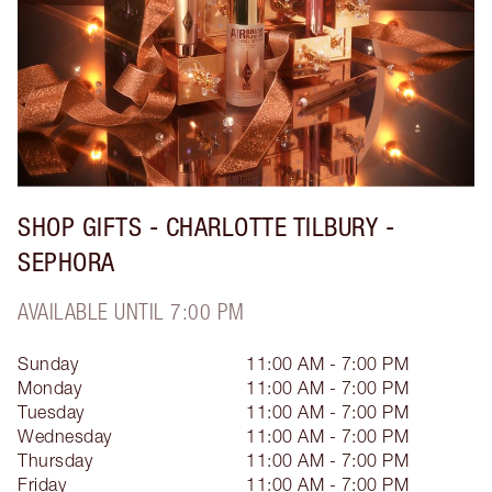
SHOP GIFTS - CHARLOTTE TILBURY -
SEPHORA
AVAILABLE UNTIL 7:00 PM
Sunday
11:00 AM - 7:00 PM
Monday
11:00 AM - 7:00 PM
Tuesday
11:00 AM - 7:00 PM
Wednesday
11:00 AM - 7:00 PM
Thursday
11:00 AM - 7:00 PM
Friday
11:00 AM - 7:00 PM