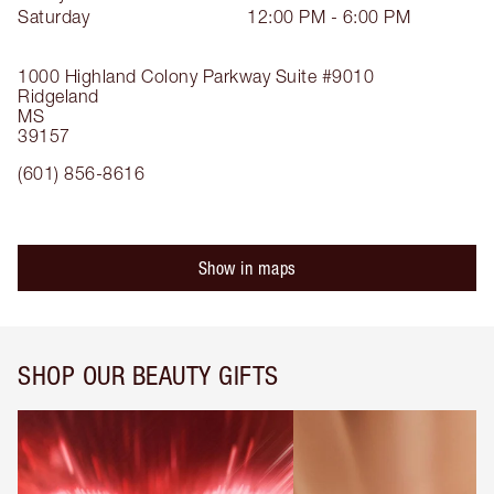
Saturday
12:00 PM - 6:00 PM
1000 Highland Colony Parkway
Suite #9010
Ridgeland
MS
39157
(601) 856-8616
Show in maps
SHOP OUR BEAUTY GIFTS