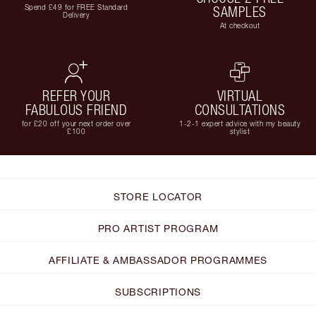
Spend £49 for FREE Standard
SAMPLES
Delivery
At checkout
REFER YOUR
VIRTUAL
FABULOUS FRIEND
CONSULTATIONS
for £20 off your next order over
1-2-1 expert advice with my beauty
£100
stylist
STORE LOCATOR
PRO ARTIST PROGRAM
AFFILIATE & AMBASSADOR PROGRAMMES
SUBSCRIPTIONS