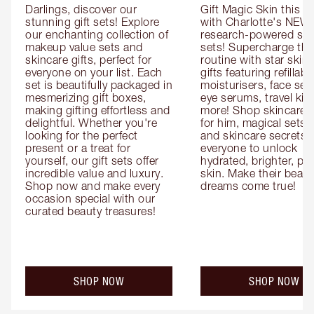
Darlings, discover our 
Gift Magic Skin this s
stunning gift sets! Explore 
with Charlotte's NEW 
our enchanting collection of 
research-powered skin
makeup value sets and 
sets! Supercharge thei
skincare gifts, perfect for 
routine with star skinc
everyone on your list. Each 
gifts featuring refillable
set is beautifully packaged in 
moisturisers, face ser
mesmerizing gift boxes, 
eye serums, travel kits
making gifting effortless and 
more! Shop skincare gi
delightful. Whether you're 
for him, magical sets fo
looking for the perfect 
and skincare secrets fo
present or a treat for 
everyone to unlock 
yourself, our gift sets offer 
hydrated, brighter, pl
incredible value and luxury. 
skin. Make their beauty
Shop now and make every 
dreams come true!
occasion special with our 
curated beauty treasures!
SHOP NOW
SHOP NOW