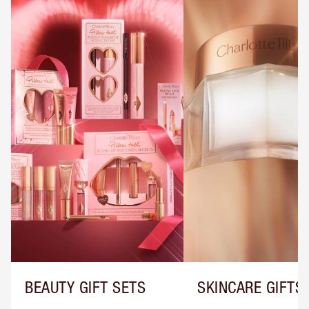
BEAUTY GIFT SETS
SKINCARE GIFTS