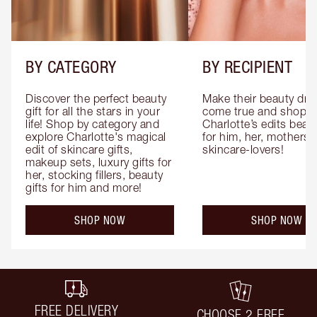
BY CATEGORY
BY RECIPIENT
Discover the perfect beauty 
Make their beauty dre
gift for all the stars in your 
come true and shop 
life! Shop by category and 
Charlotte’s edits beauty
explore Charlotte's magical 
for him, her, mothers 
edit of skincare gifts, 
skincare-lovers!
makeup sets, luxury gifts for 
her, stocking fillers, beauty 
gifts for him and more!
SHOP NOW
SHOP NOW
FREE DELIVERY
CHOOSE 2 FREE