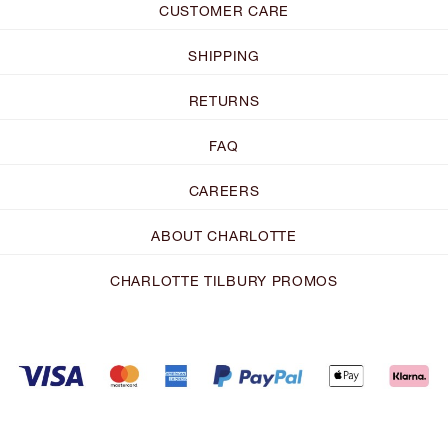
CUSTOMER CARE
SHIPPING
RETURNS
FAQ
CAREERS
ABOUT CHARLOTTE
CHARLOTTE TILBURY PROMOS