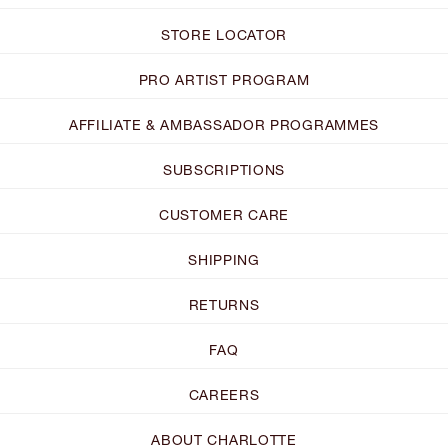
STORE LOCATOR
PRO ARTIST PROGRAM
AFFILIATE & AMBASSADOR PROGRAMMES
SUBSCRIPTIONS
CUSTOMER CARE
SHIPPING
RETURNS
FAQ
CAREERS
ABOUT CHARLOTTE