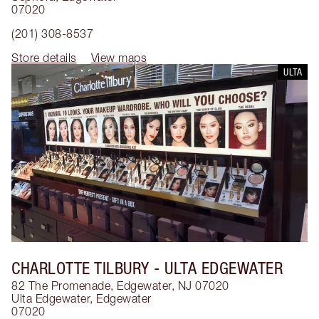
07020
(201) 308-8537
Store details
View maps
ULTA
CHARLOTTE TILBURY
- ULTA EDGEWATER
82 The Promenade, Edgewater, NJ 07020
Ulta Edgewater
,
Edgewater
07020