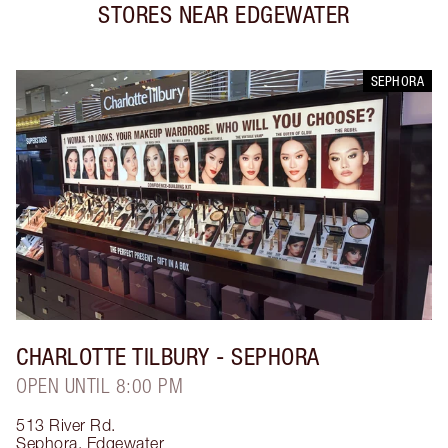
STORES NEAR
EDGEWATER
SEPHORA
CHARLOTTE TILBURY
- SEPHORA
OPEN UNTIL 8:00 PM
513 River Rd.
Sephora
,
Edgewater