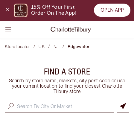
15% Off Your First 
OPEN APP
Order On The App!
/
/
/
Store locator
US
NJ
Edgewater
FIND A STORE
Search by store name, markets, city post code or use
your current location to find your closest Charlotte
Tilbury store