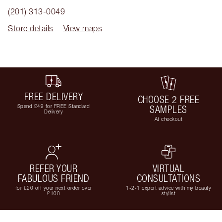
(201) 313-0049
Store details
View maps
FREE DELIVERY
CHOOSE 2 FREE
Spend £49 for FREE Standard
SAMPLES
Delivery
At checkout
REFER YOUR
VIRTUAL
FABULOUS FRIEND
CONSULTATIONS
for £20 off your next order over
1-2-1 expert advice with my beauty
£100
stylist