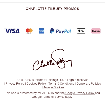
CHARLOTTE TILBURY PROMOS
2013-2026 © Islestarr Holdings Ltd. All rights reserved.
|
Privacy Policy
|
Cookies Policy
|
Terms & Conditions
|
Corporate Policies
|
Manage Cookies
This site is protected by reCAPTCHA and the
Google Privacy Policy
and
Google Terms of Service
apply.