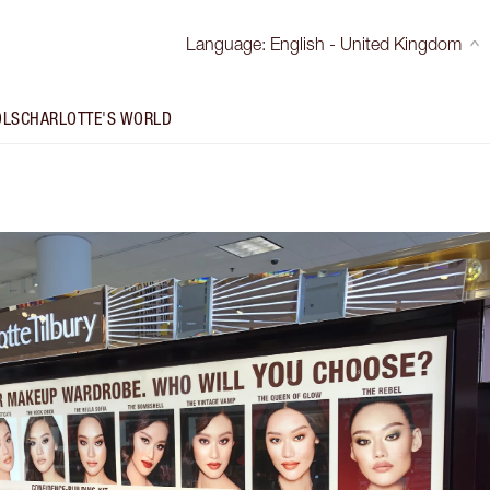
Language
:
English - United Kingdom
OLS
CHARLOTTE'S WORLD