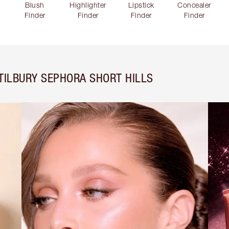
Blush
Highlighter
Lipstick
Concealer
Finder
Finder
Finder
Finder
TILBURY SEPHORA SHORT HILLS