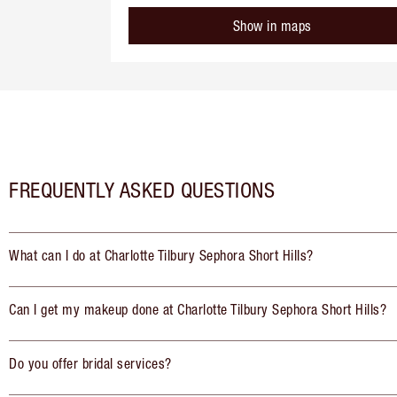
Show in maps
FREQUENTLY ASKED QUESTIONS
What can I do at Charlotte Tilbury Sephora Short Hills?
Can I get my makeup done at Charlotte Tilbury Sephora Short Hills?
Do you offer bridal services?