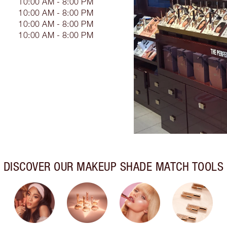
10:00 AM - 8:00 PM
10:00 AM - 8:00 PM
10:00 AM - 8:00 PM
10:00 AM - 8:00 PM
DISCOVER OUR MAKEUP SHADE MATCH TOOLS