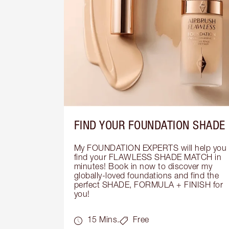
FIND YOUR FOUNDATION SHADE
My FOUNDATION EXPERTS will help you 
find your FLAWLESS SHADE MATCH in 
minutes! Book in now to discover my 
globally-loved foundations and find the 
perfect SHADE, FORMULA + FINISH for 
you!
15 Mins.
Free