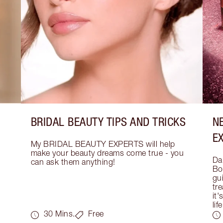
BRIDAL BEAUTY TIPS AND TRICKS
N
E
My BRIDAL BEAUTY EXPERTS will help 
make your beauty dreams come true - you 
Dar
can ask them anything!
Bo
gui
tre
it'
life
30 Mins.
Free