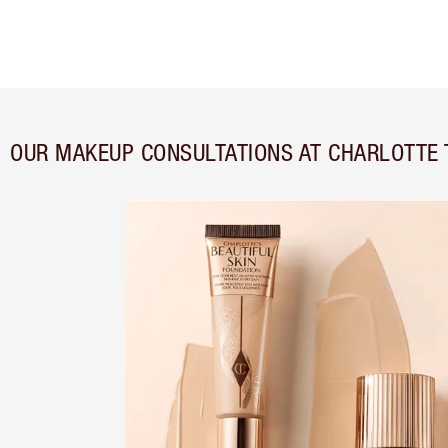
OUR MAKEUP CONSULTATIONS AT CHARLOTTE 