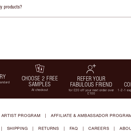
ly products?
ERY
CHOOSE 2 FREE
REFER YOUR
tandard
SAMPLES
FABULOUS FRIEND
CO
At checkout
for £20 off your next order over
1-2-1 exp
£100
 ARTIST PROGRAM
|
AFFILIATE & AMBASSADOR PROGRA
|
SHIPPING
|
RETURNS
|
FAQ
|
CAREERS
|
ABOU