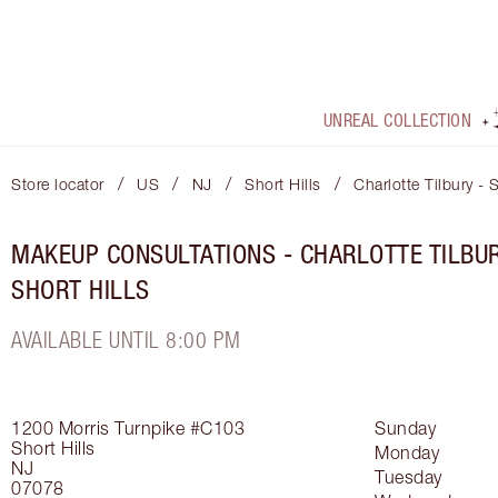
UNREAL COLLECTION
/
/
/
/
Store locator
US
NJ
Short Hills
Charlotte Tilbury - 
MAKEUP CONSULTATIONS - CHARLOTTE TILBU
SHORT HILLS
AVAILABLE UNTIL 8:00 PM
1200 Morris Turnpike
#C103
Sunday
Short Hills
Monday
NJ
Tuesday
07078