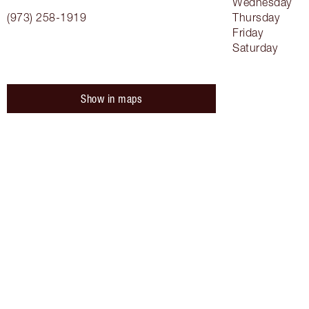
Wednesday
(973) 258-1919
Thursday
Friday
Saturday
Show in maps