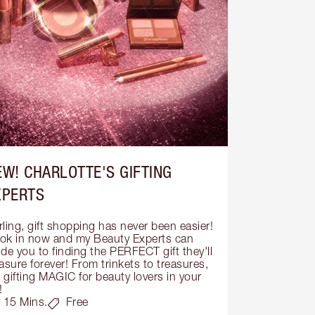
EW! CHARLOTTE'S GIFTING
XPERTS
ling, gift shopping has never been easier! 
ok in now and my Beauty Experts can 
de you to finding the PERFECT gift they'll 
asure forever! From trinkets to treasures, 
s gifting MAGIC for beauty lovers in your 
!
15 Mins.
Free