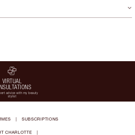
VIRTUAL
NSULTATIONS
ert advice with my beauty
stylist
MMES
|
SUBSCRIPTIONS
T CHARLOTTE
|