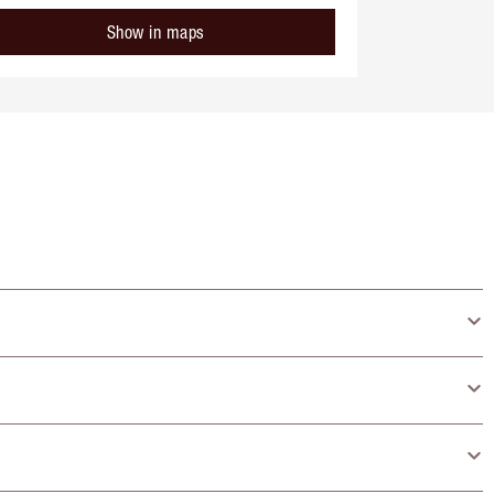
Show in maps