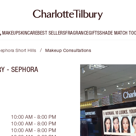
MAKEUP
SKINCARE
BEST SELLERS
FRAGRANCE
GIFTS
SHADE MATCH TO
/
Sephora Short Hills
Makeup Consultations
RY - SEPHORA
10:00 AM - 8:00 PM
10:00 AM - 8:00 PM
10:00 AM - 8:00 PM