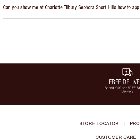
Can you show me at Charlotte Tilbury Sephora Short Hills how to app
FREE DELIV
Spend £49 for FREE S
Delivery
STORE LOCATOR
|
PRO
CUSTOMER CARE