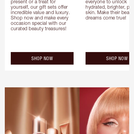
present or a treat for 
everyone to unlock 
yourself, our gift sets offer 
hydrated, brighter, pl
incredible value and luxury. 
skin. Make their beauty
Shop now and make every 
dreams come true!
occasion special with our 
curated beauty treasures!
SHOP NOW
SHOP NOW