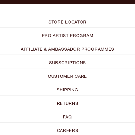
STORE LOCATOR
PRO ARTIST PROGRAM
AFFILIATE & AMBASSADOR PROGRAMMES
SUBSCRIPTIONS
CUSTOMER CARE
SHIPPING
RETURNS
FAQ
CAREERS