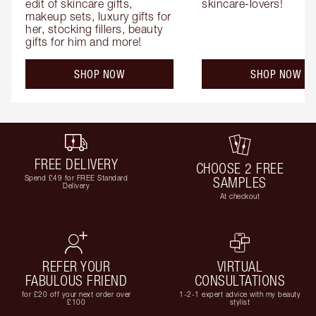
edit of skincare gifts, 
skincare-lovers!
makeup sets, luxury gifts for 
her, stocking fillers, beauty 
gifts for him and more!
SHOP NOW
SHOP NOW
FREE DELIVERY
CHOOSE 2 FREE
Spend £49 for FREE Standard
SAMPLES
Delivery
At checkout
REFER YOUR
VIRTUAL
FABULOUS FRIEND
CONSULTATIONS
for £20 off your next order over
1-2-1 expert advice with my beauty
£100
stylist