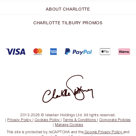
ABOUT CHARLOTTE
CHARLOTTE TILBURY PROMOS
2013-2026 © Islestarr Holdings Ltd. All rights reserved.
|
Privacy Policy
|
Cookies Policy
|
Terms & Conditions
|
Corporate Policies
|
Manage Cookies
This site is protected by reCAPTCHA and the
Google Privacy Policy
and