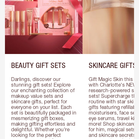
BEAUTY GIFT SETS
SKINCARE GIFTS
Darlings, discover our 
Gift Magic Skin this s
stunning gift sets! Explore 
with Charlotte's NEW 
our enchanting collection of 
research-powered skin
makeup value sets and 
sets! Supercharge thei
skincare gifts, perfect for 
routine with star skinc
everyone on your list. Each 
gifts featuring refillable
set is beautifully packaged in 
moisturisers, face ser
mesmerizing gift boxes, 
eye serums, travel kits
making gifting effortless and 
more! Shop skincare gi
delightful. Whether you're 
for him, magical sets fo
looking for the perfect 
and skincare secrets fo