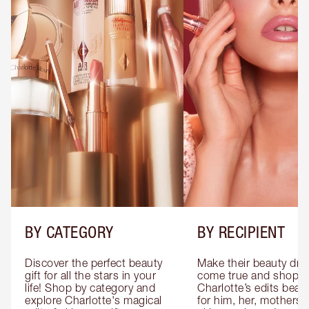
BY CATEGORY
BY RECIPIENT
Discover the perfect beauty 
Make their beauty dre
gift for all the stars in your 
come true and shop 
life! Shop by category and 
Charlotte’s edits beauty
explore Charlotte's magical 
for him, her, mothers 