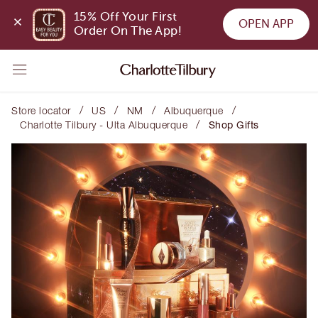
15% Off Your First 
OPEN APP
Order On The App!
/
/
/
/
Store locator
US
NM
Albuquerque
/
Charlotte Tilbury - Ulta Albuquerque
Shop Gifts