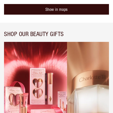
Show in maps
SHOP OUR BEAUTY GIFTS