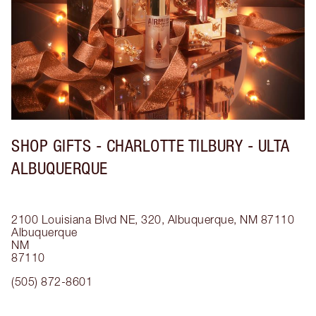
SHOP GIFTS - CHARLOTTE TILBURY - ULTA
ALBUQUERQUE
2100 Louisiana Blvd NE, 320, Albuquerque, NM 87110
Albuquerque
NM
87110
(505) 872-8601