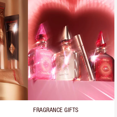
FRAGRANCE GIFTS