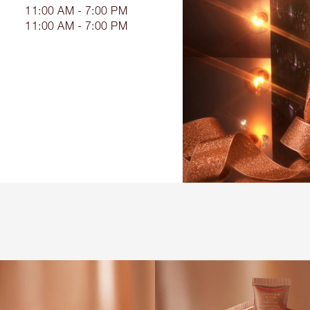
11:00 AM - 7:00 PM
11:00 AM - 7:00 PM