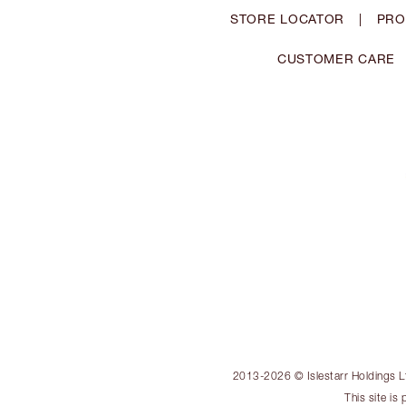
STORE LOCATOR
|
PRO
CUSTOMER CARE
2013-2026 © Islestarr Holdings Ltd
This site i