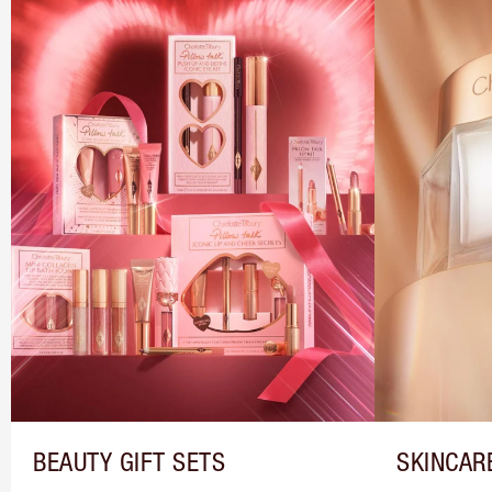
BEAUTY GIFT SETS
SKINCAR