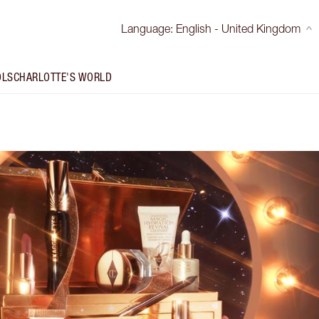
Language
:
English - United Kingdom
OLS
CHARLOTTE'S WORLD