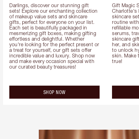
Darlings, discover our stunning gift 
Gift Magic S
sets! Explore our enchanting collection 
Charlotte's
of makeup value sets and skincare 
skincare set
gifts, perfect for everyone on your list. 
routine with
Each set is beautifully packaged in 
refillable m
mesmerizing gift boxes, making gifting 
serums, trav
effortless and delightful. Whether 
skincare gif
you're looking for the perfect present or 
her, and ski
a treat for yourself, our gift sets offer 
to unlock hy
incredible value and luxury. Shop now 
skin. Make 
and make every occasion special with 
true!
our curated beauty treasures!
SHOP NOW