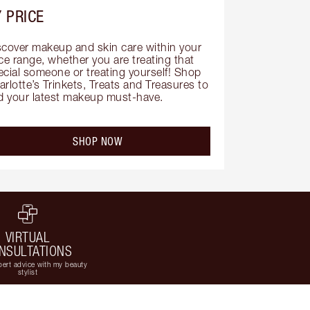
 PRICE
scover makeup and skin care within your 
ce range, whether you are treating that 
ecial someone or treating yourself! Shop 
rlotte’s Trinkets, Treats and Treasures to 
nd your latest makeup must-have.
SHOP NOW
VIRTUAL
NSULTATIONS
ert advice with my beauty
stylist