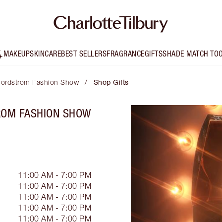
MAKEUP
SKINCARE
BEST SELLERS
FRAGRANCE
GIFTS
SHADE MATCH TO
/
- Nordstrom Fashion Show
Shop Gifts
TROM FASHION SHOW
11:00 AM - 7:00 PM
11:00 AM - 7:00 PM
11:00 AM - 7:00 PM
11:00 AM - 7:00 PM
11:00 AM - 7:00 PM