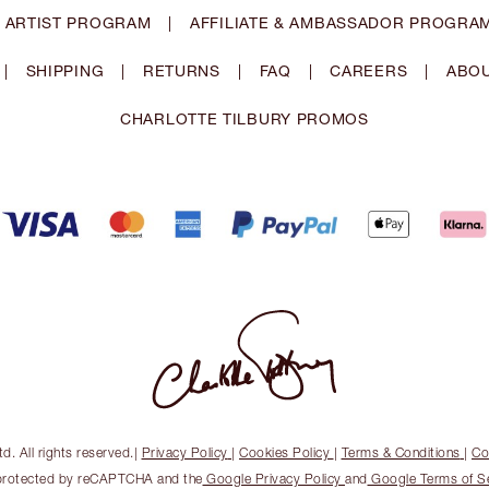
 ARTIST PROGRAM
|
AFFILIATE & AMBASSADOR PROGRA
|
SHIPPING
|
RETURNS
|
FAQ
|
CAREERS
|
ABOU
CHARLOTTE TILBURY PROMOS
. All rights reserved.
|
Privacy Policy
|
Cookies Policy
|
Terms & Conditions
|
Co
s protected by reCAPTCHA and the
Google Privacy Policy
and
Google Terms of S