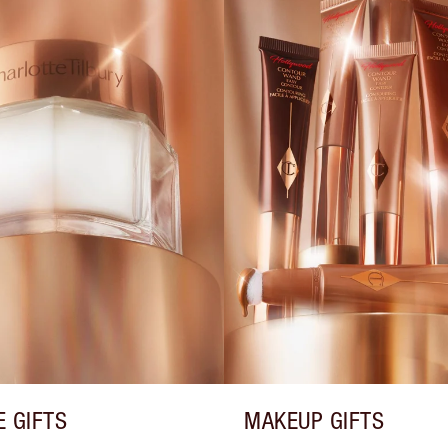
E GIFTS
MAKEUP GIFTS