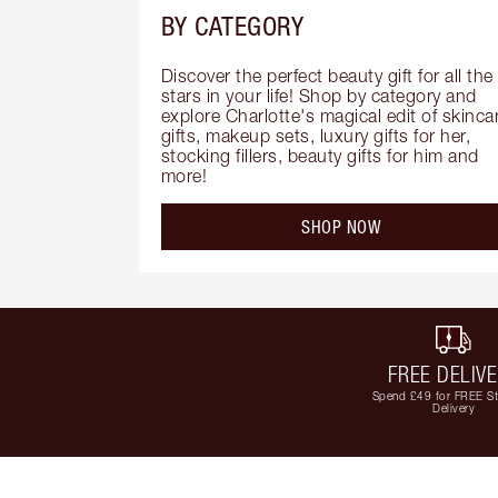
BY CATEGORY
Discover the perfect beauty gift for all the 
stars in your life! Shop by category and 
explore Charlotte's magical edit of skincar
gifts, makeup sets, luxury gifts for her, 
stocking fillers, beauty gifts for him and 
more!
SHOP NOW
FREE DELIV
Spend £49 for FREE S
Delivery