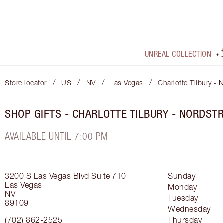
UNREAL COLLECTION
/
/
/
/
Store locator
US
NV
Las Vegas
Charlotte Tilbury 
SHOP GIFTS - CHARLOTTE TILBURY - NORDS
AVAILABLE UNTIL 7:00 PM
3200 S Las Vegas Blvd
Suite 710
Sunday
Las Vegas
Monday
NV
Tuesday
89109
Wednesday
(702) 862-2525
Thursday