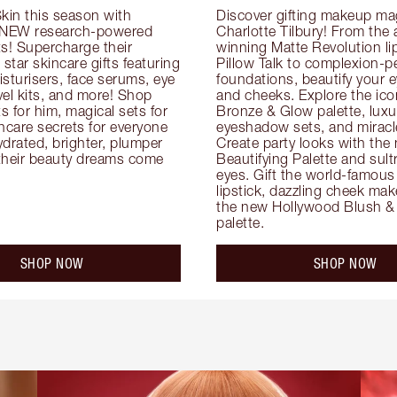
kin this season with 
Discover gifting makeup mag
 NEW research-powered 
Charlotte Tilbury! From the
s! Supercharge their 
winning Matte Revolution lips
 star skincare gifts featuring 
Pillow Talk to complexion-pe
oisturisers, face serums, eye 
foundations, beautify your ey
el kits, and more! Shop 
and cheeks. Explore the icon
ts for him, magical sets for 
Bronze & Glow palette, luxur
ncare secrets for everyone 
eyeshadow sets, and miracl
drated, brighter, plumper 
Create party looks with the 
their beauty dreams come 
Beautifying Palette and sult
eyes. Gift the world-famous 
lipstick, dazzling cheek mak
the new Hollywood Blush & 
palette.
SHOP NOW
SHOP NOW