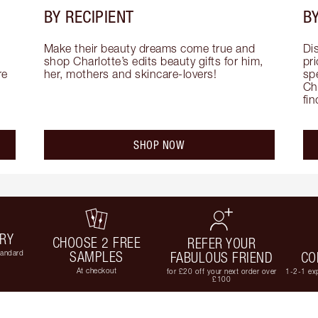
BY RECIPIENT
BY
Make their beauty dreams come true and 
Di
shop Charlotte’s edits beauty gifts for him, 
pri
e 
her, mothers and skincare-lovers!
sp
Cha
fi
SHOP NOW
ERY
CHOOSE 2 FREE
REFER YOUR
tandard
SAMPLES
FABULOUS FRIEND
CO
At checkout
for £20 off your next order over
1-2-1 exp
£100