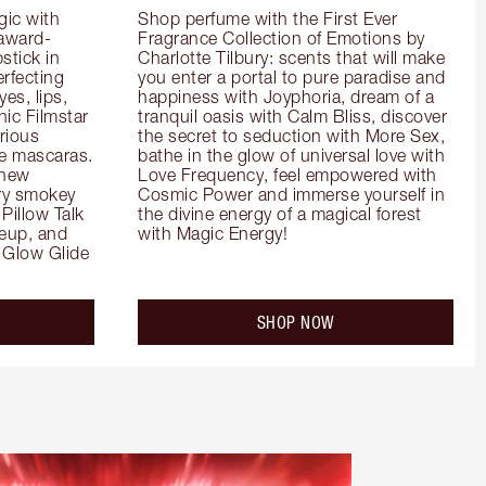
ic with 
Shop perfume with the First Ever 
 award-
Fragrance Collection of Emotions by 
tick in 
Charlotte Tilbury: scents that will make 
rfecting 
you enter a portal to pure paradise and 
es, lips, 
happiness with Joyphoria, dream of a 
ic Filmstar 
tranquil oasis with Calm Bliss, discover 
ious 
the secret to seduction with More Sex, 
e mascaras. 
bathe in the glow of universal love with 
new 
Love Frequency, feel empowered with 
ry smokey 
Cosmic Power and immerse yourself in 
Pillow Talk 
the divine energy of a magical forest 
eup, and 
with Magic Energy!
Glow Glide 
SHOP NOW