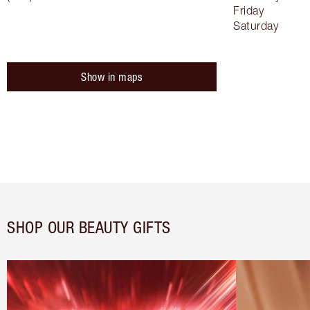
Friday
Saturday
Show in maps
SHOP OUR BEAUTY GIFTS