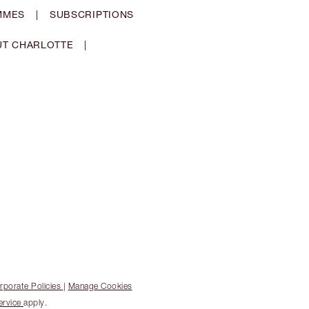
MMES
|
SUBSCRIPTIONS
T CHARLOTTE
|
rporate Policies
|
Manage Cookies
ervice
apply.