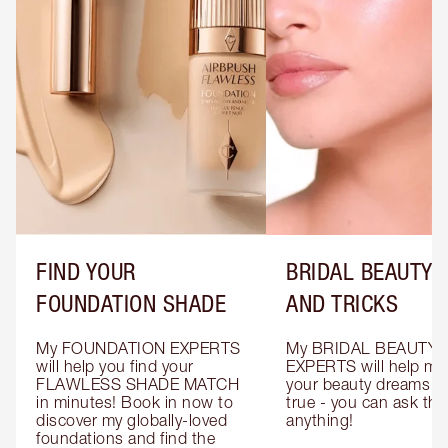
FIND YOUR
BRIDAL BEAUTY T
FOUNDATION SHADE
AND TRICKS
My FOUNDATION EXPERTS 
My BRIDAL BEAUTY 
will help you find your 
EXPERTS will help mak
FLAWLESS SHADE MATCH 
your beauty dreams c
in minutes! Book in now to 
true - you can ask the
discover my globally-loved 
anything!
foundations and find the 