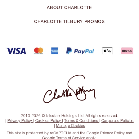
ABOUT CHARLOTTE
CHARLOTTE TILBURY PROMOS
2013-2026 © Islestarr Holdings Ltd. All rights reserved.
|
Privacy Policy
|
Cookies Policy
|
Terms & Conditions
|
Corporate Policies
|
Manage Cookies
This site is protected by reCAPTCHA and the
Google Privacy Policy
and
Google Terms of Service
apply.