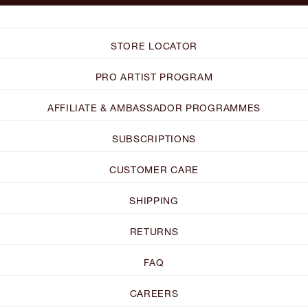
STORE LOCATOR
PRO ARTIST PROGRAM
AFFILIATE & AMBASSADOR PROGRAMMES
SUBSCRIPTIONS
CUSTOMER CARE
SHIPPING
RETURNS
FAQ
CAREERS