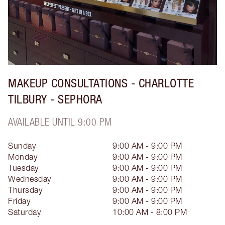
MAKEUP CONSULTATIONS - CHARLOTTE
TILBURY - SEPHORA
AVAILABLE UNTIL 9:00 PM
Sunday
9:00 AM - 9:00 PM
Monday
9:00 AM - 9:00 PM
Tuesday
9:00 AM - 9:00 PM
Wednesday
9:00 AM - 9:00 PM
Thursday
9:00 AM - 9:00 PM
Friday
9:00 AM - 9:00 PM
Saturday
10:00 AM - 8:00 PM