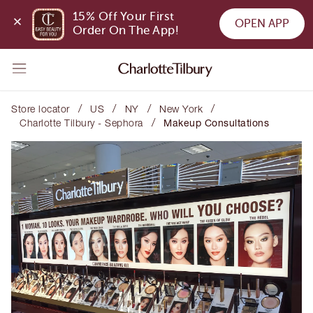
15% Off Your First 
OPEN APP
Order On The App!
/
/
/
/
Store locator
US
NY
New York
/
Charlotte Tilbury - Sephora
Makeup Consultations