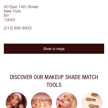
40 East 14th Street
New York
NY
10003
(212) 995-8833
Show in maps
DISCOVER OUR MAKEUP SHADE MATCH
TOOLS