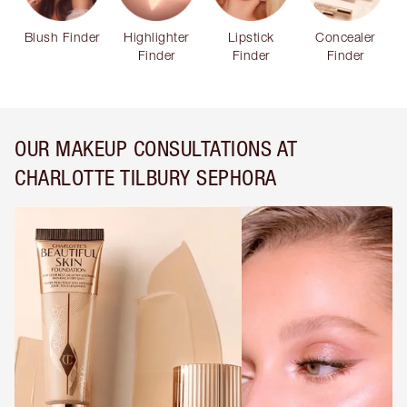
Blush Finder
Highlighter
Lipstick
Concealer
Finder
Finder
Finder
OUR MAKEUP CONSULTATIONS AT
CHARLOTTE TILBURY SEPHORA