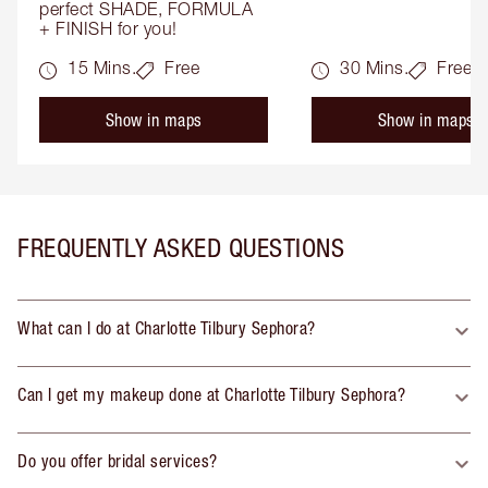
perfect SHADE, FORMULA 
+ FINISH for you!
15 Mins.
Free
30 Mins.
Free
Show in maps
Show in maps
FREQUENTLY ASKED QUESTIONS
What can I do at Charlotte Tilbury Sephora?
Can I get my makeup done at Charlotte Tilbury Sephora?
Do you offer bridal services?