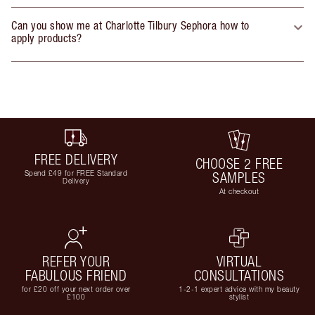
Can you show me at Charlotte Tilbury Sephora how to
apply products?
FREE DELIVERY
CHOOSE 2 FREE
Spend £49 for FREE Standard
SAMPLES
Delivery
At checkout
REFER YOUR
VIRTUAL
FABULOUS FRIEND
CONSULTATIONS
for £20 off your next order over
1-2-1 expert advice with my beauty
£100
stylist