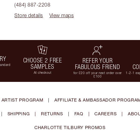
(484) 887-2208
Store details
View maps
ERY
CHOOSE 2 FREE
REFER YOUR
tandard
SAMPLES
FABULOUS FRIEND
CO
At checkout
for £20 off your next order over
1-2-1 exp
£100
 ARTIST PROGRAM
|
AFFILIATE & AMBASSADOR PROGRA
|
SHIPPING
|
RETURNS
|
FAQ
|
CAREERS
|
ABOU
CHARLOTTE TILBURY PROMOS