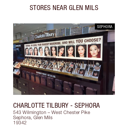
STORES NEAR
GLEN MILS
SEPHORA
CHARLOTTE TILBURY
- SEPHORA
543 Wilmington – West Chester Pike
Sephora
,
Glen Mils
19342