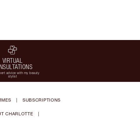
VIRTUAL
NSULTATIONS
ert advice with my beauty
stylist
MMES
|
SUBSCRIPTIONS
T CHARLOTTE
|