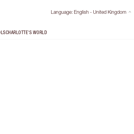
Language
:
English - United Kingdom
OLS
CHARLOTTE'S WORLD