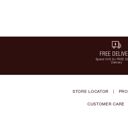
FREE DELIV
Spend £49 for FREE S
Delivery
STORE LOCATOR
|
PRO
CUSTOMER CARE