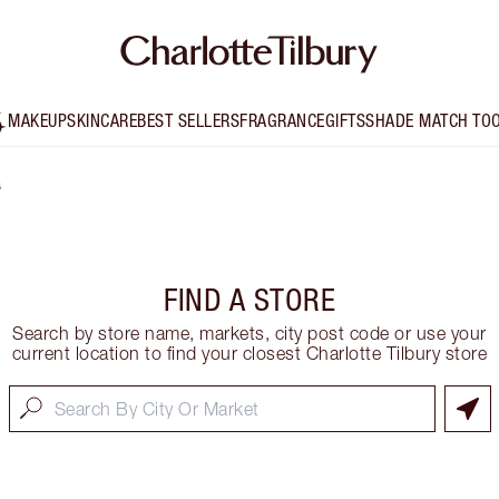
MAKEUP
SKINCARE
BEST SELLERS
FRAGRANCE
GIFTS
SHADE MATCH TO
s
FIND A STORE
Search by store name, markets, city post code or use your
current location to find your closest Charlotte Tilbury store