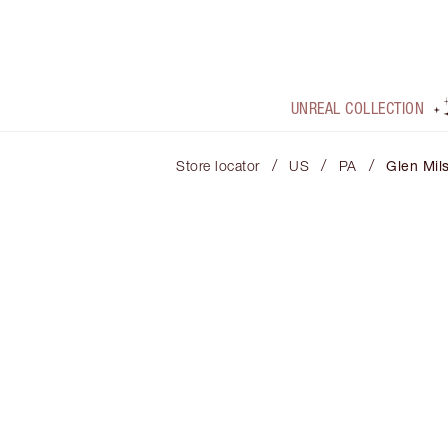
UNREAL COLLECTION
/
/
/
Store locator
US
PA
Glen Mil