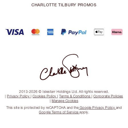
CHARLOTTE TILBURY PROMOS
2013-2026 © Islestarr Holdings Ltd. All rights reserved.
|
Privacy Policy
|
Cookies Policy
|
Terms & Conditions
|
Corporate Policies
|
Manage Cookies
This site is protected by reCAPTCHA and the
Google Privacy Policy
and
Google Terms of Service
apply.