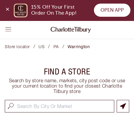
15% Off Your First 
OPEN APP
Order On The App!
/
/
/
Store locator
US
PA
Warrington
FIND A STORE
Search by store name, markets, city post code or use
your current location to find your closest Charlotte
Tilbury store