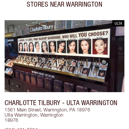
STORES NEAR
WARRINGTON
ULTA
CHARLOTTE TILBURY
- ULTA WARRINGTON
1561 Main Street, Warrington, PA 18976
Ulta Warrington
,
Warrington
18976