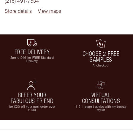
(215) 491-7534
Store details
View maps
FREE DELIVERY
CHOOSE 2 FREE
Spend £49 for FREE Standard
SAMPLES
Delivery
At checkout
REFER YOUR
VIRTUAL
FABULOUS FRIEND
CONSULTATIONS
for £20 off your next order over
1-2-1 expert advice with my beauty
£100
stylist