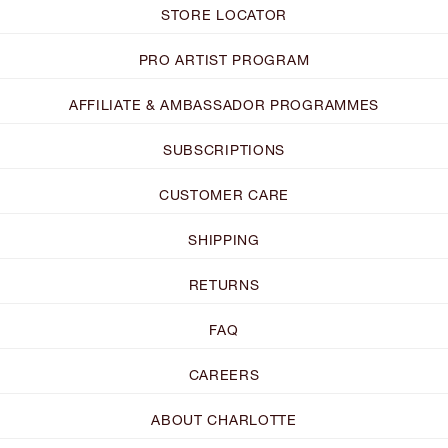
STORE LOCATOR
PRO ARTIST PROGRAM
AFFILIATE & AMBASSADOR PROGRAMMES
SUBSCRIPTIONS
CUSTOMER CARE
SHIPPING
RETURNS
FAQ
CAREERS
ABOUT CHARLOTTE