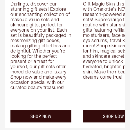
Darlings, discover our 
Gift Magic Skin this s
stunning gift sets! Explore 
with Charlotte's NEW 
our enchanting collection of 
research-powered skin
makeup value sets and 
sets! Supercharge thei
skincare gifts, perfect for 
routine with star skinc
everyone on your list. Each 
gifts featuring refillable
set is beautifully packaged in 
moisturisers, face ser
mesmerizing gift boxes, 
eye serums, travel kits
making gifting effortless and 
more! Shop skincare gi
delightful. Whether you're 
for him, magical sets fo
looking for the perfect 
and skincare secrets fo
present or a treat for 
everyone to unlock 
yourself, our gift sets offer 
hydrated, brighter, pl
incredible value and luxury. 
skin. Make their beauty
Shop now and make every 
dreams come true!
occasion special with our 
curated beauty treasures!
SHOP NOW
SHOP NOW