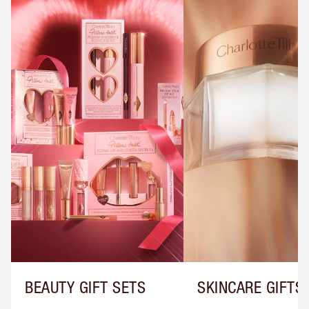
BEAUTY GIFT SETS
SKINCARE GIFTS