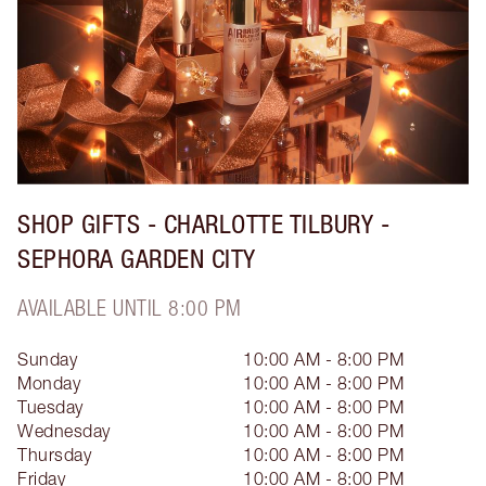
SHOP GIFTS - CHARLOTTE TILBURY -
SEPHORA GARDEN CITY
AVAILABLE UNTIL 8:00 PM
Sunday
10:00 AM - 8:00 PM
Monday
10:00 AM - 8:00 PM
Tuesday
10:00 AM - 8:00 PM
Wednesday
10:00 AM - 8:00 PM
Thursday
10:00 AM - 8:00 PM
Friday
10:00 AM - 8:00 PM