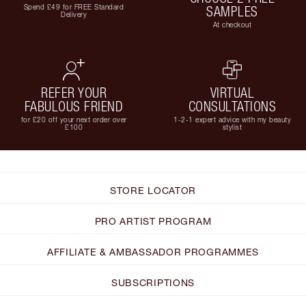
Spend £49 for FREE Standard
SAMPLES
Delivery
At checkout
REFER YOUR
VIRTUAL
FABULOUS FRIEND
CONSULTATIONS
for £20 off your next order over
1-2-1 expert advice with my beauty
£100
stylist
STORE LOCATOR
PRO ARTIST PROGRAM
AFFILIATE & AMBASSADOR PROGRAMMES
SUBSCRIPTIONS