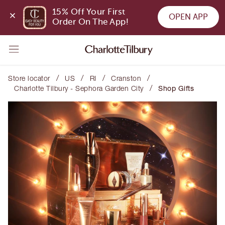
15% Off Your First 
OPEN APP
Order On The App!
/
/
/
/
Store locator
US
RI
Cranston
/
Charlotte Tilbury - Sephora Garden City
Shop Gifts