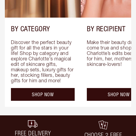
BY CATEGORY
BY RECIPIENT
Discover the perfect beauty 
Make their beauty dre
gift for all the stars in your 
come true and shop 
life! Shop by category and 
Charlotte’s edits beauty
explore Charlotte's magical 
for him, her, mothers 
edit of skincare gifts, 
skincare-lovers!
makeup sets, luxury gifts for 
her, stocking fillers, beauty 
gifts for him and more!
SHOP NOW
SHOP NOW
FREE DELIVERY
CHOOSE 2 FREE