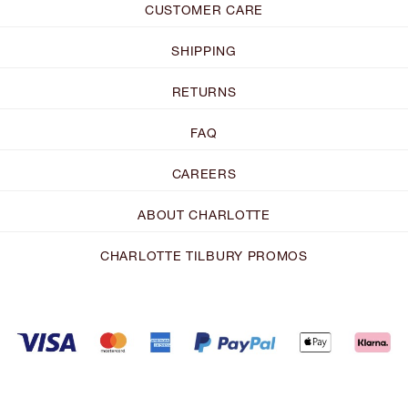
CUSTOMER CARE
SHIPPING
RETURNS
FAQ
CAREERS
ABOUT CHARLOTTE
CHARLOTTE TILBURY PROMOS