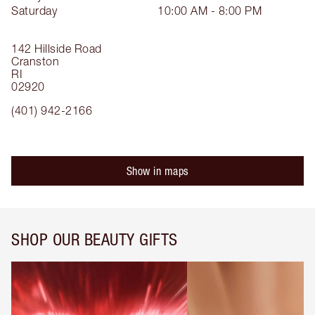
Saturday
10:00 AM - 8:00 PM
142 Hillside Road
Cranston
RI
02920
(401) 942-2166
Show in maps
SHOP OUR BEAUTY GIFTS