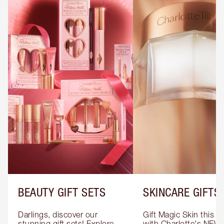
BEAUTY GIFT SETS
SKINCARE GIFTS
Darlings, discover our 
Gift Magic Skin this s
stunning gift sets! Explore 
with Charlotte's NEW 