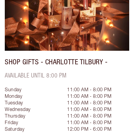
SHOP GIFTS - CHARLOTTE TILBURY -
AVAILABLE UNTIL 8:00 PM
Sunday
11:00 AM - 8:00 PM
Monday
11:00 AM - 8:00 PM
Tuesday
11:00 AM - 8:00 PM
Wednesday
11:00 AM - 8:00 PM
Thursday
11:00 AM - 8:00 PM
Friday
11:00 AM - 8:00 PM
Saturday
12:00 PM - 6:00 PM