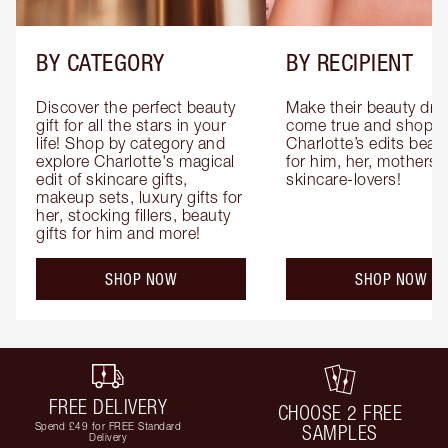
BY CATEGORY
BY RECIPIENT
Discover the perfect beauty 
Make their beauty dre
gift for all the stars in your 
come true and shop 
life! Shop by category and 
Charlotte’s edits beauty
explore Charlotte's magical 
for him, her, mothers 
edit of skincare gifts, 
skincare-lovers!
makeup sets, luxury gifts for 
her, stocking fillers, beauty 
gifts for him and more!
SHOP NOW
SHOP NOW
FREE DELIVERY
CHOOSE 2 FREE
Spend £49 for FREE Standard
SAMPLES
Delivery