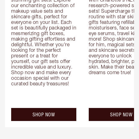
our enchanting collection of 
research-powered skin
makeup value sets and 
sets! Supercharge thei
skincare gifts, perfect for 
routine with star skinc
everyone on your list. Each 
gifts featuring refillable
set is beautifully packaged in 
moisturisers, face ser
mesmerizing gift boxes, 
eye serums, travel kits
making gifting effortless and 
more! Shop skincare gi
delightful. Whether you're 
for him, magical sets fo
looking for the perfect 
and skincare secrets fo
present or a treat for 
everyone to unlock 
yourself, our gift sets offer 
hydrated, brighter, pl
incredible value and luxury. 
skin. Make their beauty
Shop now and make every 
dreams come true!
occasion special with our 
curated beauty treasures!
SHOP NOW
SHOP NOW