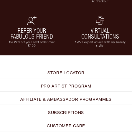
At checkout
REFER YOUR
VIRTUAL
FABULOUS FRIEND
CONSULTATIONS
for £20 off your next order over
1-2-1 expert advice with my beauty
£100
stylist
STORE LOCATOR
PRO ARTIST PROGRAM
AFFILIATE & AMBASSADOR PROGRAMMES
SUBSCRIPTIONS
CUSTOMER CARE