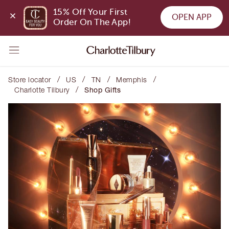
15% Off Your First 
OPEN APP
Order On The App!
/
/
/
/
Store locator
US
TN
Memphis
/
Charlotte Tilbury
Shop Gifts