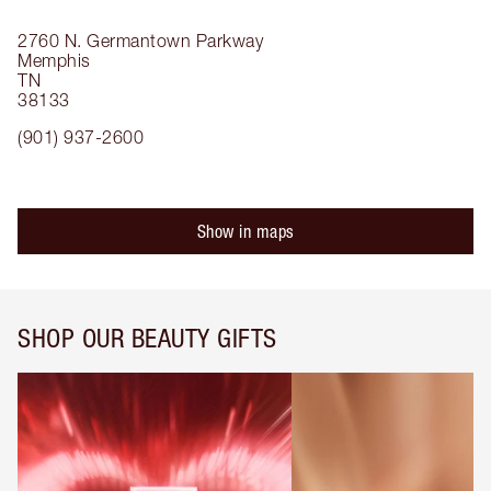
2760 N. Germantown Parkway
Memphis
TN
38133
(901) 937-2600
Show in maps
SHOP OUR BEAUTY GIFTS