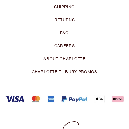
SHIPPING
RETURNS
FAQ
CAREERS
ABOUT CHARLOTTE
CHARLOTTE TILBURY PROMOS