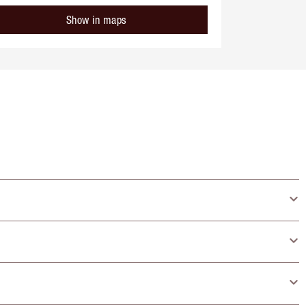
Show in maps