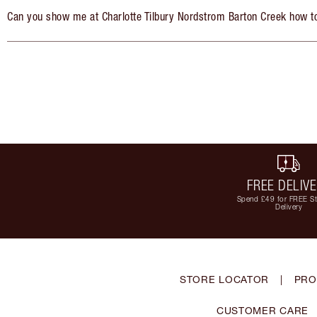
Can you show me at Charlotte Tilbury Nordstrom Barton Creek how t
FREE DELIV
Spend £49 for FREE S
Delivery
STORE LOCATOR
|
PRO
CUSTOMER CARE