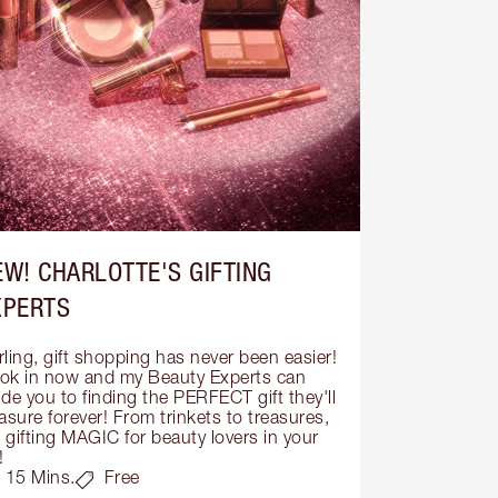
EW! CHARLOTTE'S GIFTING
XPERTS
ling, gift shopping has never been easier! 
ok in now and my Beauty Experts can 
de you to finding the PERFECT gift they'll 
asure forever! From trinkets to treasures, 
s gifting MAGIC for beauty lovers in your 
!
15 Mins.
Free