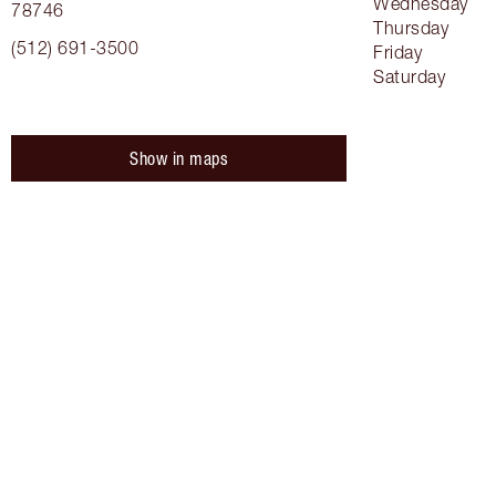
Wednesday
78746
Thursday
(512) 691-3500
Friday
Saturday
Show in maps