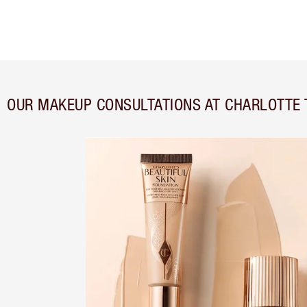
OUR MAKEUP CONSULTATIONS AT CHARLOTTE