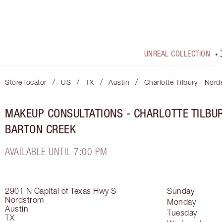
UNREAL COLLECTION
/
/
/
/
Store locator
US
TX
Austin
Charlotte Tilbury - Nor
MAKEUP CONSULTATIONS - CHARLOTTE TILBU
BARTON CREEK
AVAILABLE UNTIL 7:00 PM
2901 N Capital of Texas Hwy S
Sunday
Nordstrom
Monday
Austin
Tuesday
TX