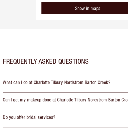
Show in maps
FREQUENTLY ASKED QUESTIONS
What can I do at Charlotte Tilbury Nordstrom Barton Creek?
Can I get my makeup done at Charlotte Tilbury Nordstrom Barton Cr
Do you offer bridal services?