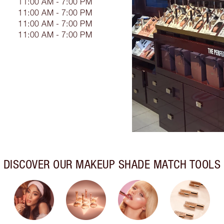
11:00 AM - 7:00 PM
11:00 AM - 7:00 PM
11:00 AM - 7:00 PM
11:00 AM - 7:00 PM
DISCOVER OUR MAKEUP SHADE MATCH TOOLS