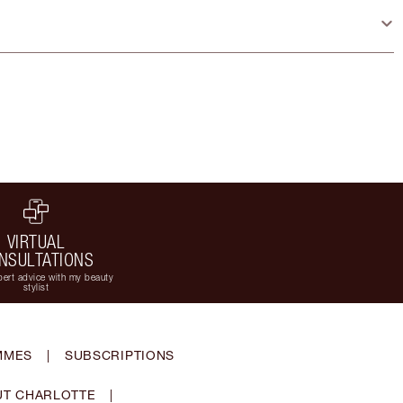
VIRTUAL
NSULTATIONS
ert advice with my beauty
stylist
MMES
|
SUBSCRIPTIONS
T CHARLOTTE
|