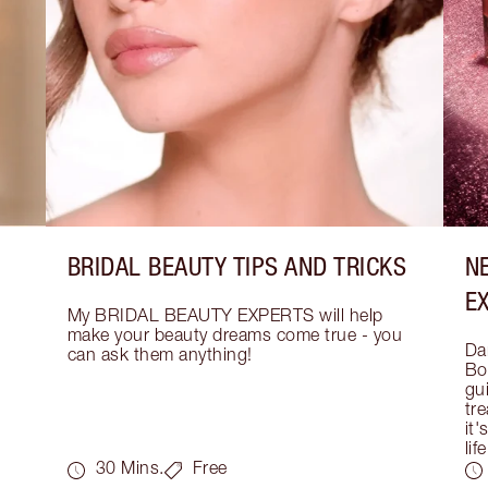
BRIDAL BEAUTY TIPS AND TRICKS
N
E
My BRIDAL BEAUTY EXPERTS will help 
make your beauty dreams come true - you 
Dar
can ask them anything!
Bo
gui
tre
it'
life
30 Mins.
Free