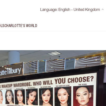
Language
:
English - United Kingdom
OLS
CHARLOTTE'S WORLD