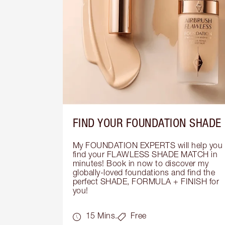
FIND YOUR FOUNDATION SHADE
My FOUNDATION EXPERTS will help you 
find your FLAWLESS SHADE MATCH in 
minutes! Book in now to discover my 
globally-loved foundations and find the 
perfect SHADE, FORMULA + FINISH for 
you!
15 Mins.
Free