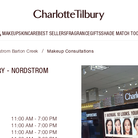
MAKEUP
SKINCARE
BEST SELLERS
FRAGRANCE
GIFTS
SHADE MATCH TO
/
dstrom Barton Creek
Makeup Consultations
RY - NORDSTROM
11:00 AM - 7:00 PM
11:00 AM - 7:00 PM
11:00 AM - 7:00 PM