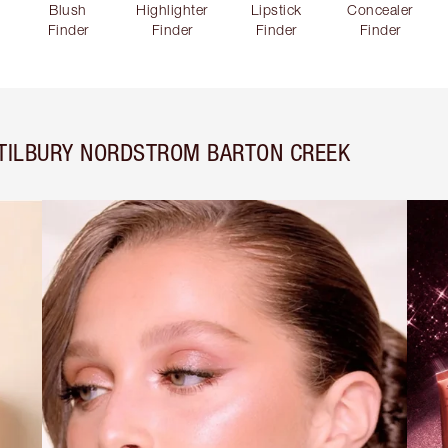
Blush
Highlighter
Lipstick
Concealer
Finder
Finder
Finder
Finder
 TILBURY NORDSTROM BARTON CREEK