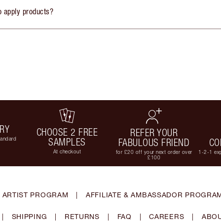
o apply products?
ERY
CHOOSE 2 FREE
REFER YOUR
tandard
SAMPLES
FABULOUS FRIEND
CO
At checkout
for £20 off your next order over
1-2-1 exp
£100
 ARTIST PROGRAM
|
AFFILIATE & AMBASSADOR PROGRA
|
SHIPPING
|
RETURNS
|
FAQ
|
CAREERS
|
ABOU