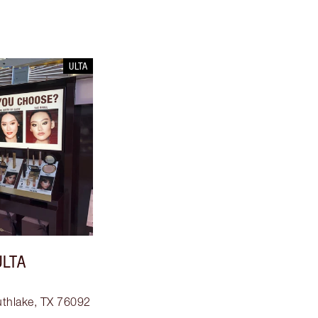
ULTA
ULTA
uthlake, TX 76092