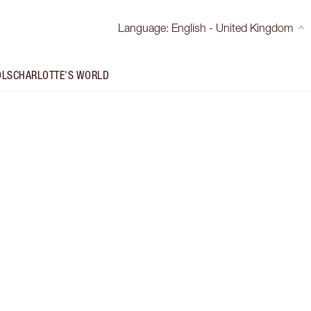
Language
:
English - United Kingdom
OLS
CHARLOTTE'S WORLD