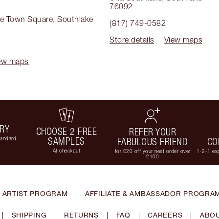
76092
ke Town Square
,
Southlake
(817) 749-0582
Store details
View maps
ew maps
ERY
CHOOSE 2 FREE
REFER YOUR
tandard
SAMPLES
FABULOUS FRIEND
CO
At checkout
for £20 off your next order over
1-2-1 exp
£100
 ARTIST PROGRAM
|
AFFILIATE & AMBASSADOR PROGRA
|
SHIPPING
|
RETURNS
|
FAQ
|
CAREERS
|
ABOU