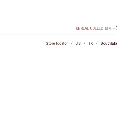
UNREAL COLLECTION
/
/
/
Store locator
US
TX
Southlak