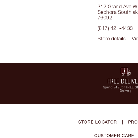
312 Grand Ave W
Sephora Southla
76092
(817) 421-4433
Store details
Vi
FREE DELIV
Spend £49 for FREE S
Delivery
STORE LOCATOR
|
PRO
CUSTOMER CARE