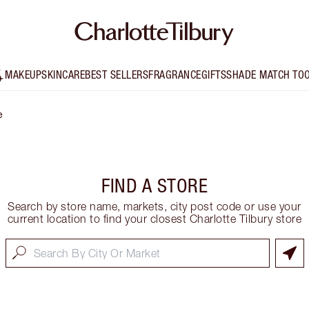
MAKEUP
SKINCARE
BEST SELLERS
FRAGRANCE
GIFTS
SHADE MATCH TO
e
FIND A STORE
Search by store name, markets, city post code or use your
current location to find your closest Charlotte Tilbury store