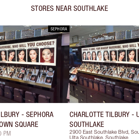
STORES NEAR
SOUTHLAKE
SEPHORA
ILBURY
- SEPHORA
CHARLOTTE TILBURY
- 
TOWN SQUARE
SOUTHLAKE
2900 East Southlake Blvd, So
0 PM
Ulta Southlake
,
Southlake