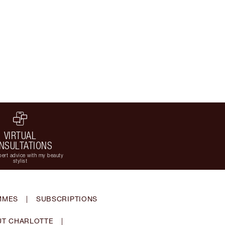
VIRTUAL
NSULTATIONS
ert advice with my beauty
stylist
MMES
|
SUBSCRIPTIONS
T CHARLOTTE
|