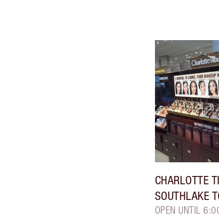
CHARLOTTE T
SOUTHLAKE 
OPEN UNTIL 6:0