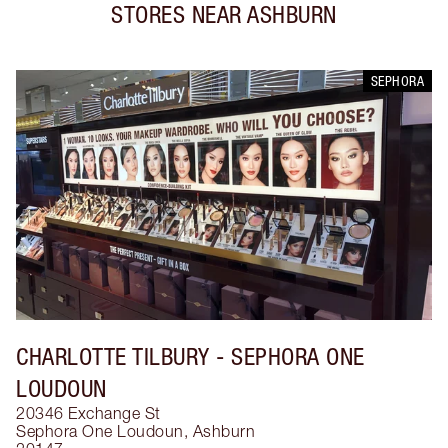
STORES NEAR
ASHBURN
SEPHORA
CHARLOTTE TILBURY
- SEPHORA ONE
LOUDOUN
20346 Exchange St
Sephora One Loudoun
,
Ashburn