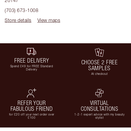
20147
(703) 673-1008
Store details
View maps
FREE DELIVERY
CHOOSE 2 FREE
Spend £49 for FREE Standard
SAMPLES
Delivery
At checkout
REFER YOUR
VIRTUAL
FABULOUS FRIEND
CONSULTATIONS
for £20 off your next order over
1-2-1 expert advice with my beauty
£100
stylist