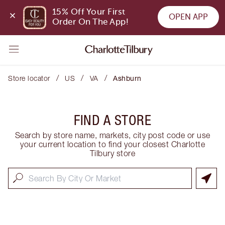
15% Off Your First 
OPEN APP
Order On The App!
/
/
/
Store locator
US
VA
Ashburn
FIND A STORE
Search by store name, markets, city post code or use
your current location to find your closest Charlotte
Tilbury store