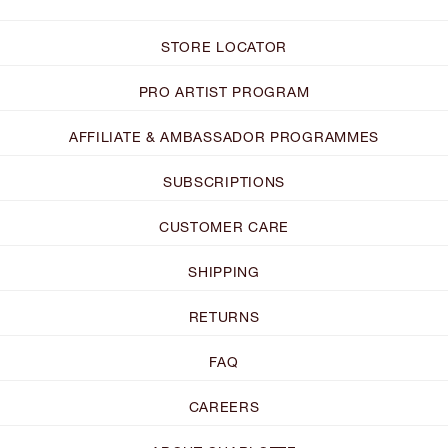
STORE LOCATOR
PRO ARTIST PROGRAM
AFFILIATE & AMBASSADOR PROGRAMMES
SUBSCRIPTIONS
CUSTOMER CARE
SHIPPING
RETURNS
FAQ
CAREERS