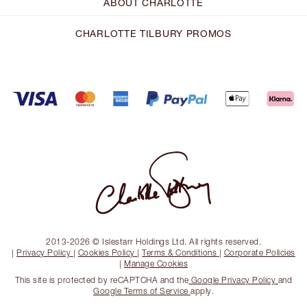
ABOUT CHARLOTTE
CHARLOTTE TILBURY PROMOS
2013-2026 © Islestarr Holdings Ltd. All rights reserved.
|
Privacy Policy
|
Cookies Policy
|
Terms & Conditions
|
Corporate Policies
|
Manage Cookies
This site is protected by reCAPTCHA and the
Google Privacy Policy
and
Google Terms of Service
apply.