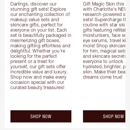
Darlings, discover our 
Gift Magic Skin this s
stunning gift sets! Explore 
with Charlotte's NEW 
our enchanting collection of 
research-powered skin
makeup value sets and 
sets! Supercharge thei
skincare gifts, perfect for 
routine with star skinc
everyone on your list. Each 
gifts featuring refillable
set is beautifully packaged in 
moisturisers, face ser
mesmerizing gift boxes, 
eye serums, travel kits
making gifting effortless and 
more! Shop skincare gi
delightful. Whether you're 
for him, magical sets fo
looking for the perfect 
and skincare secrets fo
present or a treat for 
everyone to unlock 
yourself, our gift sets offer 
hydrated, brighter, pl
incredible value and luxury. 
skin. Make their beauty
Shop now and make every 
dreams come true!
occasion special with our 
curated beauty treasures!
SHOP NOW
SHOP NOW