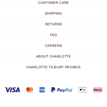
CUSTOMER CARE
SHIPPING
RETURNS
FAQ
CAREERS
ABOUT CHARLOTTE
CHARLOTTE TILBURY PROMOS