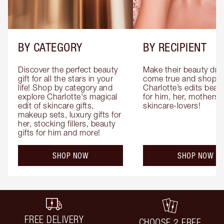
BY CATEGORY
BY RECIPIENT
Discover the perfect beauty 
Make their beauty dre
gift for all the stars in your 
come true and shop 
life! Shop by category and 
Charlotte’s edits beauty
explore Charlotte's magical 
for him, her, mothers 
edit of skincare gifts, 
skincare-lovers!
makeup sets, luxury gifts for 
her, stocking fillers, beauty 
gifts for him and more!
SHOP NOW
SHOP NOW
FREE DELIVERY
CHOOSE 2 FREE