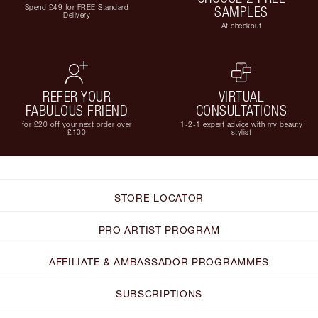
Spend £49 for FREE Standard
SAMPLES
Delivery
At checkout
REFER YOUR
VIRTUAL
FABULOUS FRIEND
CONSULTATIONS
for £20 off your next order over
1-2-1 expert advice with my beauty
£100
stylist
STORE LOCATOR
PRO ARTIST PROGRAM
AFFILIATE & AMBASSADOR PROGRAMMES
SUBSCRIPTIONS