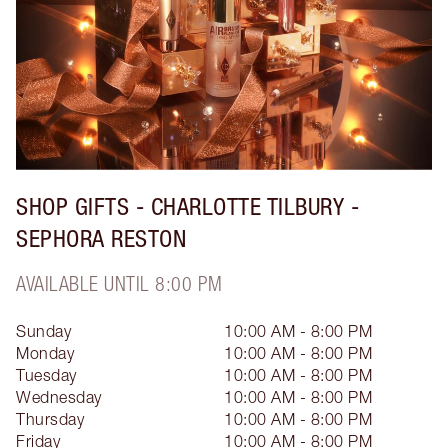
SHOP GIFTS - CHARLOTTE TILBURY -
SEPHORA RESTON
AVAILABLE UNTIL 8:00 PM
Sunday
10:00 AM - 8:00 PM
Monday
10:00 AM - 8:00 PM
Tuesday
10:00 AM - 8:00 PM
Wednesday
10:00 AM - 8:00 PM
Thursday
10:00 AM - 8:00 PM
Friday
10:00 AM - 8:00 PM