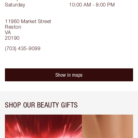
Saturday
10:00 AM - 8:00 PM
11960 Market Street
Reston
VA
20190
(703) 435-9099
Show in maps
SHOP OUR BEAUTY GIFTS