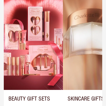
BEAUTY GIFT SETS
SKINCARE GIFTS