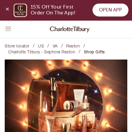
15% Off Your First 
OPEN APP
Order On The App!
/
/
/
/
Store locator
US
VA
Reston
/
Charlotte Tilbury - Sephora Reston
Shop Gifts