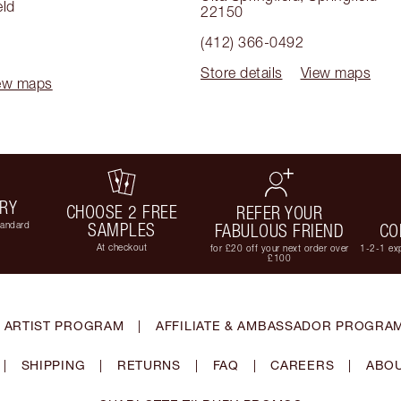
eld
22150
(412) 366-0492
Store details
View maps
ew maps
ERY
CHOOSE 2 FREE
REFER YOUR
tandard
SAMPLES
FABULOUS FRIEND
CO
At checkout
for £20 off your next order over
1-2-1 exp
£100
 ARTIST PROGRAM
|
AFFILIATE & AMBASSADOR PROGRA
|
SHIPPING
|
RETURNS
|
FAQ
|
CAREERS
|
ABOU