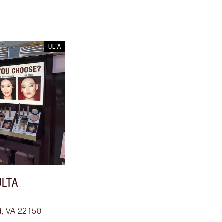
ULTA
ULTA
ld, VA 22150