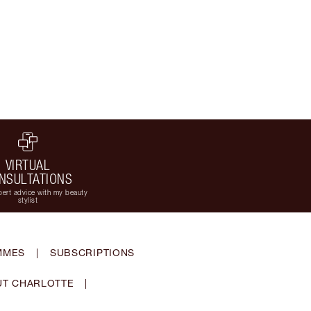
VIRTUAL
NSULTATIONS
ert advice with my beauty
stylist
MMES
|
SUBSCRIPTIONS
T CHARLOTTE
|