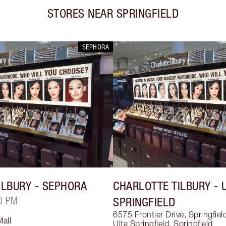
STORES NEAR
SPRINGFIELD
SEPHORA
ILBURY
- SEPHORA
CHARLOTTE TILBURY
- 
0 PM
SPRINGFIELD
6575 Frontier Drive, Springfie
Mall
Ulta Springfield
,
Springfield