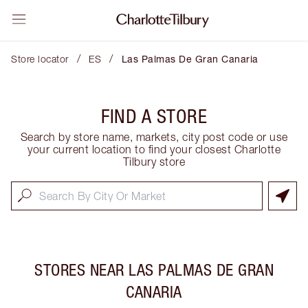
/
/
Store locator
ES
Las Palmas De Gran Canaria
FIND A STORE
Search by store name, markets, city post code or use
your current location to find your closest Charlotte
Tilbury store
STORES NEAR
LAS PALMAS DE GRAN
CANARIA