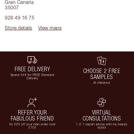
Gran Canaria
35007
928 49 16 75
Store details
View maps
FREE DELIVERY
CHOOSE 2 FREE
Spend £49 for FREE Standard
SAMPLES
Delivery
At checkout
REFER YOUR
VIRTUAL
FABULOUS FRIEND
CONSULTATIONS
for £20 off your next order over
1-2-1 expert advice with my beauty
£100
stylist