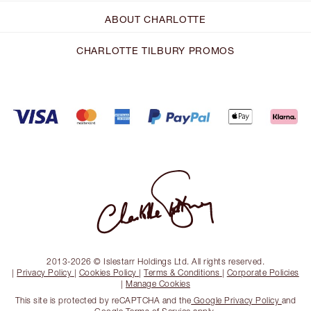
ABOUT CHARLOTTE
CHARLOTTE TILBURY PROMOS
2013-2026 © Islestarr Holdings Ltd. All rights reserved.
|
Privacy Policy
|
Cookies Policy
|
Terms & Conditions
|
Corporate Policies
|
Manage Cookies
This site is protected by reCAPTCHA and the
Google Privacy Policy
and