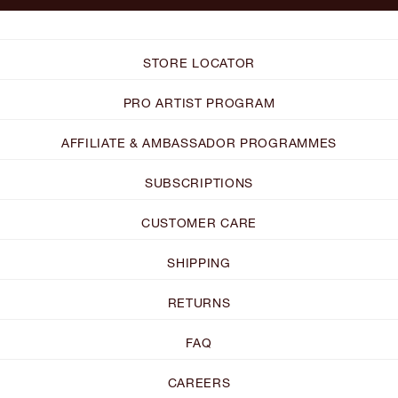
STORE LOCATOR
PRO ARTIST PROGRAM
AFFILIATE & AMBASSADOR PROGRAMMES
SUBSCRIPTIONS
CUSTOMER CARE
SHIPPING
RETURNS
FAQ
CAREERS