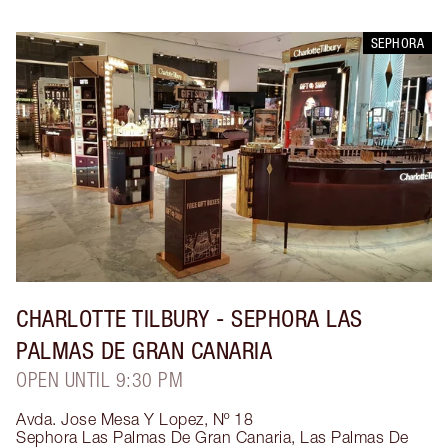
SEPHORA
CHARLOTTE TILBURY
- SEPHORA LAS
PALMAS DE GRAN CANARIA
OPEN UNTIL 9:30 PM
Avda. Jose Mesa Y Lopez, Nº 18
Sephora Las Palmas De Gran Canaria
,
Las Palmas De