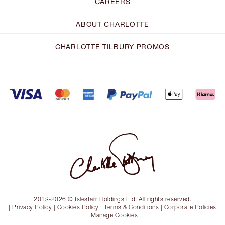
CAREERS
ABOUT CHARLOTTE
CHARLOTTE TILBURY PROMOS
2013-2026 © Islestarr Holdings Ltd. All rights reserved.
|
Privacy Policy
|
Cookies Policy
|
Terms & Conditions
|
Corporate Policies
|
Manage Cookies