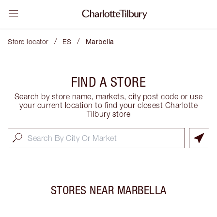
/
/
Store locator
ES
Marbella
FIND A STORE
Search by store name, markets, city post code or use
your current location to find your closest Charlotte
Tilbury store
STORES NEAR
MARBELLA