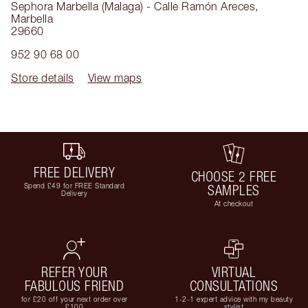
Sephora Marbella (Malaga) - Calle Ramón Areces
,
Marbella
29660
952 90 68 00
Store details
View maps
FREE DELIVERY
CHOOSE 2 FREE
Spend £49 for FREE Standard
SAMPLES
Delivery
At checkout
REFER YOUR
VIRTUAL
FABULOUS FRIEND
CONSULTATIONS
for £20 off your next order over
1-2-1 expert advice with my beauty
£100
stylist