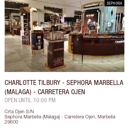
SEPHORA
CHARLOTTE TILBURY
- SEPHORA MARBELLA
(MALAGA) - CARRETERA OJEN
OPEN UNTIL 10:00 PM
Crta Ojen S/N
Sephora Marbella (Malaga) - Carretera Ojen
,
Marbella
29600