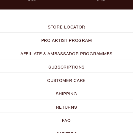
STORE LOCATOR
PRO ARTIST PROGRAM
AFFILIATE & AMBASSADOR PROGRAMMES
SUBSCRIPTIONS
CUSTOMER CARE
SHIPPING
RETURNS
FAQ