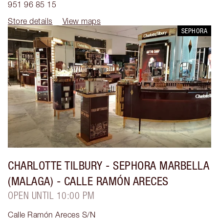
951 96 85 15
Store details
View maps
SEPHORA
CHARLOTTE TILBURY
- SEPHORA MARBELLA
(MALAGA) - CALLE RAMÓN ARECES
OPEN UNTIL 10:00 PM
Calle Ramón Areces S/N